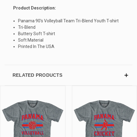
Product Description:
SIGN UP & SAVE
Panama 90's Volleyball Team Tri-Blend Youth T-shirt
Sign-up for Ultras emails and receive a $5 promo-code.
Tri-Blend
Buttery Soft T-shirt
Soft Material
Printed In The USA
COLLECT YOUR FREE GIFT
RELATED PRODUCTS