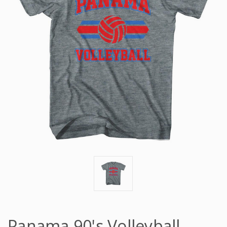
Panama 90's Volleyball