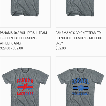
PANAMA 90'S VOLLEYBALL TEAM
PANAMA 90'S CRICKET TEAM TRI-
TRI-BLEND ADULT T-SHIRT -
BLEND YOUTH T-SHIRT - ATHLETIC
ATHLETIC GREY
GREY
$28.00 - $32.00
$32.00