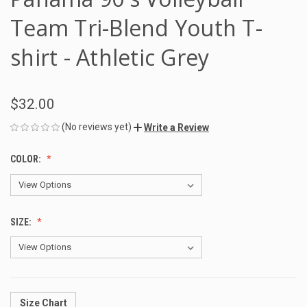
Team Tri-Blend Youth T-
shirt - Athletic Grey
$32.00
(No reviews yet)
Write a Review
COLOR:
SIZE:
Size Chart