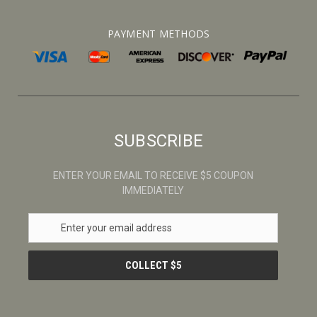
PAYMENT METHODS
SUBSCRIBE
ENTER YOUR EMAIL TO RECEIVE $5 COUPON
IMMEDIATELY
E
m
a
i
l
A
d