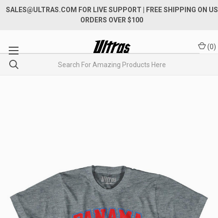
SALES@ULTRAS.COM FOR LIVE SUPPORT
| FREE SHIPPING ON US
ORDERS OVER $100
(
0
)