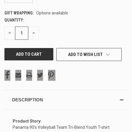
GIFT WRAPPING:
Options available
QUANTITY:
CURRENT
STOCK:
DECREASE
INCREASE
QUANTITY
QUANTITY
OF
OF
UNDEFINED
UNDEFINED
ADD TO WISH LIST
DESCRIPTION
Product Story:
Panama 90's Volleyball Team Tri-Blend Youth T-shirt