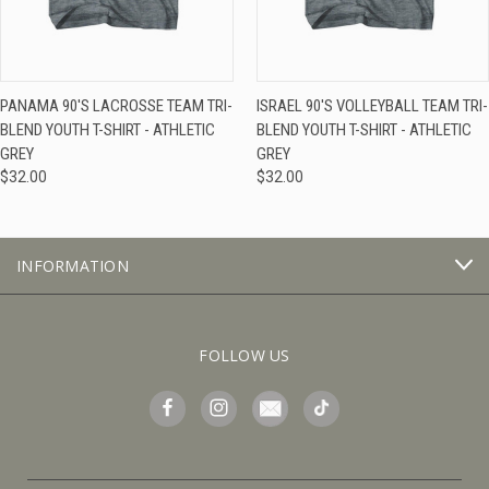
PANAMA 90'S LACROSSE TEAM TRI-
ISRAEL 90'S VOLLEYBALL TEAM TRI-
BLEND YOUTH T-SHIRT - ATHLETIC
BLEND YOUTH T-SHIRT - ATHLETIC
GREY
GREY
$32.00
$32.00
INFORMATION
FOLLOW US