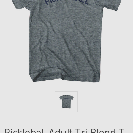
Pickleball Adult Tri-Blend T-