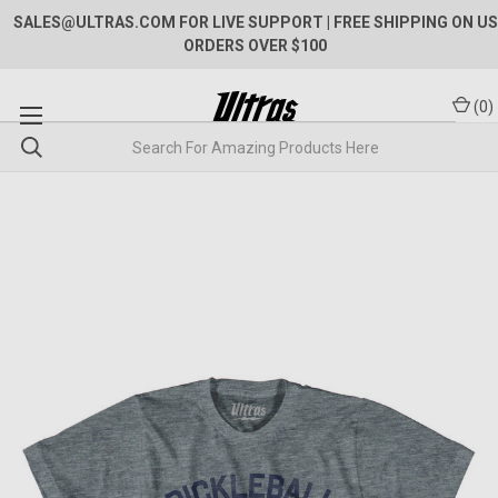
SALES@ULTRAS.COM FOR LIVE SUPPORT
| FREE SHIPPING ON US
ORDERS OVER $100
(
0
)