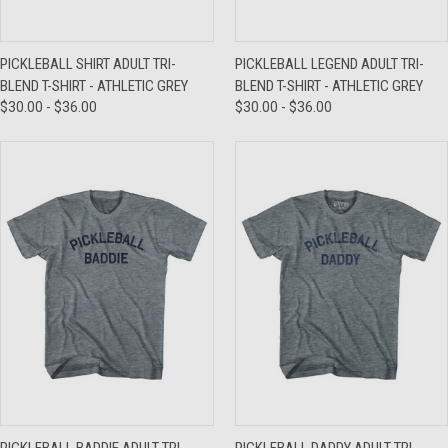
PICKLEBALL SHIRT ADULT TRI-
PICKLEBALL LEGEND ADULT TRI-
BLEND T-SHIRT - ATHLETIC GREY
BLEND T-SHIRT - ATHLETIC GREY
$30.00 - $36.00
$30.00 - $36.00