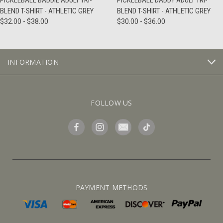
PICKLEBALL BADDIE ADULT TRI-
PICKLEBALL DADDY ADULT TRI-
BLEND T-SHIRT - ATHLETIC GREY
BLEND T-SHIRT - ATHLETIC GREY
$32.00 - $38.00
$30.00 - $36.00
INFORMATION
FOLLOW US
PAYMENT METHODS