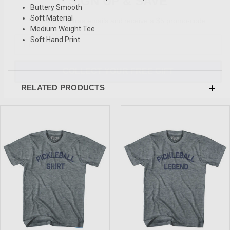
Buttery Smooth
Sign-up for Ultras emails and receive a $5 promo-code.
Soft Material
Medium Weight Tee
Soft Hand Print
COLLECT YOUR FREE GIFT
RELATED PRODUCTS