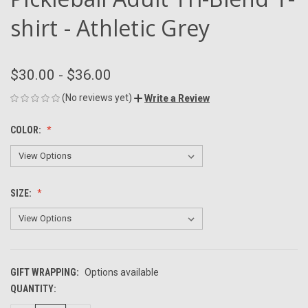
shirt - Athletic Grey
$30.00 - $36.00
(No reviews yet)
Write a Review
COLOR:
SIZE:
GIFT WRAPPING:
Options available
QUANTITY:
CURRENT
STOCK: