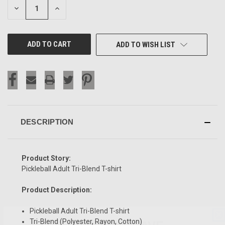
DECREASE
INCREASE
QUANTITY
QUANTITY
OF
OF
UNDEFINED
UNDEFINED
ADD TO WISH LIST
DESCRIPTION
Product Story:
Pickleball Adult Tri-Blend T-shirt
Product Description:
Pickleball Adult Tri-Blend T-shirt
SIGN UP & SAVE
Tri-Blend (Polyester, Rayon, Cotton)