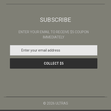
SUBSCRIBE
ENTER YOUR EMAIL TO RECEIVE $5 COUPON
IMMEDIATELY
E
m
a
i
l
A
d
d
r
e
s
© 2026 ULTRAS
s