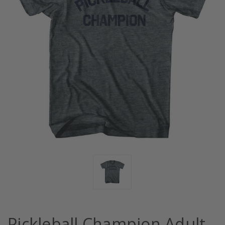
Pickleball Champion Adult