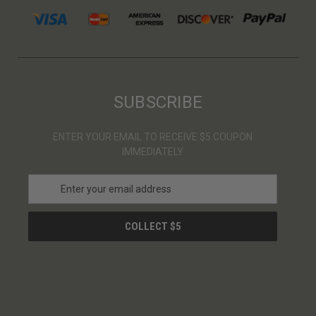
SUBSCRIBE
ENTER YOUR EMAIL TO RECEIVE $5 COUPON
IMMEDIATELY
E
m
a
i
l
A
d
d
r
e