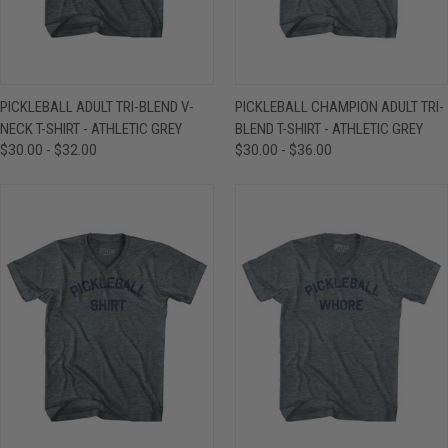
PICKLEBALL ADULT TRI-BLEND V-
PICKLEBALL CHAMPION ADULT TRI-
NECK T-SHIRT - ATHLETIC GREY
BLEND T-SHIRT - ATHLETIC GREY
$30.00 - $32.00
$30.00 - $36.00