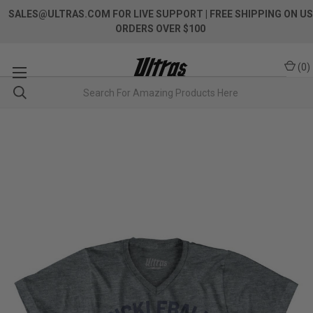
SALES@ULTRAS.COM FOR LIVE SUPPORT
| FREE SHIPPING ON US
ORDERS OVER $100
(
0
)