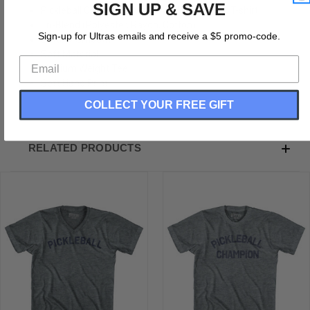
SIGN UP & SAVE
Pickleball Champion Adult Tri-Blend V-neck T-shirt
Tri-Blend (Polyester, Rayon, Cotton)
Sign-up for Ultras emails and receive a $5 promo-code.
Buttery Smooth
Soft Material
Medium Weight Tee
Soft Hand Print
COLLECT YOUR FREE GIFT
RELATED PRODUCTS