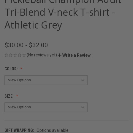
Tri-Blend V-neck T-shirt -
Athletic Grey
$30.00 - $32.00
(No reviews yet)
Write a Review
COLOR:
SIZE:
GIFT WRAPPING:
Options available