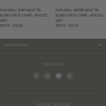
PICKLEBALL SHIRT ADULT TRI-
PICKLEBALL WHORE ADULT TRI-
BLEND V-NECK T-SHIRT - ATHLETIC
BLEND V-NECK T-SHIRT - ATHLETIC
GREY
GREY
$30.00 - $32.00
$30.00 - $32.00
INFORMATION
FOLLOW US
PAYMENT METHODS