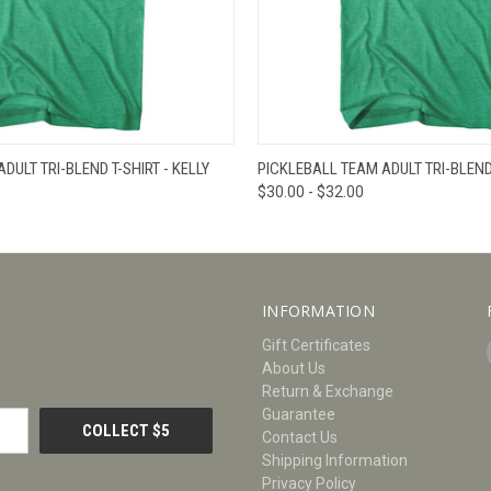
W
VIEW OPTIONS
QUICK VIEW
V
DULT TRI-BLEND T-SHIRT - KELLY
PICKLEBALL TEAM ADULT TRI-BLEND 
$30.00 - $32.00
INFORMATION
Gift Certificates
About Us
Return & Exchange
Guarantee
Contact Us
Shipping Information
Privacy Policy