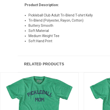
Product Description:
Pickleball Club Adult Tri-Blend T-shirt Kelly
Tri-Blend (Polyester, Rayon, Cotton)
Buttery Smooth
Soft Material
Medium Weight Tee
Soft Hand Print
RELATED PRODUCTS