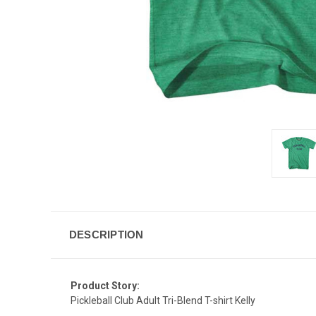
DESCRIPTION
Product Story:
Pickleball Club Adult Tri-Blend T-shirt Kelly