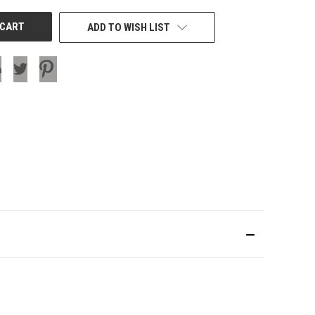
ADD TO WISH LIST