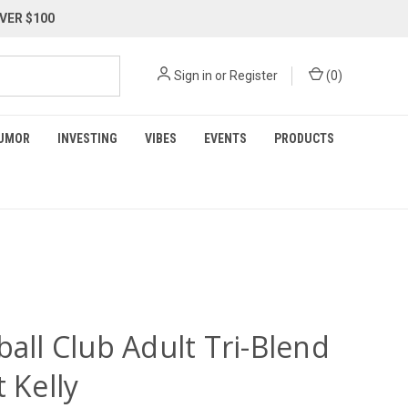
VER $100
Sign in
or
Register
(
0
)
UMOR
INVESTING
VIBES
EVENTS
PRODUCTS
ball Club Adult Tri-Blend
t Kelly