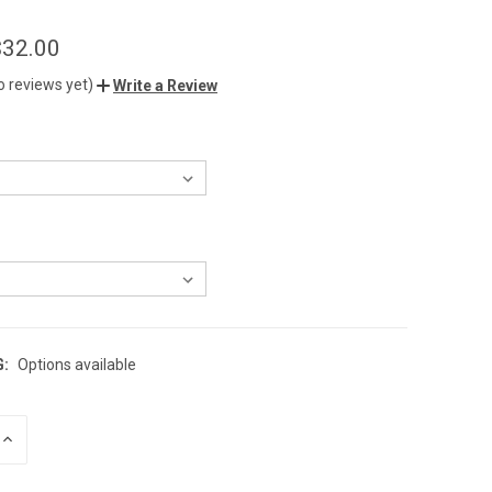
$32.00
o reviews yet)
Write a Review
G:
Options available
INCREASE
QUANTITY
OF
UNDEFINED