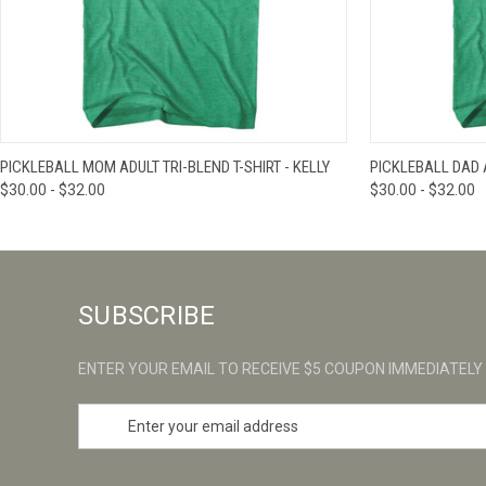
QUICK VIEW
VIEW OPTIONS
QUICK VIE
PICKLEBALL MOM ADULT TRI-BLEND T-SHIRT - KELLY
PICKLEBALL DAD A
$30.00 - $32.00
$30.00 - $32.00
SUBSCRIBE
ENTER YOUR EMAIL TO RECEIVE $5 COUPON IMMEDIATELY
E
m
a
i