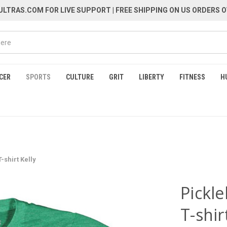
LTRAS.COM FOR LIVE SUPPORT
| FREE SHIPPING ON US ORDERS O
CER
SPORTS
CULTURE
GRIT
LIBERTY
FITNESS
H
-shirt Kelly
Pickle
T-shir