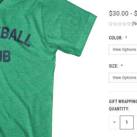
$30.00 - 
(N
COLOR:
SIZE:
GIFT WRAPPIN
QUANTITY:
CURRENT
STOCK:
DECREASE
QUANTITY
OF
UNDEFINED