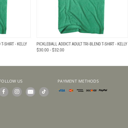
IEW OPTIONS
QUICK VIEW
VIEW OPTIONS
T-SHIRT - KELLY
PICKLEBALL ADDICT ADULT TRI-BLEND T-SHIRT - KELLY
$30.00 - $32.00
FOLLOW US
PAYMENT METHODS