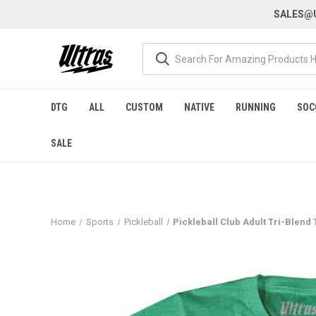
SALES@U
DTG
ALL
CUSTOM
NATIVE
RUNNING
SOC
SALE
Home
Sports
Pickleball
Pickleball Club Adult Tri-Blend T