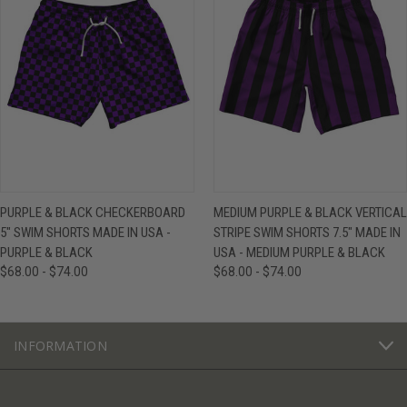
PURPLE & BLACK CHECKERBOARD
MEDIUM PURPLE & BLACK VERTICAL
5" SWIM SHORTS MADE IN USA -
STRIPE SWIM SHORTS 7.5" MADE IN
PURPLE & BLACK
USA - MEDIUM PURPLE & BLACK
$68.00 - $74.00
$68.00 - $74.00
INFORMATION