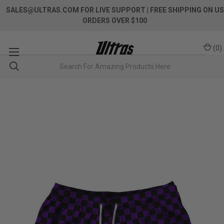
SALES@ULTRAS.COM FOR LIVE SUPPORT
| FREE SHIPPING ON US
ORDERS OVER $100
(
0
)