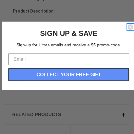
Product Description:
Purple & Black Checkerboard Swim Shorts 7.5 Inch
7.5" Inseam & 17.5" Tall
SIGN UP & SAVE
Swim Trunks
Board Shorts
Sign-up for Ultras emails and receive a $5 promo-code.
Bathing Suits
Swim Suits
Quick Drying Material
Stretch Polyester
Elastic Waistband Drawstring
COLLECT YOUR FREE GIFT
Side
Made In USA
RELATED PRODUCTS