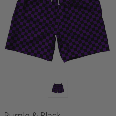
Purple & Black