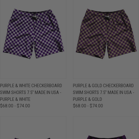
PURPLE & WHITE CHECKERBOARD
PURPLE & GOLD CHECKERBOARD
SWIM SHORTS 7.5" MADE IN USA -
SWIM SHORTS 7.5" MADE IN USA -
PURPLE & WHITE
PURPLE & GOLD
$68.00 - $74.00
$68.00 - $74.00