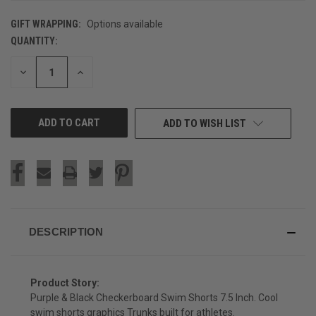
GIFT WRAPPING:
Options available
QUANTITY:
CURRENT
STOCK:
DECREASE
INCREASE
QUANTITY
QUANTITY
OF
OF
UNDEFINED
UNDEFINED
ADD TO WISH LIST
DESCRIPTION
Product Story:
Purple & Black Checkerboard Swim Shorts 7.5 Inch. Cool
swim shorts graphics Trunks built for athletes.