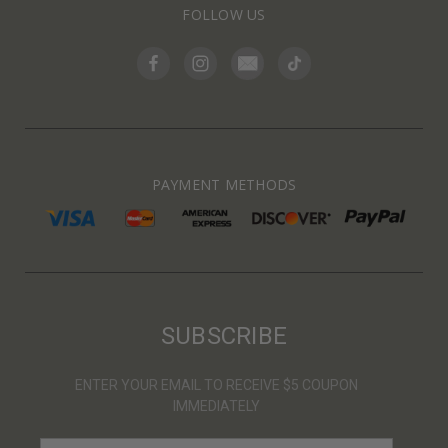
FOLLOW US
PAYMENT METHODS
SUBSCRIBE
ENTER YOUR EMAIL TO RECEIVE $5 COUPON
IMMEDIATELY