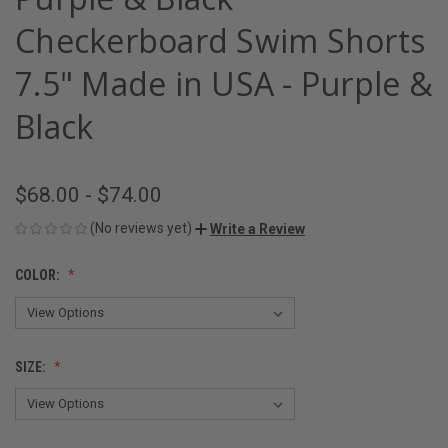
Checkerboard Swim Shorts
7.5" Made in USA - Purple &
Black
$68.00 - $74.00
(No reviews yet)
Write a Review
COLOR:
SIZE: