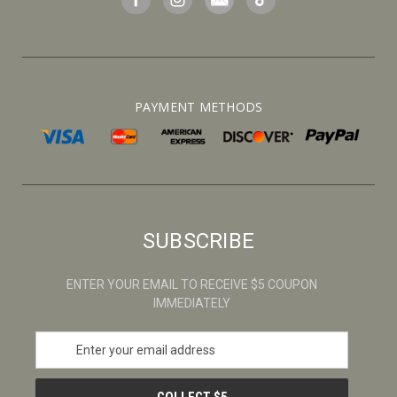
PAYMENT METHODS
SUBSCRIBE
ENTER YOUR EMAIL TO RECEIVE $5 COUPON
IMMEDIATELY
E
m
a
i