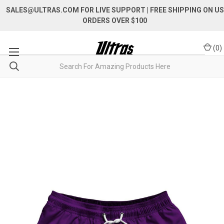
SALES@ULTRAS.COM FOR LIVE SUPPORT
| FREE SHIPPING ON US
ORDERS OVER $100
(
0
)