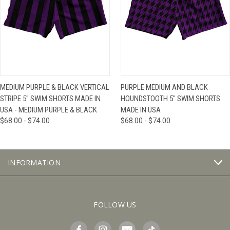
MEDIUM PURPLE & BLACK VERTICAL
PURPLE MEDIUM AND BLACK
STRIPE 5" SWIM SHORTS MADE IN
HOUNDSTOOTH 5" SWIM SHORTS
USA - MEDIUM PURPLE & BLACK
MADE IN USA
$68.00 - $74.00
$68.00 - $74.00
INFORMATION
FOLLOW US