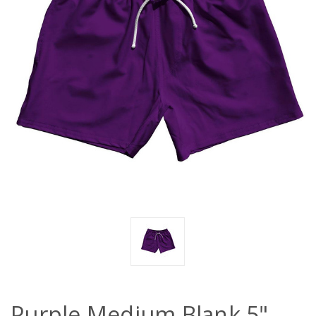
Purple Medium Blank 5"