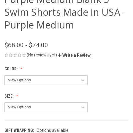
Swim Shorts Made in USA -
Purple Medium
$68.00 - $74.00
(No reviews yet)
Write a Review
COLOR:
SIZE:
GIFT WRAPPING:
Options available