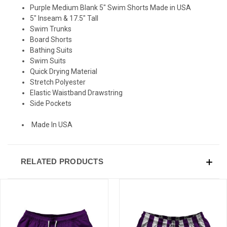
Purple Medium Blank 5" Swim Shorts Made in USA
5" Inseam & 17.5" Tall
Swim Trunks
Board Shorts
Bathing Suits
Swim Suits
Quick Drying Material
Stretch Polyester
Elastic Waistband Drawstring
Side Pockets
Made In USA
RELATED PRODUCTS