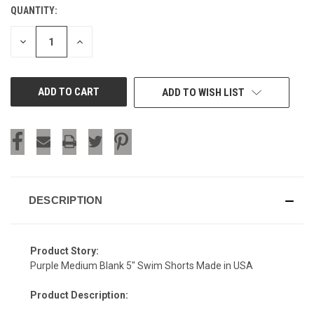
QUANTITY:
CURRENT
STOCK:
DECREASE
INCREASE
QUANTITY
QUANTITY
OF
OF
UNDEFINED
UNDEFINED
ADD TO WISH LIST
DESCRIPTION
Product Story:
Purple Medium Blank 5" Swim Shorts Made in USA
Product Description: