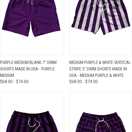
PURPLE MEDIUM BLANK 7" SWIM
MEDIUM PURPLE & WHITE VERTICAL
SHORTS MADE IN USA - PURPLE
STRIPE 5" SWIM SHORTS MADE IN
MEDIUM
USA - MEDIUM PURPLE & WHITE
$68.00 - $74.00
$68.00 - $74.00