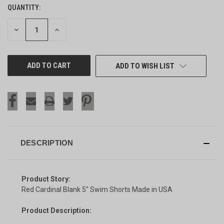
QUANTITY:
CURRENT
STOCK:
DECREASE
INCREASE
QUANTITY
QUANTITY
OF
OF
UNDEFINED
UNDEFINED
ADD TO WISH LIST
DESCRIPTION
Product Story:
Red Cardinal Blank 5" Swim Shorts Made in USA
Product Description: