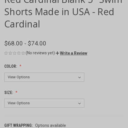
Shorts Made in USA - Red
Cardinal
$68.00 - $74.00
(No reviews yet)
Write a Review
COLOR:
SIZE:
GIFT WRAPPING:
Options available