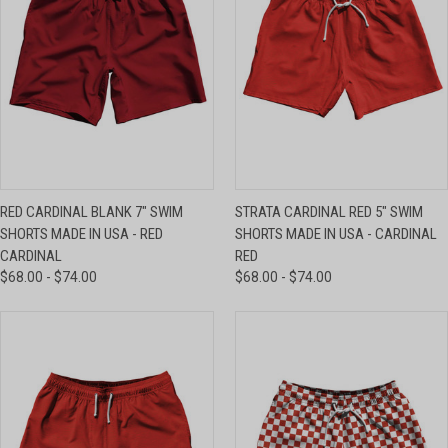
RED CARDINAL BLANK 7" SWIM
STRATA CARDINAL RED 5" SWIM
SHORTS MADE IN USA - RED
SHORTS MADE IN USA - CARDINAL
CARDINAL
RED
$68.00 - $74.00
$68.00 - $74.00