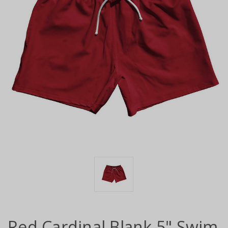
Red Cardinal Blank 5" Swim