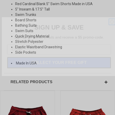
Red Cardinal Blank 5" Swim Shorts Made in USA
5" Inseam & 17.5" Tall
Swim Trunks
Board Shorts
SIGN UP & SAVE
Bathing Suits
Swim Suits
Sign-up for Ultras emails and receive a $5 promo-code.
Quick Drying Material
Stretch Polyester
Elastic Waistband Drawstring
Side Pockets
COLLECT YOUR FREE GIFT
Made In USA
RELATED PRODUCTS