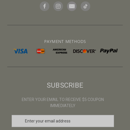
PAYMENT METHODS
SUBSCRIBE
ENTER YOUR EMAIL TO RECEIVE $5 COUPON
IMMEDIATELY
E
m