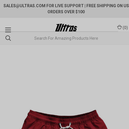
SALES@ULTRAS.COM FOR LIVE SUPPORT
| FREE SHIPPING ON US
ORDERS OVER $100
(
0
)