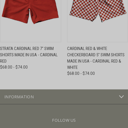
STRATA CARDINAL RED 7" SWIM
CARDINAL RED & WHITE
SHORTS MADE IN USA - CARDINAL
CHECKERBOARD 5" SWIM SHORTS
RED
MADE IN USA - CARDINAL RED &
$68.00 - $74.00
WHITE
$68.00 - $74.00
INFORMATION
FOLLOW US