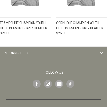
TRAMPOLINE CHAMPION YOUTH
CORNHOLE CHAMPION YOUTH
COTTON T-SHIRT - GREY HEATHER
COTTON T-SHIRT - GREY HEATHER
$26.00
$26.00
INFORMATION
FOLLOW US