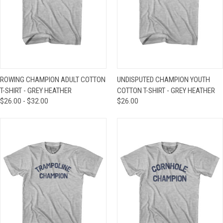
ROWING CHAMPION ADULT COTTON
UNDISPUTED CHAMPION YOUTH
T-SHIRT - GREY HEATHER
COTTON T-SHIRT - GREY HEATHER
$26.00 - $32.00
$26.00