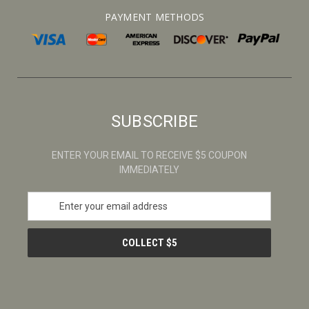
PAYMENT METHODS
SUBSCRIBE
ENTER YOUR EMAIL TO RECEIVE $5 COUPON
IMMEDIATELY
E
m
a
i
l
A
d
d