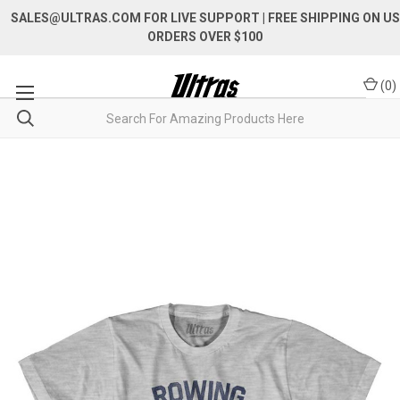
SALES@ULTRAS.COM FOR LIVE SUPPORT
| FREE SHIPPING ON US
ORDERS OVER $100
(
0
)