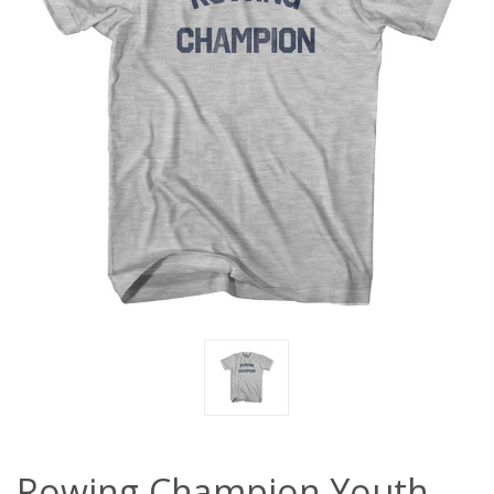
Rowing Champion Youth