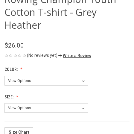
Cotton T-shirt - Grey
Heather
$26.00
(No reviews yet)
Write a Review
COLOR:
SIZE:
Size Chart