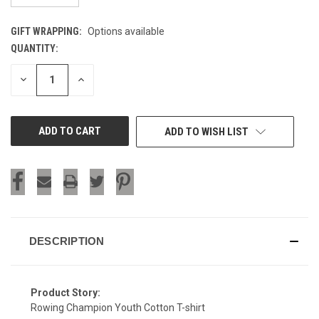
GIFT WRAPPING:
Options available
QUANTITY:
CURRENT
STOCK:
DECREASE
INCREASE
QUANTITY
QUANTITY
OF
OF
UNDEFINED
UNDEFINED
ADD TO WISH LIST
DESCRIPTION
Product Story:
Rowing Champion Youth Cotton T-shirt