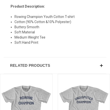
Product Description:
Rowing Champion Youth Cotton T-shirt
Cotton (90% Cotton &10% Polyester)
Buttery Smooth
Soft Material
Medium Weight Tee
Soft Hand Print
RELATED PRODUCTS