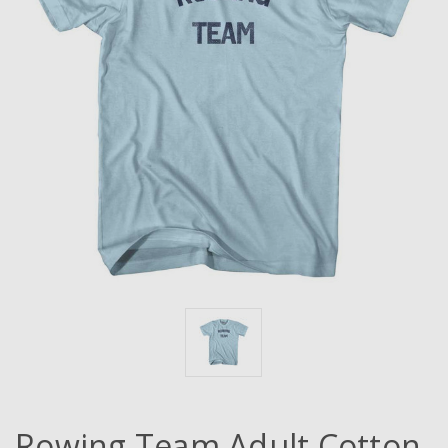
Rowing Team Adult Cotton