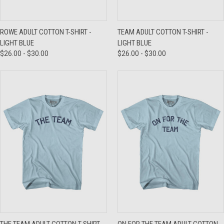
ROWE ADULT COTTON T-SHIRT -
TEAM ADULT COTTON T-SHIRT -
LIGHT BLUE
LIGHT BLUE
$26.00 - $30.00
$26.00 - $30.00