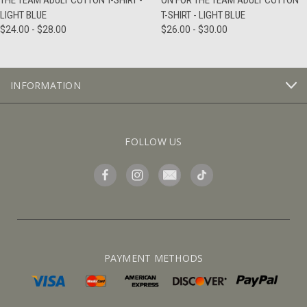
THE TEAM ADULT COTTON T-SHIRT -
ON FOR THE TEAM ADULT COTTON
LIGHT BLUE
T-SHIRT - LIGHT BLUE
$24.00 - $28.00
$26.00 - $30.00
INFORMATION
FOLLOW US
PAYMENT METHODS