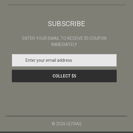
SUBSCRIBE
ENTER YOUR EMAIL TO RECEIVE $5 COUPON
IMMEDIATELY
E
m
a
i
l
A
d
d
r
e
s
© 2026 ULTRAS
s