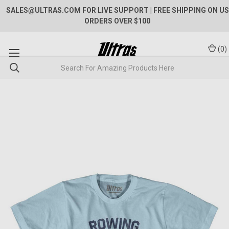
SALES@ULTRAS.COM FOR LIVE SUPPORT
| FREE SHIPPING ON US
ORDERS OVER $100
(
0
)