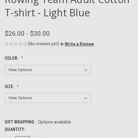
T-shirt - Light Blue
$26.00 - $30.00
(No reviews yet)
Write a Review
COLOR:
SIZE:
GIFT WRAPPING:
Options available
QUANTITY:
CURRENT
STOCK: