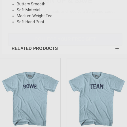
Buttery Smooth
Sign-up for Ultras emails and receive a $5 promo-code.
Soft Material
Medium Weight Tee
Soft Hand Print
COLLECT YOUR FREE GIFT
RELATED PRODUCTS