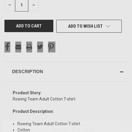
DECREASE
INCREASE
QUANTITY
QUANTITY
OF
OF
UNDEFINED
UNDEFINED
ADD TO WISH LIST
DESCRIPTION
Product Story:
Rowing Team Adult Cotton T-shirt
Product Description:
Rowing Team Adult Cotton T-shirt
SIGN UP & SAVE
Cotton