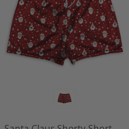
Santa Claus Shorty Short