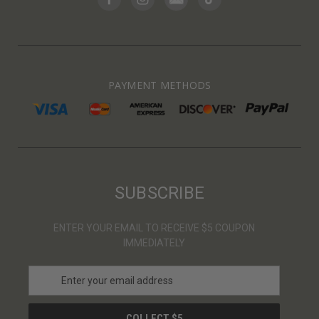
PAYMENT METHODS
SUBSCRIBE
ENTER YOUR EMAIL TO RECEIVE $5 COUPON
IMMEDIATELY
E
m
a
i