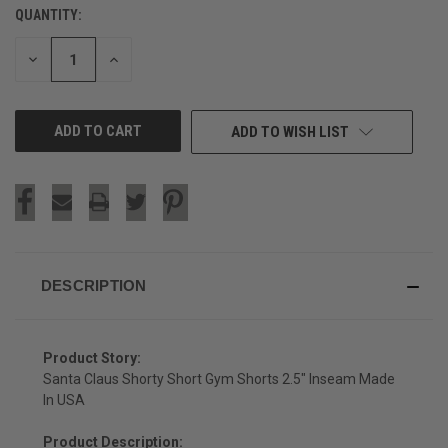
QUANTITY:
CURRENT
STOCK:
DECREASE
INCREASE
QUANTITY
QUANTITY
OF
OF
UNDEFINED
UNDEFINED
ADD TO WISH LIST
DESCRIPTION
Product Story:
Santa Claus Shorty Short Gym Shorts 2.5" Inseam Made
In USA
Product Description: