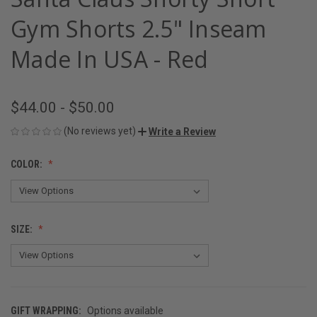
Gym Shorts 2.5" Inseam
Made In USA - Red
$44.00 - $50.00
(No reviews yet)
Write a Review
COLOR:
SIZE:
GIFT WRAPPING:
Options available