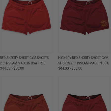
RED SHORTY SHORT GYM SHORTS
HICKORY RED SHORTY SHORT GYM
2.5"INSEAM MADE IN USA - RED
SHORTS 2.5" INSEAM MADE IN USA
$44.00 - $50.00
$44.00 - $50.00