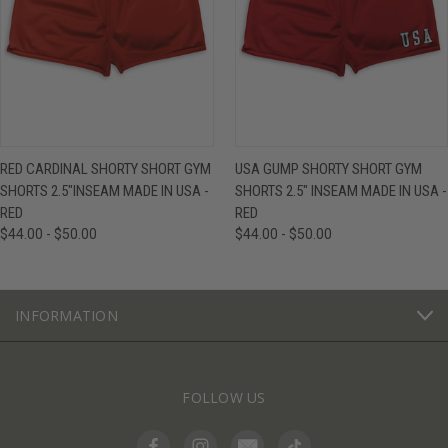
RED CARDINAL SHORTY SHORT GYM
USA GUMP SHORTY SHORT GYM
SHORTS 2.5"INSEAM MADE IN USA -
SHORTS 2.5" INSEAM MADE IN USA -
RED
RED
$44.00 - $50.00
$44.00 - $50.00
INFORMATION
FOLLOW US