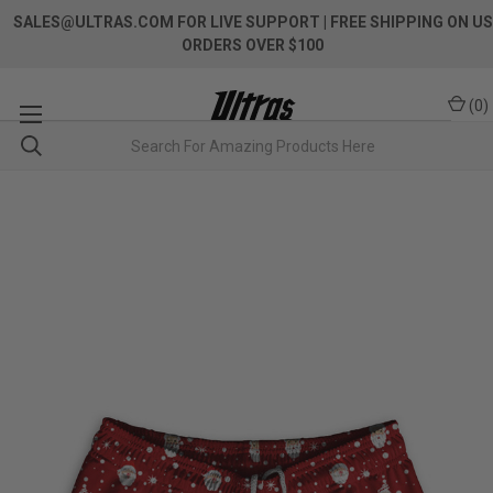
SALES@ULTRAS.COM FOR LIVE SUPPORT
| FREE SHIPPING ON US
ORDERS OVER $100
(
0
)