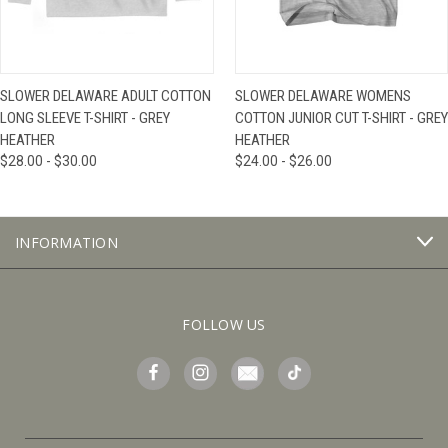
SLOWER DELAWARE ADULT COTTON
SLOWER DELAWARE WOMENS
LONG SLEEVE T-SHIRT - GREY
COTTON JUNIOR CUT T-SHIRT - GREY
HEATHER
HEATHER
$28.00 - $30.00
$24.00 - $26.00
INFORMATION
FOLLOW US