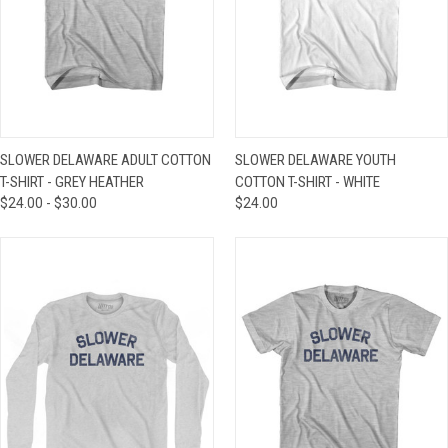
SLOWER DELAWARE ADULT COTTON
SLOWER DELAWARE YOUTH
T-SHIRT - GREY HEATHER
COTTON T-SHIRT - WHITE
$24.00 - $30.00
$24.00