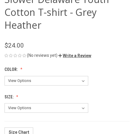
Cotton T-shirt - Grey
Heather
$24.00
(No reviews yet)
Write a Review
COLOR:
SIZE:
Size Chart