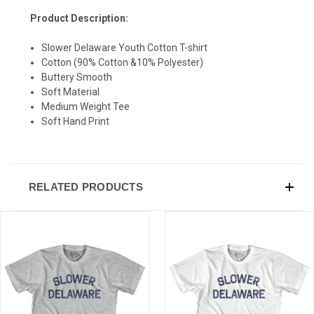
Product Description:
SIGN UP & SAVE
Slower Delaware Youth Cotton T-shirt
Sign-up for Ultras emails and receive a $5 promo-code.
Cotton (90% Cotton &10% Polyester)
Buttery Smooth
Soft Material
Medium Weight Tee
Soft Hand Print
COLLECT YOUR FREE GIFT
RELATED PRODUCTS