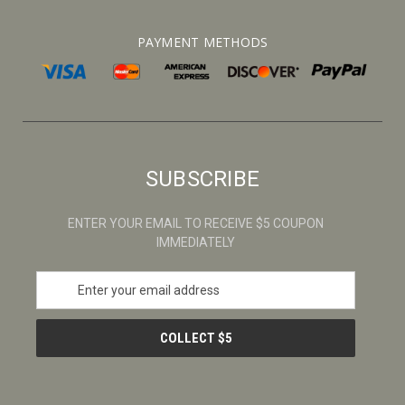
PAYMENT METHODS
SUBSCRIBE
ENTER YOUR EMAIL TO RECEIVE $5 COUPON
IMMEDIATELY
E
m
a
i
l
A
d