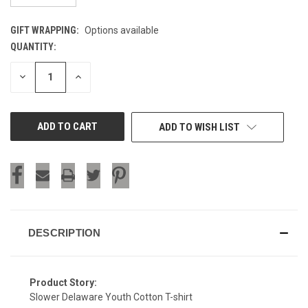
GIFT WRAPPING:
Options available
QUANTITY:
CURRENT
STOCK:
DECREASE
INCREASE
QUANTITY
QUANTITY
OF
OF
UNDEFINED
UNDEFINED
ADD TO WISH LIST
DESCRIPTION
Product Story:
Slower Delaware Youth Cotton T-shirt