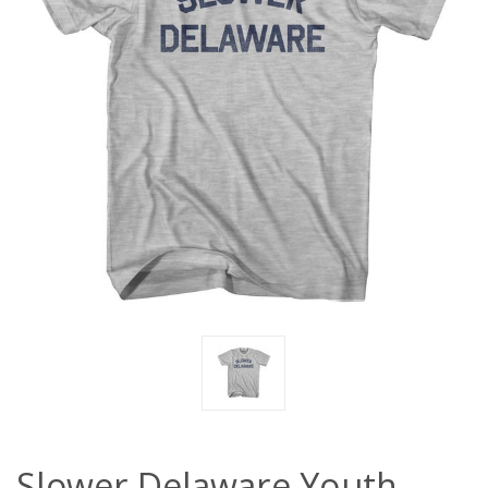
Slower Delaware Youth