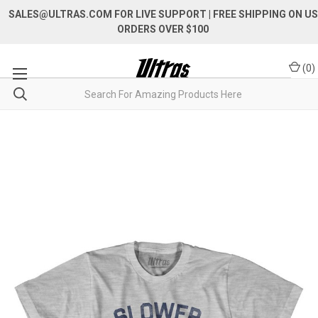
SALES@ULTRAS.COM FOR LIVE SUPPORT
| FREE SHIPPING ON US
ORDERS OVER $100
(
0
)