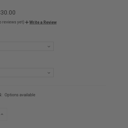
$30.00
o reviews yet)
Write a Review
G:
Options available
INCREASE
QUANTITY
OF
UNDEFINED