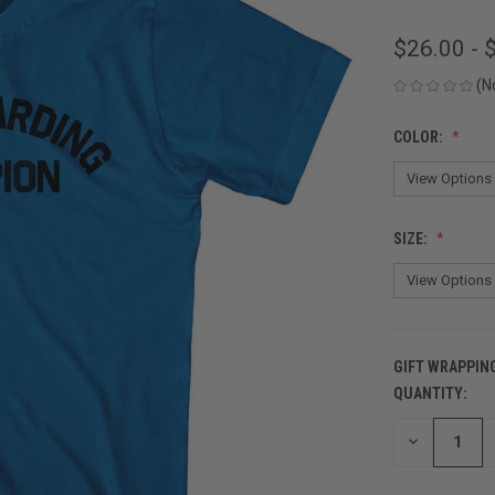
$26.00 - 
(N
COLOR:
SIZE:
GIFT WRAPPIN
QUANTITY:
CURRENT
STOCK:
DECREASE
QUANTITY
OF
UNDEFINED