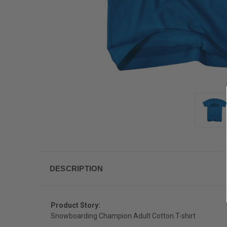
DESCRIPTION
Product Story:
Snowboarding Champion Adult Cotton T-shirt