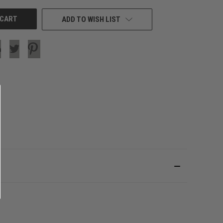
ADD TO WISH LIST