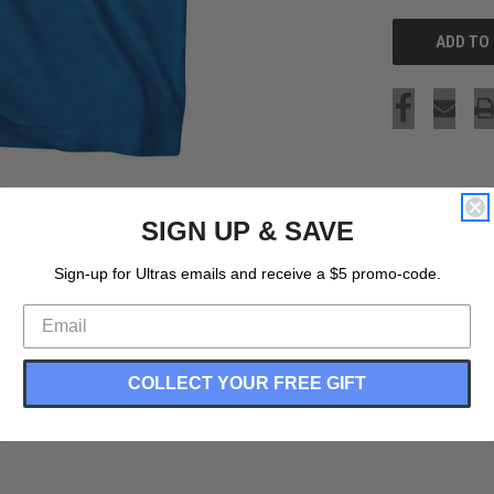
SIGN UP & SAVE
Sign-up for Ultras emails and receive a $5 promo-code.
COLLECT YOUR FREE GIFT