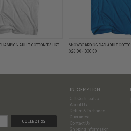
W
VIEW OPTIONS
QUICK VIEW
V
HAMPION ADULT COTTON T-SHIRT -
SNOWBOARDING DAD ADULT COTTON 
$26.00 - $30.00
INFORMATION
Gift Certificates
About Us
Return & Exchange
Guarantee
Contact Us
Shipping Information