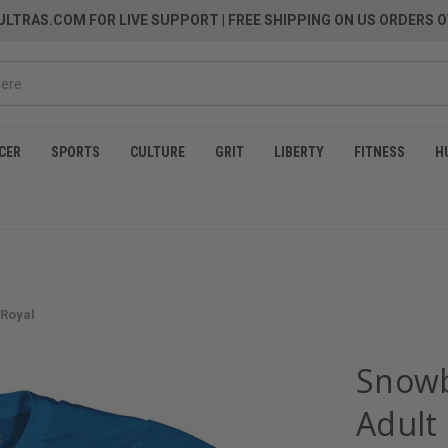
LTRAS.COM FOR LIVE SUPPORT
| FREE SHIPPING ON US ORDERS O
CER
SPORTS
CULTURE
GRIT
LIBERTY
FITNESS
H
 Royal
Snowb
Adult 