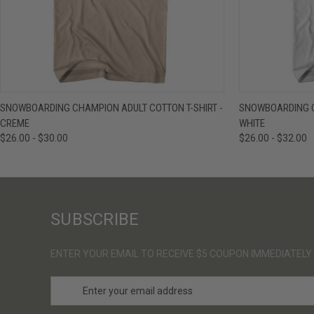
QUICK VIEW
VIEW OPTIONS
QUICK VIE
SNOWBOARDING CHAMPION ADULT COTTON T-SHIRT -
SNOWBOARDING C
CREME
WHITE
$26.00 - $30.00
$26.00 - $32.00
SUBSCRIBE
ENTER YOUR EMAIL TO RECEIVE $5 COUPON IMMEDIATELY
E
m
a