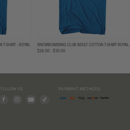
IEW OPTIONS
QUICK VIEW
VIEW OPTIONS
T-SHIRT - ROYAL
SNOWBOARDING CLUB ADULT COTTON T-SHIRT ROYAL
$26.00 - $30.00
FOLLOW US
PAYMENT METHODS