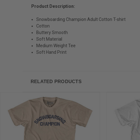
Product Description:
Snowboarding Champion Adult Cotton T-shirt
Cotton
Buttery Smooth
Soft Material
Medium Weight Tee
Soft Hand Print
RELATED PRODUCTS