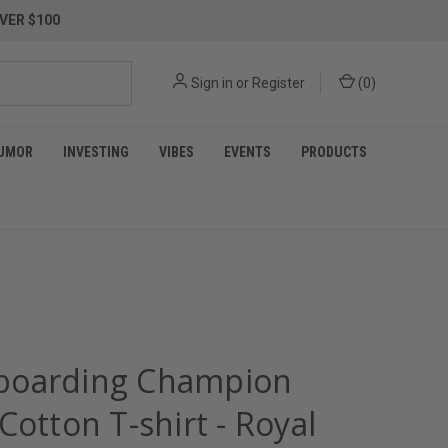
VER $100
Sign in
or
Register
(
0
)
UMOR
INVESTING
VIBES
EVENTS
PRODUCTS
oarding Champion
Cotton T-shirt - Royal