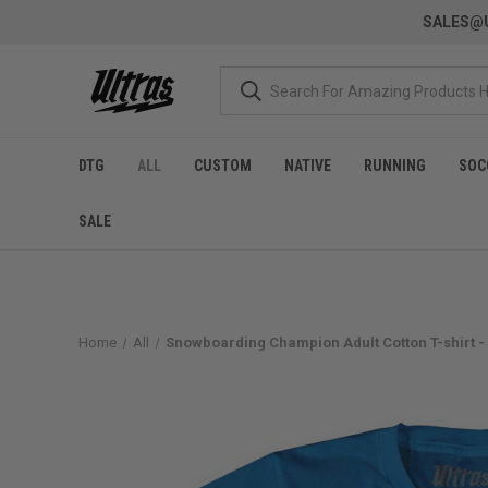
SALES@U
DTG
ALL
CUSTOM
NATIVE
RUNNING
SOC
SALE
Home
All
Snowboarding Champion Adult Cotton T-shirt -