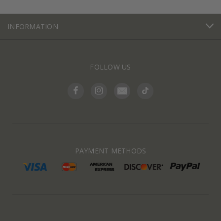
INFORMATION
FOLLOW US
PAYMENT METHODS