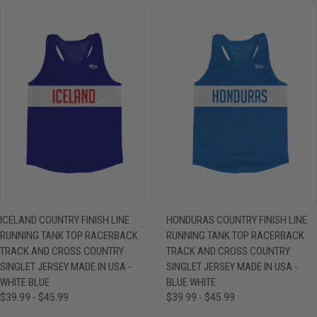
ICELAND COUNTRY FINISH LINE
HONDURAS COUNTRY FINISH LINE
RUNNING TANK TOP RACERBACK
RUNNING TANK TOP RACERBACK
TRACK AND CROSS COUNTRY
TRACK AND CROSS COUNTRY
SINGLET JERSEY MADE IN USA -
SINGLET JERSEY MADE IN USA -
WHITE BLUE
BLUE WHITE
$39.99 - $45.99
$39.99 - $45.99