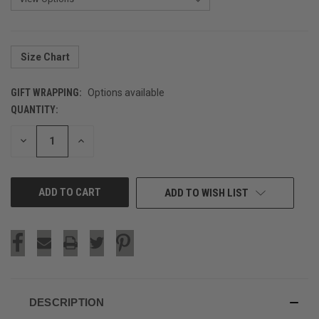
Size Chart
GIFT WRAPPING:
Options available
QUANTITY:
CURRENT
STOCK:
DECREASE
INCREASE
QUANTITY
QUANTITY
OF
OF
UNDEFINED
UNDEFINED
ADD TO WISH LIST
DESCRIPTION