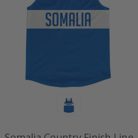
Somalia Country Finish Line