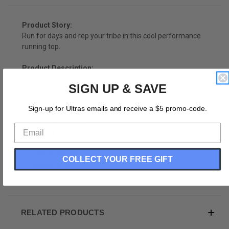
Product Story:
Run for days and rep your tribe in this cool performance
running top.
Product Description:
SIGN UP & SAVE
Performance Cut
Runner Ultras Top
Sign-up for Ultras emails and receive a $5 promo-code.
Cross Country
Sublimated Print
Wicking Material
Racerback
100% Polyester
COLLECT YOUR FREE GIFT
Made In USA
RELATED PRODUCTS