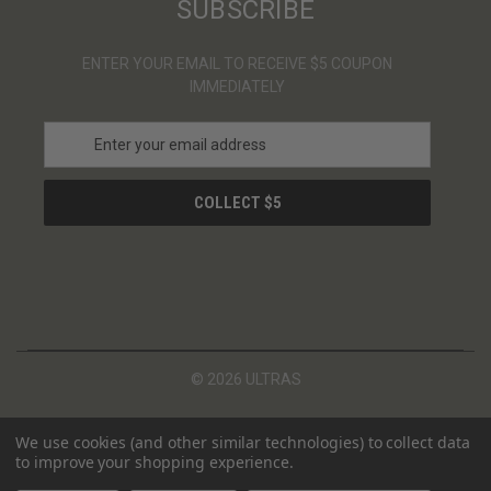
SUBSCRIBE
ENTER YOUR EMAIL TO RECEIVE $5 COUPON
IMMEDIATELY
E
m
a
i
l
A
d
d
r
e
s
© 2026 ULTRAS
s
We use cookies (and other similar technologies) to collect data
to improve your shopping experience.