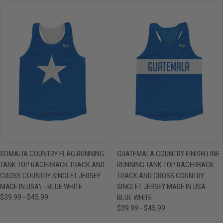
SOMALIA COUNTRY FLAG RUNNING
GUATEMALA COUNTRY FINISH LINE
TANK TOP RACERBACK TRACK AND
RUNNING TANK TOP RACERBACK
CROSS COUNTRY SINGLET JERSEY
TRACK AND CROSS COUNTRY
MADE IN USA\ - BLUE WHITE
SINGLET JERSEY MADE IN USA -
$39.99 - $45.99
BLUE WHITE
$39.99 - $45.99