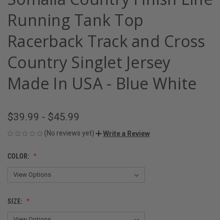
Running Tank Top
Racerback Track and Cross
Country Singlet Jersey
Made In USA - Blue White
$39.99 - $45.99
(No reviews yet)
Write a Review
COLOR:
SIZE: