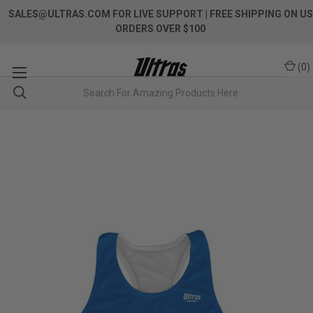
SALES@ULTRAS.COM FOR LIVE SUPPORT
| FREE SHIPPING ON US
ORDERS OVER $100
(
0
)