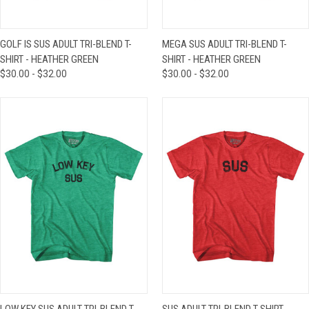
GOLF IS SUS ADULT TRI-BLEND T-
MEGA SUS ADULT TRI-BLEND T-
SHIRT - HEATHER GREEN
SHIRT - HEATHER GREEN
$30.00 - $32.00
$30.00 - $32.00