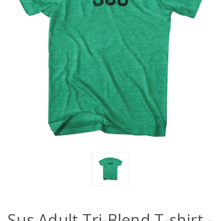
Sus Adult Tri-Blend T-shirt -