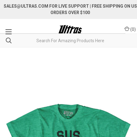
SALES@ULTRAS.COM FOR LIVE SUPPORT
| FREE SHIPPING ON US
ORDERS OVER $100
(
0
)