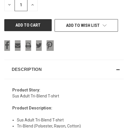
DECREASE
INCREASE
QUANTITY
QUANTITY
OF
OF
UNDEFINED
UNDEFINED
ADD TO WISH LIST
DESCRIPTION
Product Story:
Sus Adult Tri-Blend T-shirt
Product Description:
Sus Adult Tri-Blend T-shirt
Tri-Blend (Polyester, Rayon, Cotton)