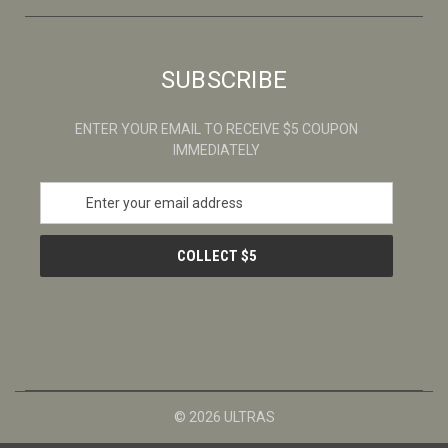
SUBSCRIBE
ENTER YOUR EMAIL TO RECEIVE $5 COUPON
IMMEDIATELY
E
m
a
i
l
A
d
d
r
e
s
© 2026 ULTRAS
s