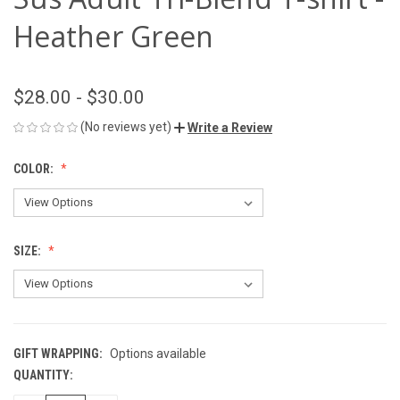
Heather Green
$28.00 - $30.00
(No reviews yet)
Write a Review
COLOR:
SIZE:
GIFT WRAPPING:
Options available
QUANTITY:
CURRENT
STOCK: