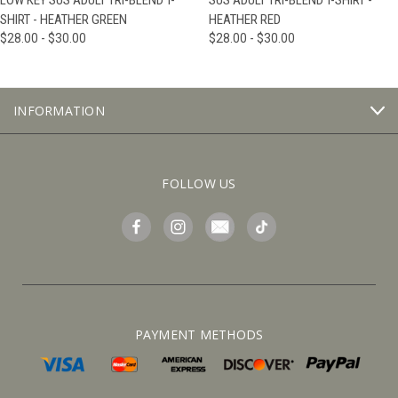
LOW KEY SUS ADULT TRI-BLEND T-
SUS ADULT TRI-BLEND T-SHIRT -
SHIRT - HEATHER GREEN
HEATHER RED
$28.00 - $30.00
$28.00 - $30.00
INFORMATION
FOLLOW US
PAYMENT METHODS