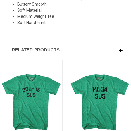
Buttery Smooth
Soft Material
Medium Weight Tee
Soft Hand Print
RELATED PRODUCTS