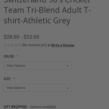
Team Tri-Blend Adult T-
shirt-Athletic Grey
$28.00 - $32.00
(No reviews yet)
Write a Review
COLOR:
SIZE:
GIFT WRAPPING:
Options available