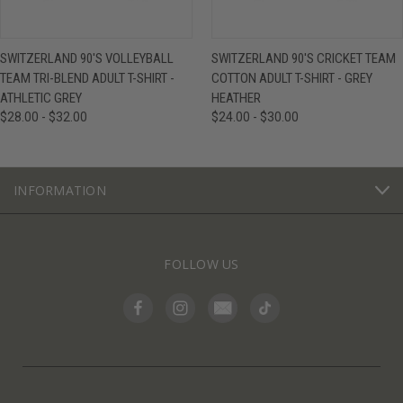
SWITZERLAND 90'S VOLLEYBALL
SWITZERLAND 90'S CRICKET TEAM
TEAM TRI-BLEND ADULT T-SHIRT -
COTTON ADULT T-SHIRT - GREY
ATHLETIC GREY
HEATHER
$28.00 - $32.00
$24.00 - $30.00
INFORMATION
FOLLOW US