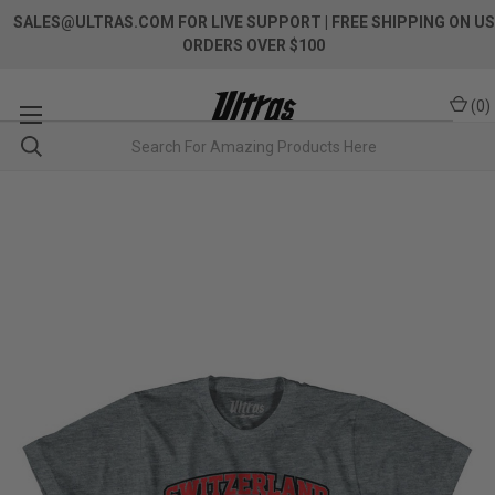
SALES@ULTRAS.COM FOR LIVE SUPPORT
| FREE SHIPPING ON US
ORDERS OVER $100
(
0
)