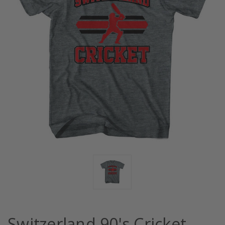
Switzerland 90's Cricket