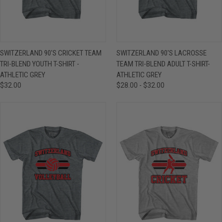
SWITZERLAND 90'S CRICKET TEAM
SWITZERLAND 90'S LACROSSE
TRI-BLEND YOUTH T-SHIRT -
TEAM TRI-BLEND ADULT T-SHIRT-
ATHLETIC GREY
ATHLETIC GREY
$32.00
$28.00 - $32.00