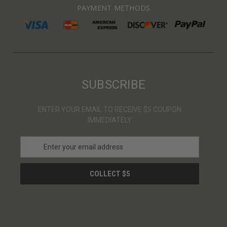
PAYMENT METHODS
SUBSCRIBE
ENTER YOUR EMAIL TO RECEIVE $5 COUPON
IMMEDIATELY
E
m
a
i
l
A
d
d
r