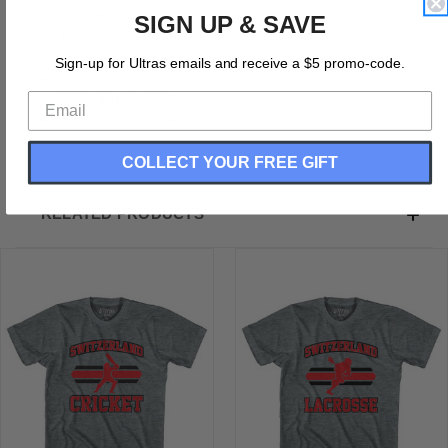
Switzerland 90's Cricket Team Tri-Blend Adult T-shirt
SIGN UP & SAVE
Tri-Blend
Buttery Soft T-shirt
Sign-up for Ultras emails and receive a $5 promo-code.
Soft Material
Printed In The USA
Printed In The USA
COLLECT YOUR FREE GIFT
RELATED PRODUCTS