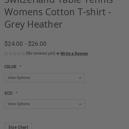
Womens Cotton T-shirt -
Grey Heather
$24.00 - $26.00
(No reviews yet)
Write a Review
COLOR:
SIZE:
Size Chart