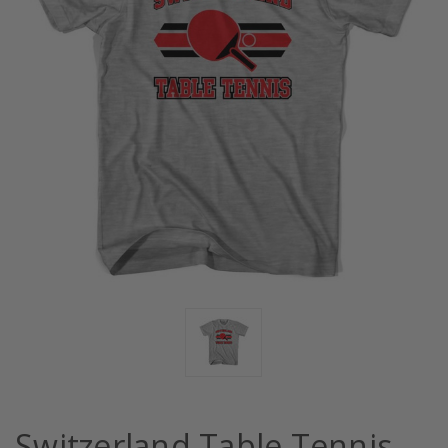
Switzerland Table Tennis