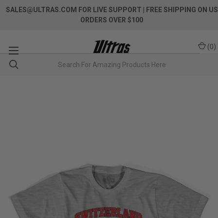
SALES@ULTRAS.COM FOR LIVE SUPPORT
| FREE SHIPPING ON US
ORDERS OVER $100
(
0
)