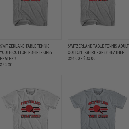
SWITZERLAND TABLE TENNIS
SWITZERLAND TABLE TENNIS ADULT
YOUTH COTTON T-SHIRT - GREY
COTTON T-SHIRT - GREY HEATHER
HEATHER
$24.00 - $30.00
$24.00