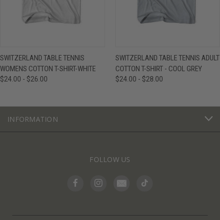
SWITZERLAND TABLE TENNIS
SWITZERLAND TABLE TENNIS ADULT
WOMENS COTTON T-SHIRT-WHITE
COTTON T-SHIRT - COOL GREY
$24.00 - $26.00
$24.00 - $28.00
INFORMATION
FOLLOW US