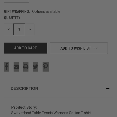
GIFT WRAPPING:
Options available
QUANTITY:
CURRENT
STOCK:
DECREASE
INCREASE
QUANTITY
QUANTITY
OF
OF
UNDEFINED
UNDEFINED
ADD TO WISH LIST
DESCRIPTION
Product Story:
Switzerland Table Tennis Womens Cotton T-shirt