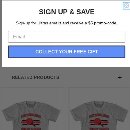
Product Description:
SIGN UP & SAVE
Cotton (90% Cotton &10% Polyester)
Sign-up for Ultras emails and receive a $5 promo-code.
Buttery Smooth
Soft Material
Premium T-shirt
Medium Weight Tee
Soft Hand Print
COLLECT YOUR FREE GIFT
RELATED PRODUCTS