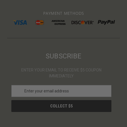
PAYMENT METHODS
SUBSCRIBE
ENTER YOUR EMAIL TO RECEIVE $5 COUPON
IMMEDIATELY
E
m
a
i
l
A
d