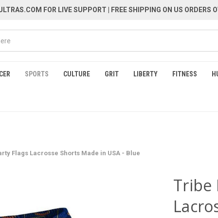
LTRAS.COM FOR LIVE SUPPORT
| FREE SHIPPING ON US ORDERS O
CER
SPORTS
CULTURE
GRIT
LIBERTY
FITNESS
H
arty Flags Lacrosse Shorts Made in USA - Blue
Tribe 
Lacro