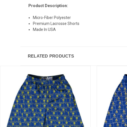
Product Description:
Micro-Fiber Polyester
Premium Lacrosse Shorts
Made In USA
RELATED PRODUCTS