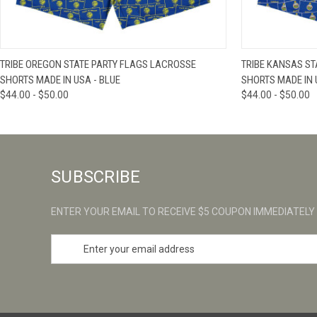
QUICK VIEW
VIEW OPTIONS
QUICK VIE
TRIBE OREGON STATE PARTY FLAGS LACROSSE
TRIBE KANSAS ST
SHORTS MADE IN USA - BLUE
SHORTS MADE IN 
$44.00 - $50.00
$44.00 - $50.00
SUBSCRIBE
ENTER YOUR EMAIL TO RECEIVE $5 COUPON IMMEDIATELY
E
m
a
i
l
A