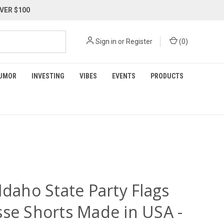
VER $100
Sign in
or
Register
(
0
)
UMOR
INVESTING
VIBES
EVENTS
PRODUCTS
Idaho State Party Flags
sse Shorts Made in USA -