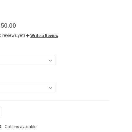
$50.00
o reviews yet)
Write a Review
G:
Options available