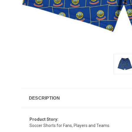
DESCRIPTION
Product Story:
Soccer Shorts for Fans, Players and Teams.