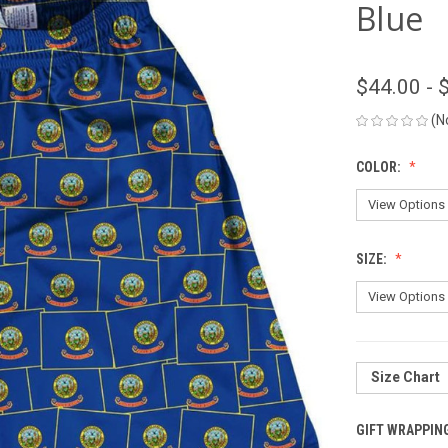
Blue
$44.00 - 
(N
COLOR:
SIZE:
Size Chart
GIFT WRAPPIN