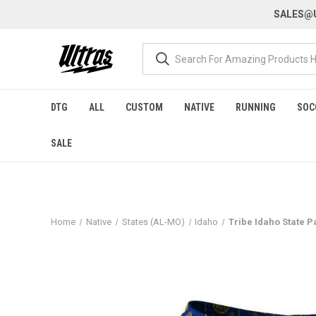
SALES@U
DTG
ALL
CUSTOM
NATIVE
RUNNING
SOC
SALE
Home
Native
States (AL-MO)
Idaho
Tribe Idaho State P