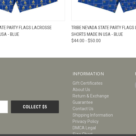
W
VIEW OPTIONS
QUICK VIEW
V
ATE PARTY FLAGS LACROSSE
TRIBE NEVADA STATE PARTY FLAGS
USA - BLUE
SHORTS MADE IN USA - BLUE
$44.00 - $50.00
INFORMATION
Gift Certificates
About Us
Return & Exchange
Guarantee
Contact Us
Shipping Information
Privacy Policy
DMCA Legal
Size Chart