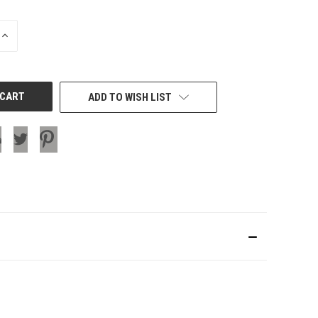
INCREASE
QUANTITY
OF
UNDEFINED
ADD TO WISH LIST