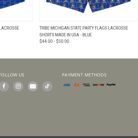
IEW OPTIONS
QUICK VIEW
VIEW OPTIONS
 LACROSSE
TRIBE MICHIGAN STATE PARTY FLAGS LACROSSE
SHORTS MADE IN USA - BLUE
$44.00 - $50.00
FOLLOW US
PAYMENT METHODS