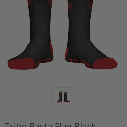
Tribe Rasta Flag Black