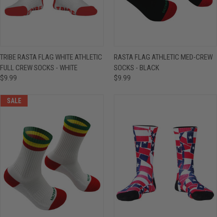
TRIBE RASTA FLAG WHITE ATHLETIC
RASTA FLAG ATHLETIC MED-CREW
FULL CREW SOCKS - WHITE
SOCKS - BLACK
$9.99
$9.99
SALE