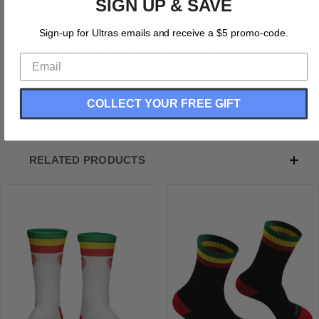
SIGN UP & SAVE
Product Description:
Sign-up for Ultras emails and receive a $5 promo-code.
Tribe Rasta Flag Black Athletic Full Crew Sock
Athletic Socks
Jamaica
Durable Athletic Socks
COLLECT YOUR FREE GIFT
RELATED PRODUCTS