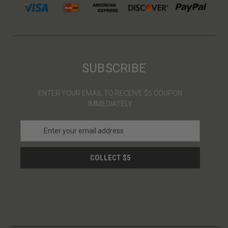
SUBSCRIBE
ENTER YOUR EMAIL TO RECEIVE $5 COUPON
IMMEDIATELY
E
m
a
i
l
A
d
d
r
e