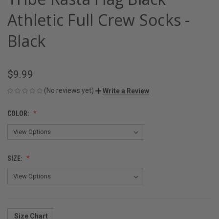
Athletic Full Crew Socks -
Black
$9.99
(No reviews yet)
Write a Review
COLOR:
SIZE:
Size Chart