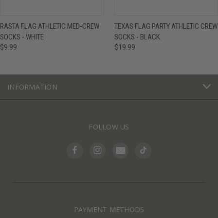
RASTA FLAG ATHLETIC MED-CREW
TEXAS FLAG PARTY ATHLETIC CREW
SOCKS - WHITE
SOCKS - BLACK
$9.99
$19.99
INFORMATION
FOLLOW US
PAYMENT METHODS