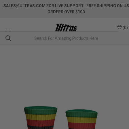
SALES@ULTRAS.COM FOR LIVE SUPPORT
| FREE SHIPPING ON US
ORDERS OVER $100
(
0
)