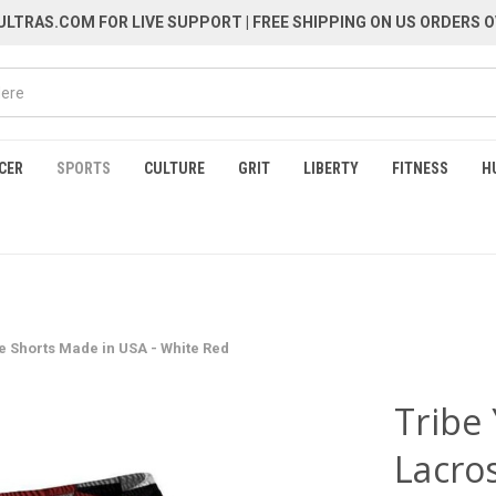
LTRAS.COM FOR LIVE SUPPORT
| FREE SHIPPING ON US ORDERS O
CER
SPORTS
CULTURE
GRIT
LIBERTY
FITNESS
H
e Shorts Made in USA - White Red
Tribe
Lacro