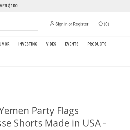
VER $100
Sign in
or
Register
(
0
)
UMOR
INVESTING
VIBES
EVENTS
PRODUCTS
 Yemen Party Flags
sse Shorts Made in USA -