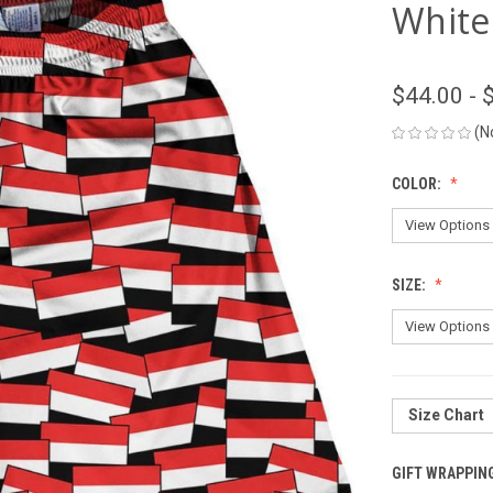
White
$44.00 - 
(N
COLOR:
SIZE:
Size Chart
GIFT WRAPPIN