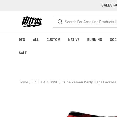
SALES@U
DTG
ALL
CUSTOM
NATIVE
RUNNING
SOC
SALE
Home
TRIBE LACROSSE
Tribe Yemen Party Flags Lacross