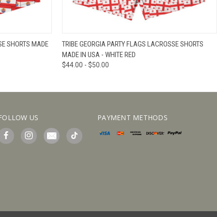
IEW OPTIONS
QUICK VIEW
VIEW OPTIONS
SSE SHORTS MADE
TRIBE GEORGIA PARTY FLAGS LACROSSE SHORTS
MADE IN USA - WHITE RED
$44.00 - $50.00
FOLLOW US
PAYMENT METHODS