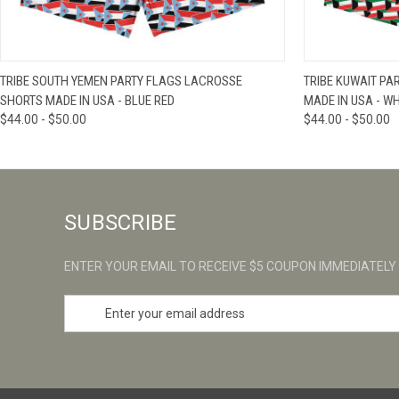
QUICK VIEW
VIEW OPTIONS
QUICK VIE
TRIBE SOUTH YEMEN PARTY FLAGS LACROSSE
TRIBE KUWAIT PA
SHORTS MADE IN USA - BLUE RED
MADE IN USA - WH
$44.00 - $50.00
$44.00 - $50.00
SUBSCRIBE
ENTER YOUR EMAIL TO RECEIVE $5 COUPON IMMEDIATELY
E
m
a
i
l
A