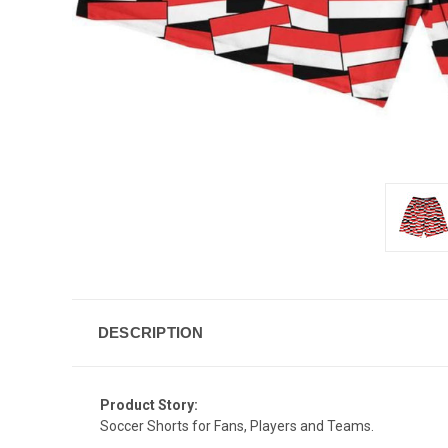
DESCRIPTION
Product Story:
Soccer Shorts for Fans, Players and Teams.