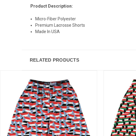
Product Description:
Micro-Fiber Polyester
Premium Lacrosse Shorts
Made In USA
RELATED PRODUCTS