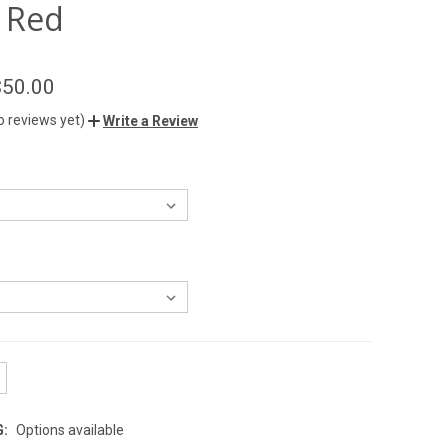
 Red
$50.00
o reviews yet)
Write a Review
G:
Options available