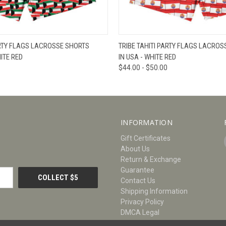
W
VIEW OPTIONS
QUICK VIEW
V
RTY FLAGS LACROSSE SHORTS
TRIBE TAHITI PARTY FLAGS LACRO
ITE RED
IN USA - WHITE RED
$44.00 - $50.00
INFORMATION
Gift Certificates
About Us
Return & Exchange
Guarantee
Contact Us
Shipping Information
Privacy Policy
DMCA Legal
Size Chart