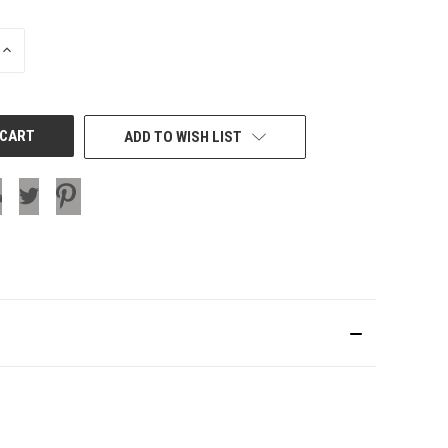
INCREASE
QUANTITY
OF
UNDEFINED
ADD TO WISH LIST