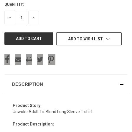
QUANTITY:
CURRENT
STOCK:
DECREASE
INCREASE
QUANTITY
QUANTITY
OF
OF
UNDEFINED
UNDEFINED
ADD TO WISH LIST
DESCRIPTION
Product Story:
Unwoke Adult Tri-Blend Long Sleeve T-shirt
Product Description: