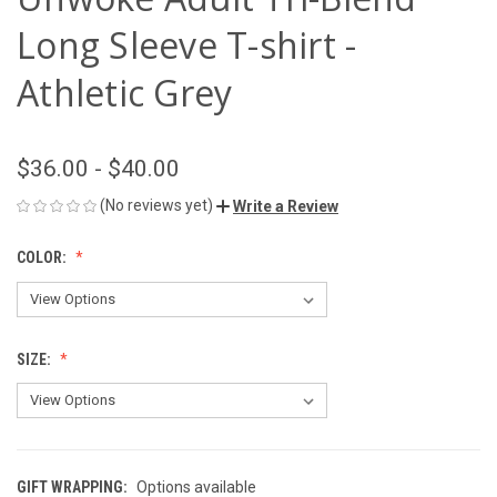
Long Sleeve T-shirt -
Athletic Grey
$36.00 - $40.00
(No reviews yet)
Write a Review
COLOR:
SIZE:
GIFT WRAPPING:
Options available