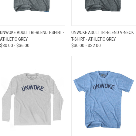
UNWOKE ADULT TRI-BLEND T-SHIRT -
UNWOKE ADULT TRI-BLEND V-NECK
ATHLETIC GREY
T-SHIRT - ATHLETIC GREY
$30.00 - $36.00
$30.00 - $32.00