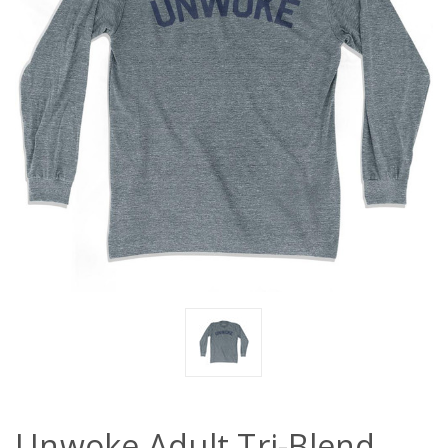
Unwoke Adult Tri-Blend