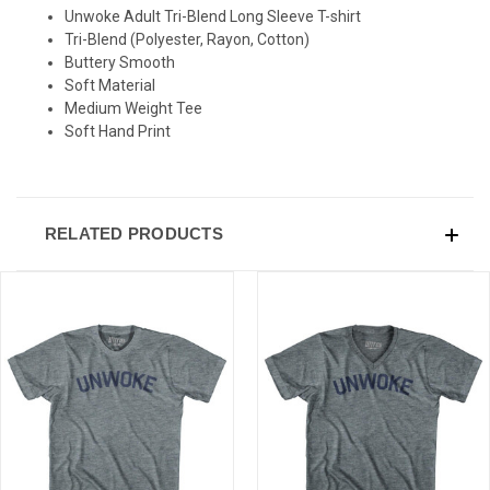
SIGN UP & SAVE
Unwoke Adult Tri-Blend Long Sleeve T-shirt
Tri-Blend (Polyester, Rayon, Cotton)
Sign-up for Ultras emails and receive a $5 promo-code.
Buttery Smooth
Soft Material
Medium Weight Tee
Soft Hand Print
COLLECT YOUR FREE GIFT
RELATED PRODUCTS