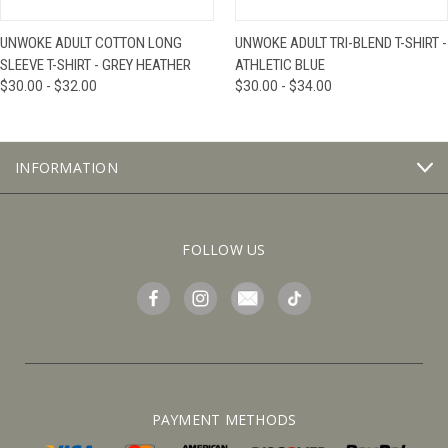
UNWOKE ADULT COTTON LONG
UNWOKE ADULT TRI-BLEND T-SHIRT -
SLEEVE T-SHIRT - GREY HEATHER
ATHLETIC BLUE
$30.00 - $32.00
$30.00 - $34.00
INFORMATION
FOLLOW US
PAYMENT METHODS