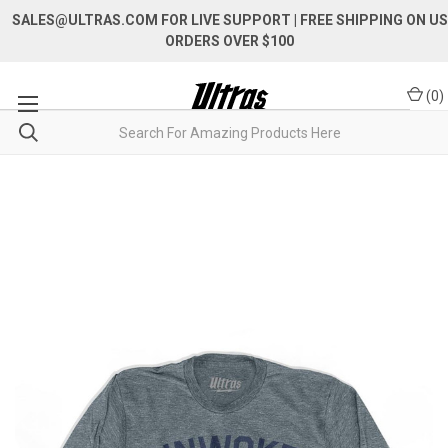
SALES@ULTRAS.COM FOR LIVE SUPPORT
| FREE SHIPPING ON US
ORDERS OVER $100
(
0
)