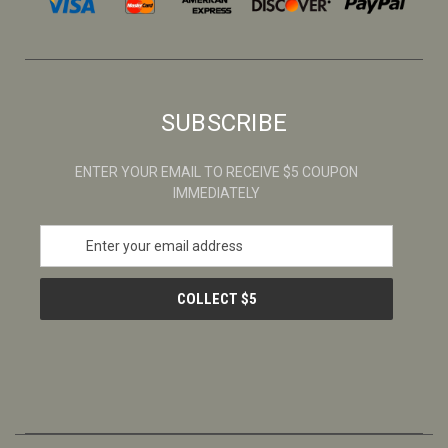
SUBSCRIBE
ENTER YOUR EMAIL TO RECEIVE $5 COUPON
IMMEDIATELY
E
m
a
i
l
A
d
d
r
e
s