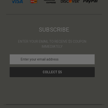
SUBSCRIBE
ENTER YOUR EMAIL TO RECEIVE $5 COUPON
IMMEDIATELY
E
m
a
i
l
A
d
d
r
e
s