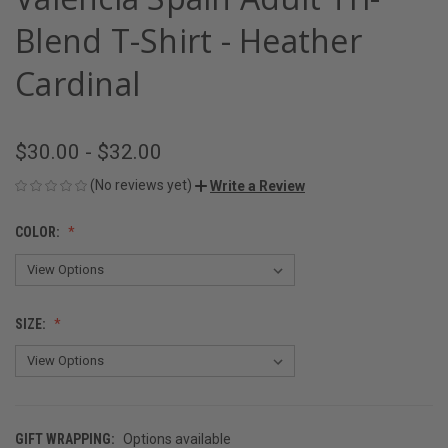
Blend T-Shirt - Heather
Cardinal
$30.00 - $32.00
(No reviews yet)
Write a Review
COLOR:
SIZE:
GIFT WRAPPING:
Options available