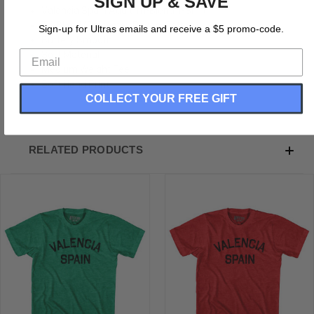
SIGN UP & SAVE
Valencia Spain Adult Tri-Blend T-Shirt
Tri-Blend (Polyester, Rayon, Cotton)
Sign-up for Ultras emails and receive a $5 promo-code.
Buttery Smooth
Soft Material
Medium Weight Tee
Soft Hand Print
COLLECT YOUR FREE GIFT
RELATED PRODUCTS