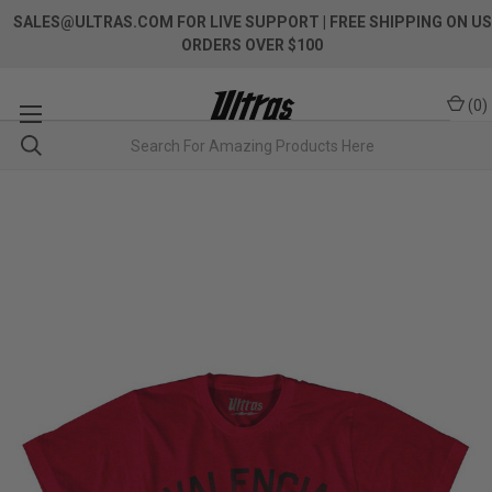
SALES@ULTRAS.COM FOR LIVE SUPPORT
| FREE SHIPPING ON US
ORDERS OVER $100
(
0
)