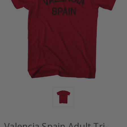
Valencia Spain Adult Tri-