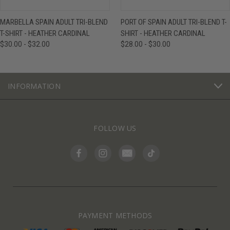
MARBELLA SPAIN ADULT TRI-BLEND
PORT OF SPAIN ADULT TRI-BLEND T-
T-SHIRT - HEATHER CARDINAL
SHIRT - HEATHER CARDINAL
$30.00 - $32.00
$28.00 - $30.00
INFORMATION
FOLLOW US
PAYMENT METHODS