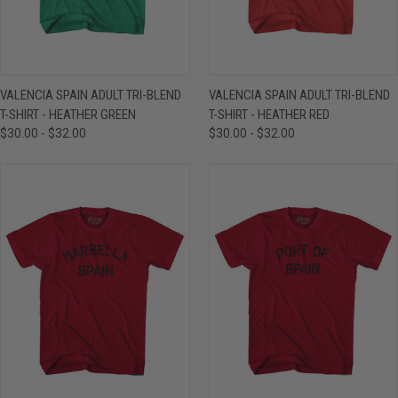
VALENCIA SPAIN ADULT TRI-BLEND
VALENCIA SPAIN ADULT TRI-BLEND
T-SHIRT - HEATHER GREEN
T-SHIRT - HEATHER RED
$30.00 - $32.00
$30.00 - $32.00