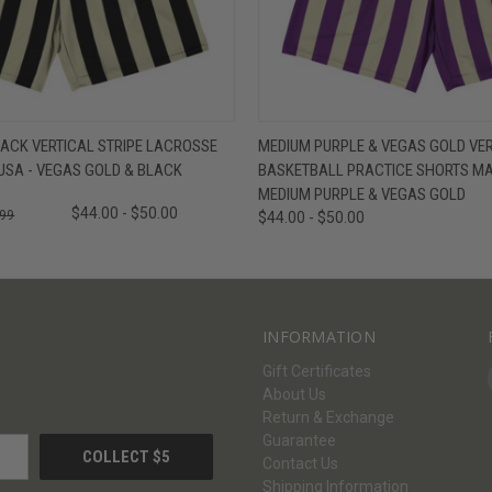
W
VIEW OPTIONS
QUICK VIEW
V
ACK VERTICAL STRIPE LACROSSE
MEDIUM PURPLE & VEGAS GOLD VER
USA - VEGAS GOLD & BLACK
BASKETBALL PRACTICE SHORTS MAD
MEDIUM PURPLE & VEGAS GOLD
$44.00 - $50.00
.99
$44.00 - $50.00
INFORMATION
Gift Certificates
About Us
Return & Exchange
Guarantee
Contact Us
Shipping Information