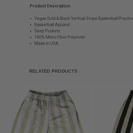
Product Description:
Vegas Gold & Black Vertical Stripe Basketball Practi
Basketball Apparel
Deep Pockets
100% Micro-Fiber Polyester
Made In USA
RELATED PRODUCTS