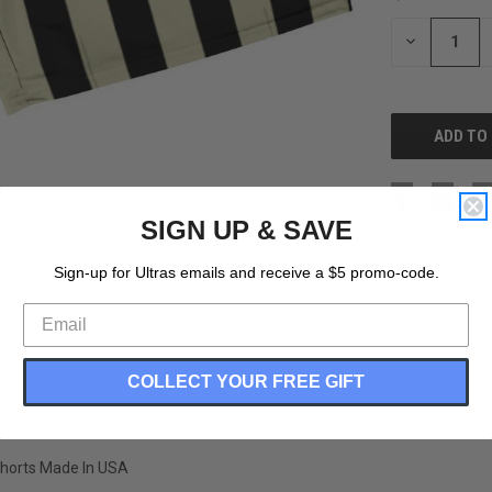
STOCK:
DECREASE
QUANTITY
OF
UNDEFINED
SIGN UP & SAVE
Sign-up for Ultras emails and receive a $5 promo-code.
COLLECT YOUR FREE GIFT
 Shorts Made In USA