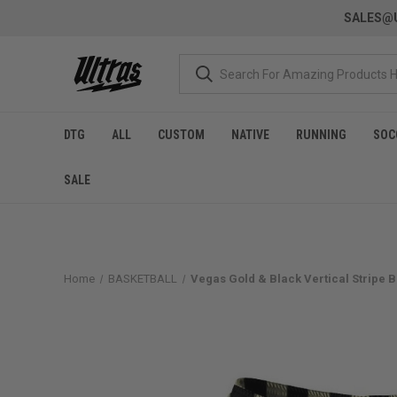
SALES@U
DTG
ALL
CUSTOM
NATIVE
RUNNING
SOC
SALE
Home
BASKETBALL
Vegas Gold & Black Vertical Stripe 