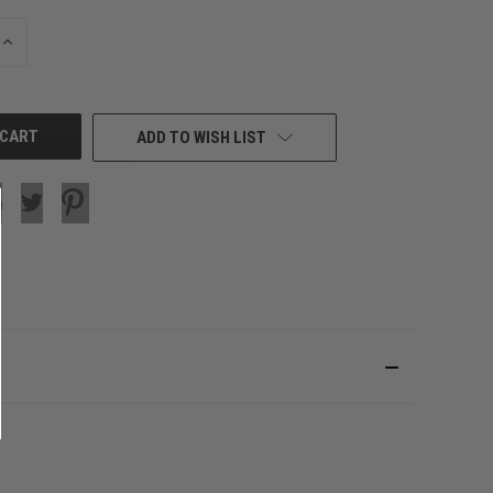
INCREASE
QUANTITY
OF
UNDEFINED
ADD TO WISH LIST