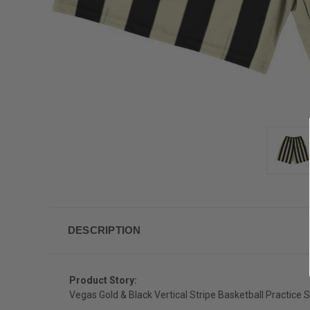
DESCRIPTION
Product Story:
Vegas Gold & Black Vertical Stripe Basketball Practice