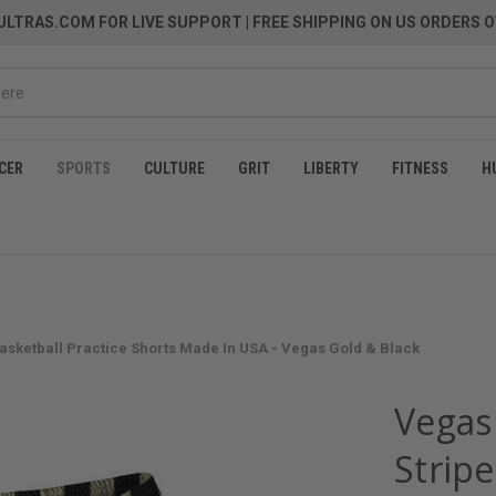
LTRAS.COM FOR LIVE SUPPORT
| FREE SHIPPING ON US ORDERS O
CER
SPORTS
CULTURE
GRIT
LIBERTY
FITNESS
H
Basketball Practice Shorts Made In USA - Vegas Gold & Black
Vegas 
Stripe