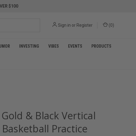
VER $100
Sign in
or
Register
(
0
)
UMOR
INVESTING
VIBES
EVENTS
PRODUCTS
Gold & Black Vertical
 Basketball Practice