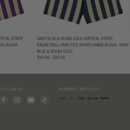
IEW OPTIONS
QUICK VIEW
VIEW OPTIONS
TICAL STRIPE
NAVY BLUE & VEGAS GOLD VERTICAL STRIPE
E IN USA -
BASKETBALL PRACTICE SHORTS MADE IN USA - NAVY
BLUE & VEGAS GOLD
$44.00 - $50.00
FOLLOW US
PAYMENT METHODS