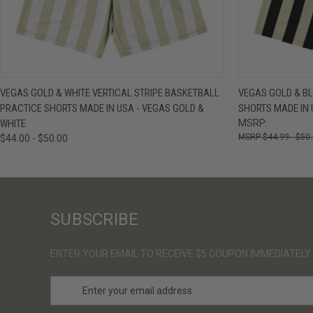
QUICK VIEW
VIEW OPTIONS
QUICK VIE
VEGAS GOLD & WHITE VERTICAL STRIPE BASKETBALL
VEGAS GOLD & BL
PRACTICE SHORTS MADE IN USA - VEGAS GOLD &
SHORTS MADE IN 
WHITE
MSRP:
$44.99 - $50
$44.00 - $50.00
SUBSCRIBE
ENTER YOUR EMAIL TO RECEIVE $5 COUPON IMMEDIATELY
E
m
a