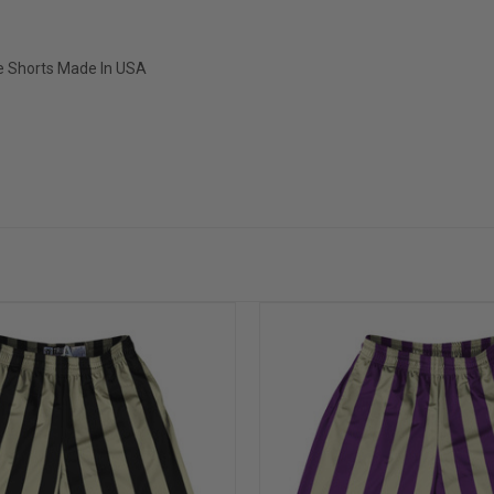
ce Shorts Made In USA