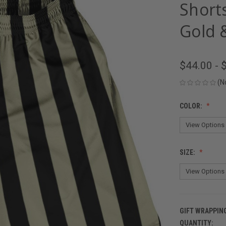
Short
Gold 
$44.00 - 
(N
COLOR:
SIZE:
GIFT WRAPPIN
QUANTITY:
CURRENT