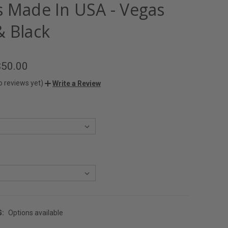
s Made In USA - Vegas
& Black
$50.00
o reviews yet)
Write a Review
G:
Options available