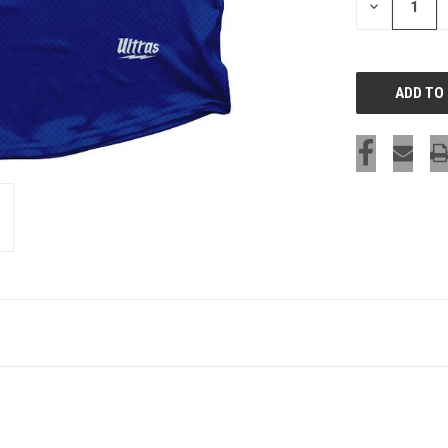
DECREASE
QUANTITY
OF
UNDEFINED