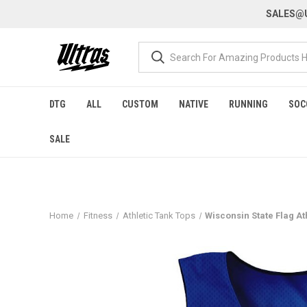
SALES@U
DTG
ALL
CUSTOM
NATIVE
RUNNING
SOC
SALE
Home
Fitness
Athletic Tank Tops
Wisconsin State Flag At