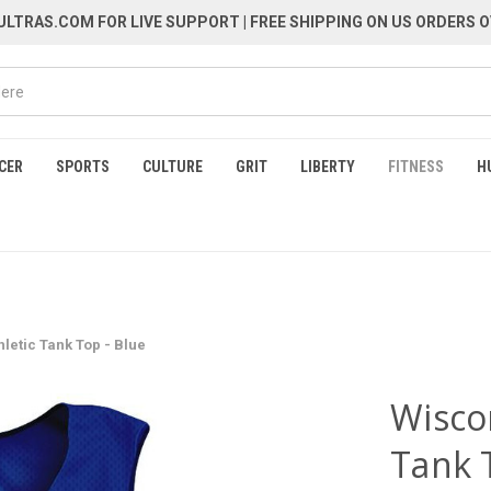
LTRAS.COM FOR LIVE SUPPORT
| FREE SHIPPING ON US ORDERS O
CER
SPORTS
CULTURE
GRIT
LIBERTY
FITNESS
H
hletic Tank Top - Blue
Wiscon
Tank 