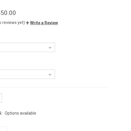
$50.00
o reviews yet)
Write a Review
G:
Options available