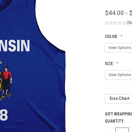
$44.00 - 
(N
COLOR:
SIZE:
Size Chart
GIFT WRAPPIN
QUANTITY:
CURRENT
STOCK: