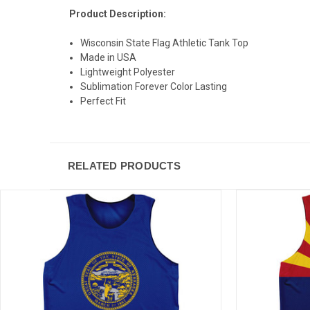
Product Description:
Wisconsin State Flag Athletic Tank Top
Made in USA
Lightweight Polyester
Sublimation Forever Color Lasting
Perfect Fit
RELATED PRODUCTS