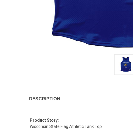
DESCRIPTION
Product Story:
Wisconsin State Flag Athletic Tank Top