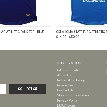
W
VIEW OPTIONS
QUICK VIEW
V
LAG ATHLETIC TANK TOP - BLUE
OKLAHOMA STATE FLAG ATHLETIC T
$44.00 - $50.00
INFORMATION
Gift Certificates
About Us
Return & Exchange
Guarantee
Contact Us
Shipping Information
Privacy Policy
DMCA Legal