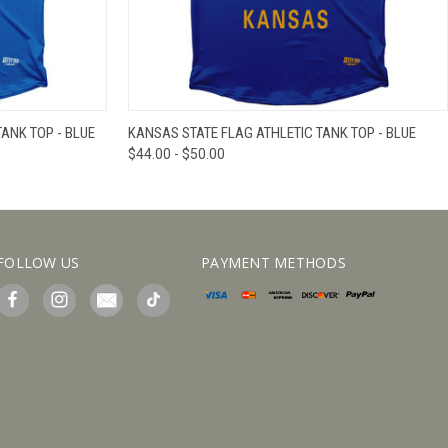
IEW OPTIONS
QUICK VIEW
VIEW OPTIONS
ANK TOP - BLUE
KANSAS STATE FLAG ATHLETIC TANK TOP - BLUE
$44.00 - $50.00
FOLLOW US
PAYMENT METHODS