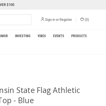
VER $100
Sign in
or
Register
(
0
)
UMOR
INVESTING
VIBES
EVENTS
PRODUCTS
sin State Flag Athletic
Top - Blue