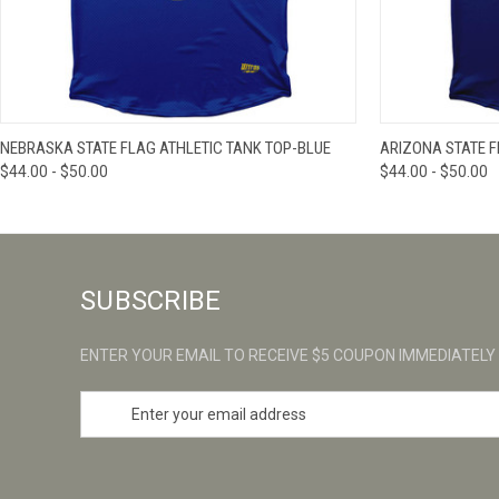
QUICK VIEW
VIEW OPTIONS
QUICK VIE
NEBRASKA STATE FLAG ATHLETIC TANK TOP-BLUE
ARIZONA STATE F
$44.00 - $50.00
$44.00 - $50.00
SUBSCRIBE
ENTER YOUR EMAIL TO RECEIVE $5 COUPON IMMEDIATELY
E
m
a
i
l