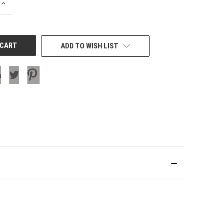
INCREASE
QUANTITY
OF
UNDEFINED
ADD TO WISH LIST