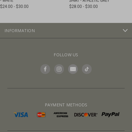
- WHITE
SHIRT - ATHLETIC GREY
$24.00 - $30.00
$28.00 - $30.00
INFORMATION
FOLLOW US
PAYMENT METHODS