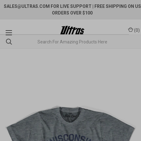
SALES@ULTRAS.COM FOR LIVE SUPPORT
| FREE SHIPPING ON US
ORDERS OVER $100
(
0
)