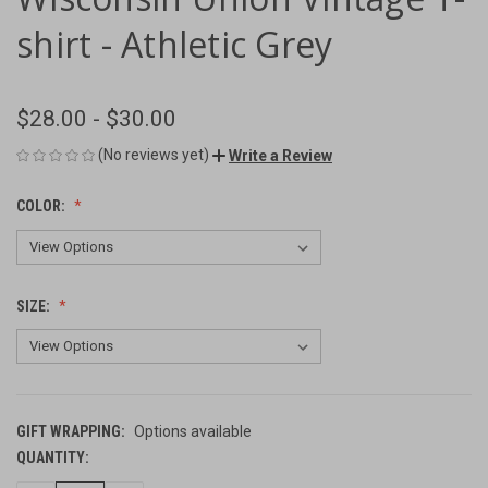
shirt - Athletic Grey
$28.00 - $30.00
(No reviews yet)
Write a Review
COLOR:
SIZE:
GIFT WRAPPING:
Options available
QUANTITY:
CURRENT
STOCK: