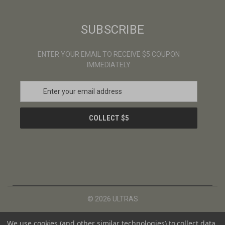
SUBSCRIBE
ENTER YOUR EMAIL TO RECEIVE $5 COUPON
IMMEDIATELY
E
m
a
i
l
A
d
d
r
e
s
© 2026 ULTRAS
s
We use cookies (and other similar technologies) to collect data