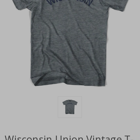
Wisconsin Union Vintage T-