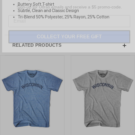
Sign-up for Ultras emails and receive a $5 promo-code.
Buttery Soft T-shirt
Subtle, Clean and Classic Design
Tri-Blend 50% Polyester, 25% Rayon, 25% Cotton
COLLECT YOUR FREE GIFT
RELATED PRODUCTS