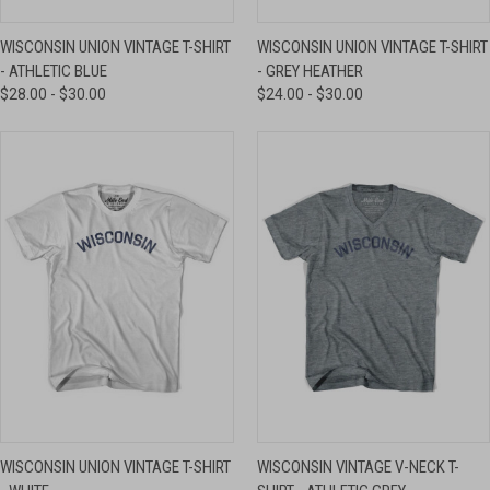
WISCONSIN UNION VINTAGE T-SHIRT
WISCONSIN UNION VINTAGE T-SHIRT
- ATHLETIC BLUE
- GREY HEATHER
$28.00 - $30.00
$24.00 - $30.00
WISCONSIN UNION VINTAGE T-SHIRT
WISCONSIN VINTAGE V-NECK T-