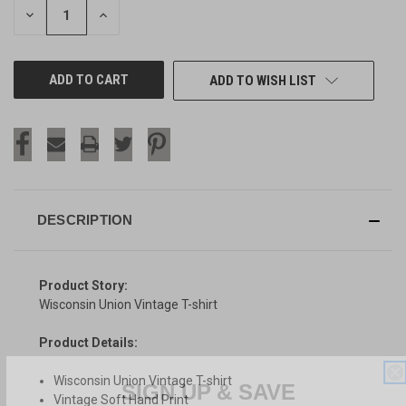
DECREASE
INCREASE
QUANTITY
QUANTITY
OF
OF
UNDEFINED
UNDEFINED
ADD TO WISH LIST
DESCRIPTION
Product Story:
Wisconsin Union Vintage T-shirt
Product Details:
SIGN UP & SAVE
Wisconsin Union Vintage T-shirt
Vintage Soft Hand Print