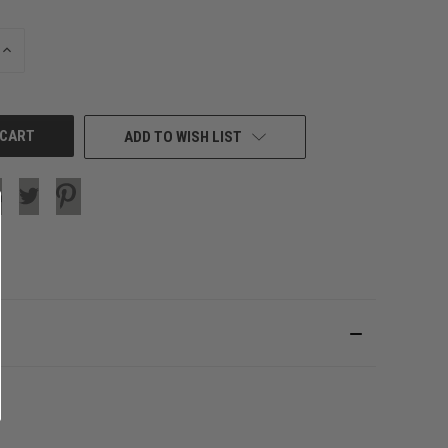
INCREASE
QUANTITY
OF
UNDEFINED
ADD TO WISH LIST