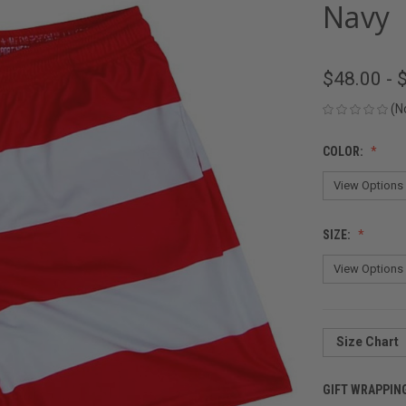
Navy
$48.00 - 
(N
COLOR:
SIZE:
Size Chart
GIFT WRAPPIN