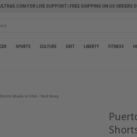
LTRAS.COM FOR LIVE SUPPORT
| FREE SHIPPING ON US ORDERS O
CER
SPORTS
CULTURE
GRIT
LIBERTY
FITNESS
H
 Shorts Made in USA - Red Navy
Puerto
Short