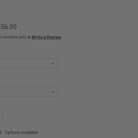
$56.00
o reviews yet)
Write a Review
G:
Options available