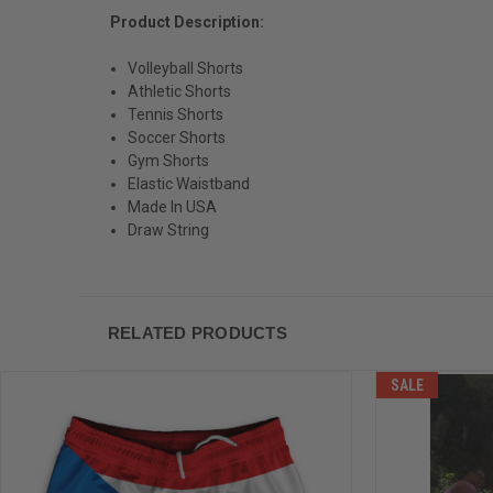
Product Description:
Volleyball Shorts
Athletic Shorts
Tennis Shorts
Soccer Shorts
Gym Shorts
Elastic Waistband
Made In USA
Draw String
RELATED PRODUCTS
SALE