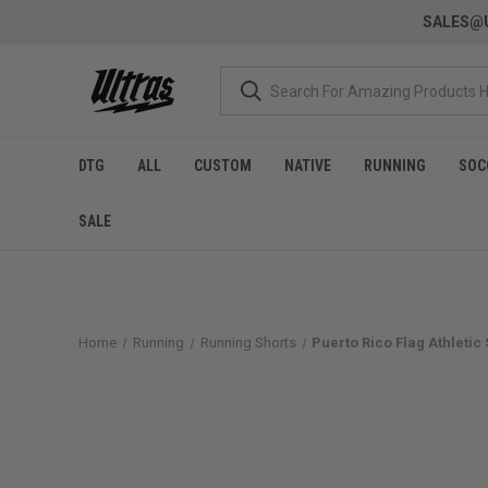
SALES@U
DTG
ALL
CUSTOM
NATIVE
RUNNING
SOC
SALE
Home
Running
Running Shorts
Puerto Rico Flag Athletic