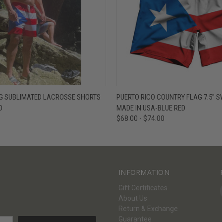
W
VIEW OPTIONS
QUICK VIEW
V
AG SUBLIMATED LACROSSE SHORTS
PUERTO RICO COUNTRY FLAG 7.5" 
D
MADE IN USA-BLUE RED
$68.00 - $74.00
INFORMATION
Gift Certificates
About Us
Return & Exchange
Guarantee