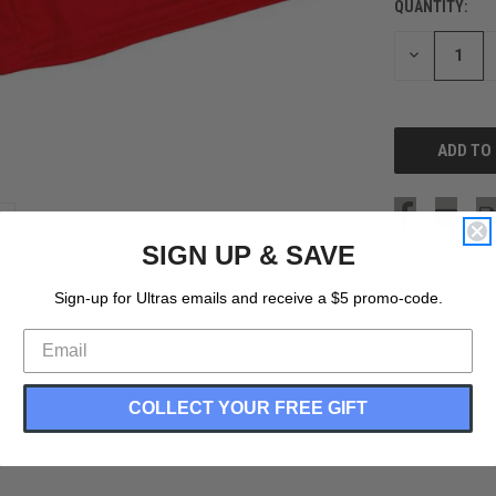
QUANTITY:
CURRENT
STOCK:
DECREASE
QUANTITY
OF
UNDEFINED
SIGN UP & SAVE
Sign-up for Ultras emails and receive a $5 promo-code.
COLLECT YOUR FREE GIFT