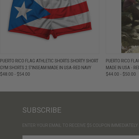
QUICK VIEW
VIEW OPTIONS
QUICK VIE
PUERTO RICO FLAG ATHLETIC SHORTS SHORTY SHORT
PUERTO RICO FL
GYM SHORTS 2.5"INSEAM MADE IN USA-RED NAVY
MADE IN USA - RE
$48.00 - $54.00
$44.00 - $50.00
SUBSCRIBE
ENTER YOUR EMAIL TO RECEIVE $5 COUPON IMMEDIATELY
E