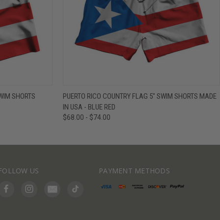
IEW OPTIONS
QUICK VIEW
VIEW OPTIONS
SWIM SHORTS
PUERTO RICO COUNTRY FLAG 5" SWIM SHORTS MADE
IN USA - BLUE RED
$68.00 - $74.00
FOLLOW US
PAYMENT METHODS