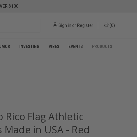
VER $100
Sign in
or
Register
(
0
)
UMOR
INVESTING
VIBES
EVENTS
PRODUCTS
 Rico Flag Athletic
s Made in USA - Red