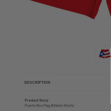
DESCRIPTION
Product Story:
Puerto Rico Flag Athletic Shorts