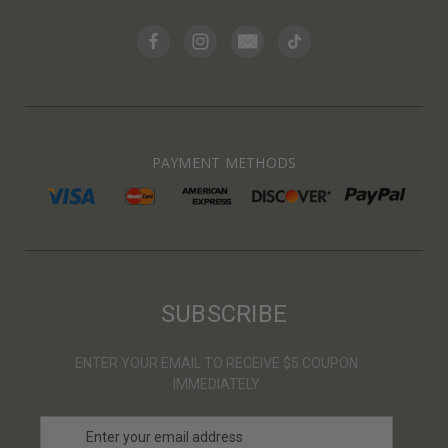
PAYMENT METHODS
SUBSCRIBE
ENTER YOUR EMAIL TO RECEIVE $5 COUPON
IMMEDIATELY
E
m