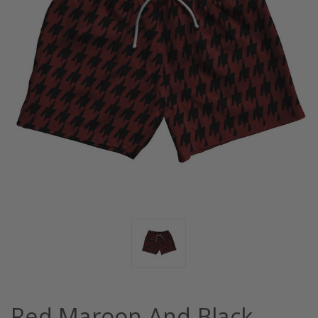
Red Maroon And Black