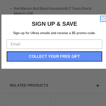
Red Maroon And Black Houndstooth 5" Swim Shorts
Made In USA
5" Inseam & 17.5" Tall
SIGN UP & SAVE
Swim Trunks
Board Shorts
Sign-up for Ultras emails and receive a $5 promo-code.
Bathing Suits
Swim Suits
Quick Drying Material
Stretch Polyester
Elastic Waistband Drawstring
COLLECT YOUR FREE GIFT
Side Pockets
Made In USA
RELATED PRODUCTS