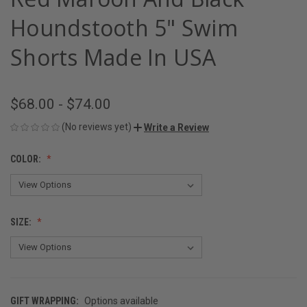
Houndstooth 5" Swim
Shorts Made In USA
$68.00 - $74.00
(No reviews yet)
Write a Review
COLOR:
SIZE:
GIFT WRAPPING:
Options available