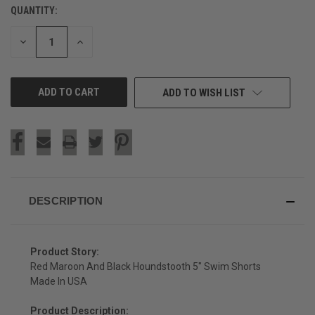
QUANTITY:
CURRENT
STOCK:
DECREASE
INCREASE
QUANTITY
QUANTITY
OF
OF
UNDEFINED
UNDEFINED
ADD TO WISH LIST
DESCRIPTION
Product Story:
Red Maroon And Black Houndstooth 5" Swim Shorts
Made In USA
Product Description: