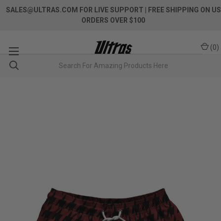
SALES@ULTRAS.COM FOR LIVE SUPPORT
| FREE SHIPPING ON US
ORDERS OVER $100
(
0
)