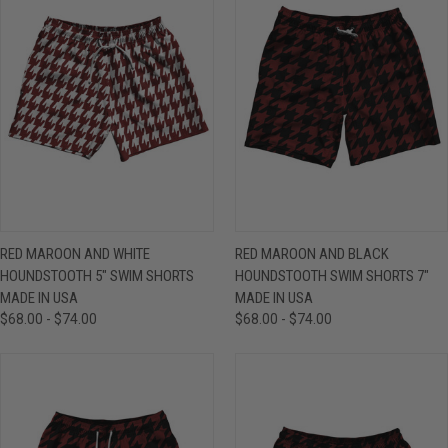
RED MAROON AND WHITE
RED MAROON AND BLACK
HOUNDSTOOTH 5" SWIM SHORTS
HOUNDSTOOTH SWIM SHORTS 7"
MADE IN USA
MADE IN USA
$68.00 - $74.00
$68.00 - $74.00