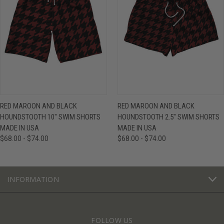
RED MAROON AND BLACK
RED MAROON AND BLACK
HOUNDSTOOTH 10" SWIM SHORTS
HOUNDSTOOTH 2.5" SWIM SHORTS
MADE IN USA
MADE IN USA
$68.00 - $74.00
$68.00 - $74.00
INFORMATION
FOLLOW US