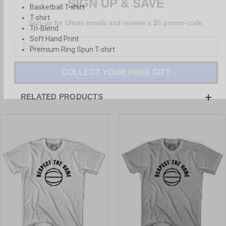
Basketball T-shirt
Sign-up for Ultras emails and receive a $5 promo-code.
T-shirt
Tri-Blend
Soft Hand Print
Premium Ring Spun T-shirt
COLLECT YOUR FREE GIFT
RELATED PRODUCTS