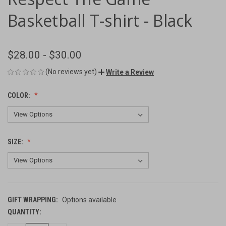
Basketball T-shirt - Black
$28.00 - $30.00
(No reviews yet)
Write a Review
COLOR:
SIZE:
GIFT WRAPPING:
Options available
QUANTITY:
CURRENT
STOCK: