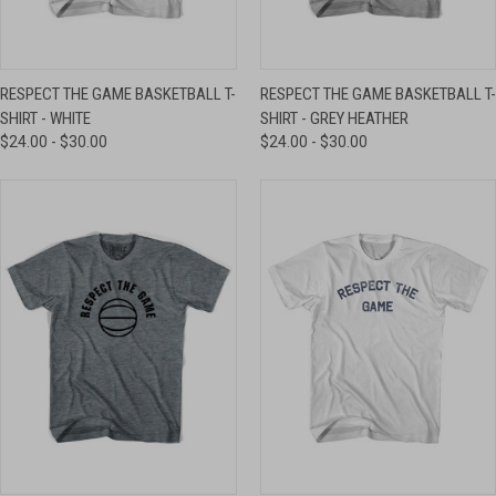
RESPECT THE GAME BASKETBALL T-
RESPECT THE GAME BASKETBALL T-
SHIRT - WHITE
SHIRT - GREY HEATHER
$24.00 - $30.00
$24.00 - $30.00