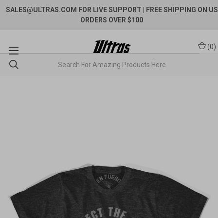
SALES@ULTRAS.COM FOR LIVE SUPPORT
| FREE SHIPPING ON US
ORDERS OVER $100
(
0
)