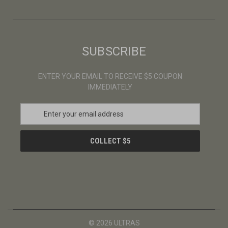
SUBSCRIBE
ENTER YOUR EMAIL TO RECEIVE $5 COUPON
IMMEDIATELY
E
m
a
i
l
A
d
d
r
e
s
© 2026 ULTRAS
s