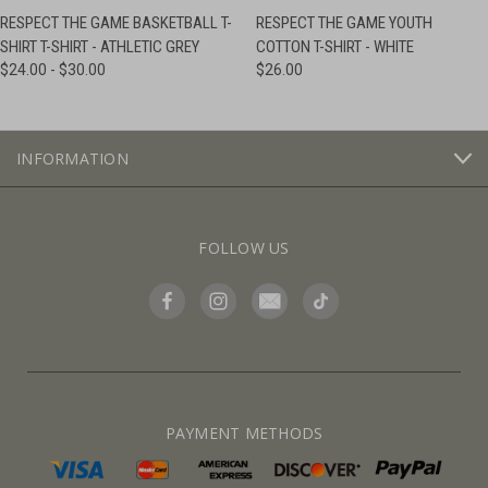
RESPECT THE GAME BASKETBALL T-
RESPECT THE GAME YOUTH
SHIRT T-SHIRT - ATHLETIC GREY
COTTON T-SHIRT - WHITE
$24.00 - $30.00
$26.00
INFORMATION
FOLLOW US
PAYMENT METHODS