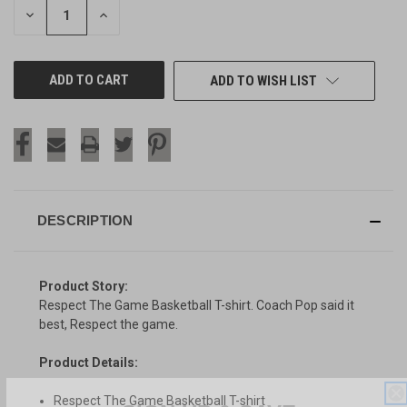
DECREASE
INCREASE
QUANTITY
QUANTITY
OF
OF
UNDEFINED
UNDEFINED
ADD TO WISH LIST
DESCRIPTION
Product Story:
Respect The Game Basketball T-shirt. Coach Pop said it
best, Respect the game.
Product Details:
SIGN UP & SAVE
Respect The Game Basketball T-shirt