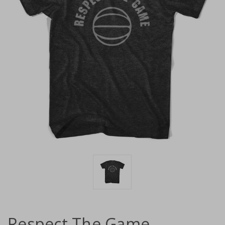
Respect The Game