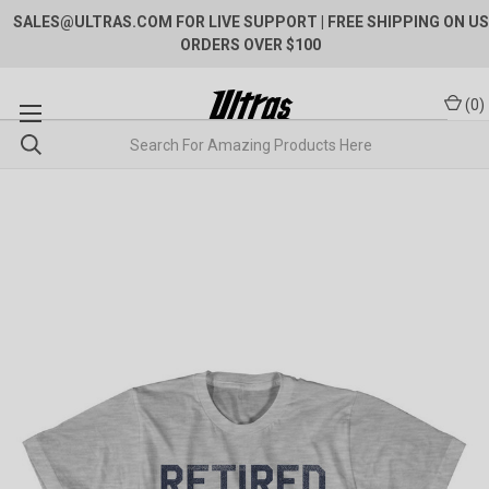
SALES@ULTRAS.COM FOR LIVE SUPPORT
| FREE SHIPPING ON US
ORDERS OVER $100
(
0
)