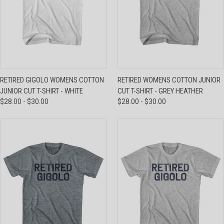
RETIRED GIGOLO WOMENS COTTON
RETIRED WOMENS COTTON JUNIOR
JUNIOR CUT T-SHIRT - WHITE
CUT T-SHIRT - GREY HEATHER
$28.00 - $30.00
$28.00 - $30.00