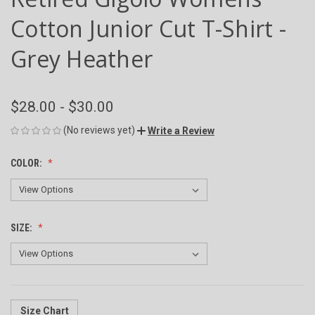
Cotton Junior Cut T-Shirt -
Grey Heather
$28.00 - $30.00
(No reviews yet)
Write a Review
COLOR:
SIZE:
Size Chart