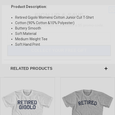
Product Description:
SIGN UP & SAVE
Retired Gigolo Womens Cotton Junior Cut T-Shirt
Sign-up for Ultras emails and receive a $5 promo-code.
Cotton (90% Cotton &10% Polyester)
Buttery Smooth
Soft Material
Medium Weight Tee
Soft Hand Print
COLLECT YOUR FREE GIFT
RELATED PRODUCTS