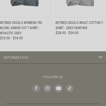
RETIRED GIGOLO WOMENS TRI-
RETIRED GIGOLO ADULT COTTON T-
BLEND JUNIOR CUT T-SHIRT -
SHIRT - GREY HEATHER
ATHLETIC GREY
$28.00 - $34.00
$32.00 - $34.00
INFORMATION
FOLLOW US