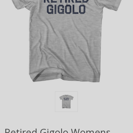
Retired Gigolo Womens