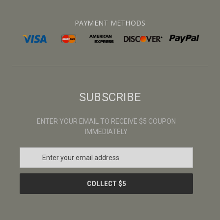
PAYMENT METHODS
SUBSCRIBE
ENTER YOUR EMAIL TO RECEIVE $5 COUPON
IMMEDIATELY
E
m
a
i
l
A
d