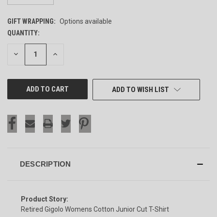
GIFT WRAPPING:
Options available
QUANTITY:
CURRENT
STOCK:
DECREASE
INCREASE
QUANTITY
QUANTITY
OF
OF
UNDEFINED
UNDEFINED
ADD TO WISH LIST
DESCRIPTION
Product Story:
Retired Gigolo Womens Cotton Junior Cut T-Shirt