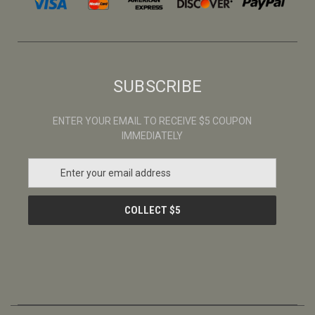
SUBSCRIBE
ENTER YOUR EMAIL TO RECEIVE $5 COUPON
IMMEDIATELY
E
m
a
i
l
A
d
d
r
e
s