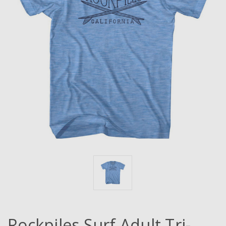
Rockpiles Surf Adult Tri-