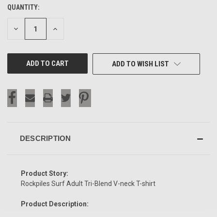
QUANTITY:
CURRENT
STOCK:
DECREASE
INCREASE
QUANTITY
QUANTITY
OF
OF
UNDEFINED
UNDEFINED
ADD TO WISH LIST
DESCRIPTION
Product Story:
Rockpiles Surf Adult Tri-Blend V-neck T-shirt
Product Description: