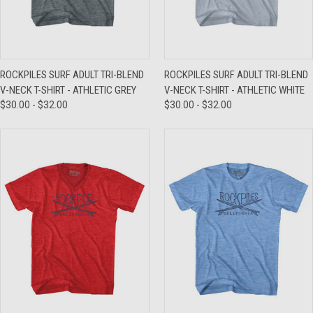
ROCKPILES SURF ADULT TRI-BLEND
ROCKPILES SURF ADULT TRI-BLEND
V-NECK T-SHIRT - ATHLETIC GREY
V-NECK T-SHIRT - ATHLETIC WHITE
$30.00 - $32.00
$30.00 - $32.00