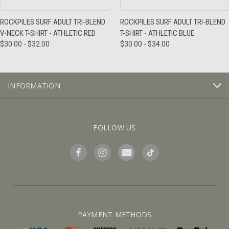
ROCKPILES SURF ADULT TRI-BLEND
ROCKPILES SURF ADULT TRI-BLEND
V-NECK T-SHIRT - ATHLETIC RED
T-SHIRT - ATHLETIC BLUE
$30.00 - $32.00
$30.00 - $34.00
INFORMATION
FOLLOW US
PAYMENT METHODS