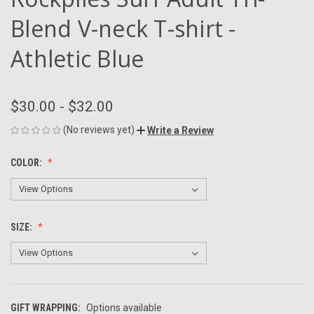
Blend V-neck T-shirt -
Athletic Blue
$30.00 - $32.00
(No reviews yet)
Write a Review
COLOR:
SIZE:
GIFT WRAPPING:
Options available