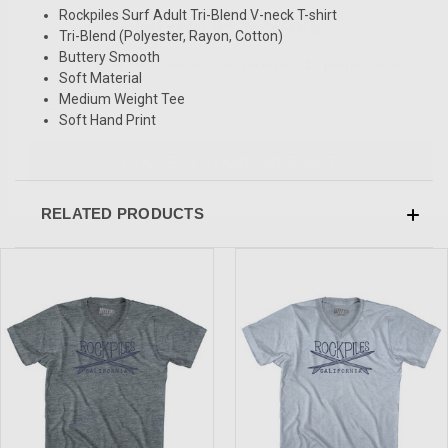
SIGN UP & SAVE
Rockpiles Surf Adult Tri-Blend V-neck T-shirt
Tri-Blend (Polyester, Rayon, Cotton)
Sign-up for Ultras emails and receive a $5 promo-code.
Buttery Smooth
Soft Material
Medium Weight Tee
Soft Hand Print
COLLECT YOUR FREE GIFT
RELATED PRODUCTS