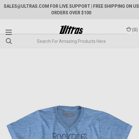
SALES@ULTRAS.COM FOR LIVE SUPPORT
| FREE SHIPPING ON US
ORDERS OVER $100
(
0
)