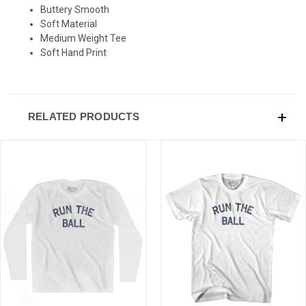
Buttery Smooth
Soft Material
Medium Weight Tee
Soft Hand Print
RELATED PRODUCTS