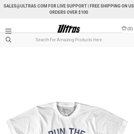
SALES@ULTRAS.COM FOR LIVE SUPPORT
| FREE SHIPPING ON US
ORDERS OVER $100
(
0
)