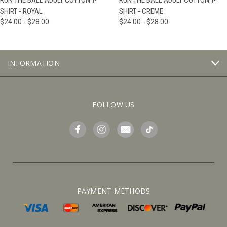
RUN THE BALL ADULT COTTON T-
RUN THE BALL ADULT COTTON T-
SHIRT - ROYAL
SHIRT - CREME
$24.00 - $28.00
$24.00 - $28.00
INFORMATION
FOLLOW US
PAYMENT METHODS