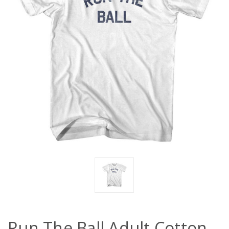
Run The Ball Adult Cotton