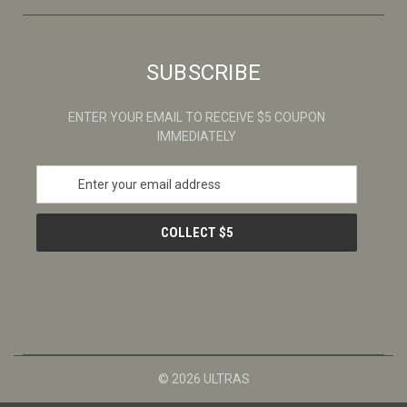
SUBSCRIBE
ENTER YOUR EMAIL TO RECEIVE $5 COUPON
IMMEDIATELY
E
m
a
i
l
A
d
d
r
e
s
© 2026 ULTRAS
s