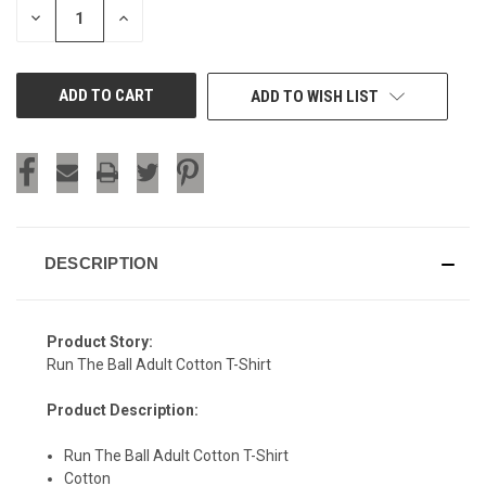
DECREASE
INCREASE
QUANTITY
QUANTITY
OF
OF
UNDEFINED
UNDEFINED
ADD TO WISH LIST
DESCRIPTION
Product Story:
Run The Ball Adult Cotton T-Shirt
Product Description:
Run The Ball Adult Cotton T-Shirt
Cotton