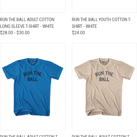
RUN THE BALL ADULT COTTON
RUN THE BALL YOUTH COTTON T-
LONG SLEEVE T-SHIRT - WHITE
SHIRT - WHITE
$28.00 - $30.00
$24.00