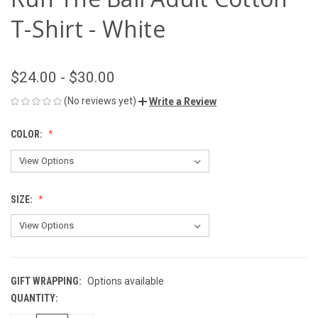
T-Shirt - White
$24.00 - $30.00
(No reviews yet)
Write a Review
COLOR:
SIZE:
GIFT WRAPPING:
Options available
QUANTITY:
CURRENT
STOCK: