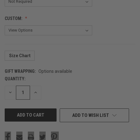
CUSTOM:
Size Chart
GIFT WRAPPING:
Options available
QUANTITY:
CURRENT
STOCK:
DECREASE
INCREASE
QUANTITY
QUANTITY
OF
OF
UNDEFINED
UNDEFINED
ADD TO WISH LIST