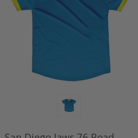
San Diego Jaws 76 Road