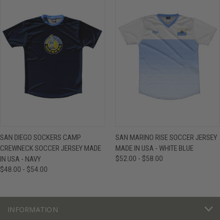
SAN DIEGO SOCKERS CAMP
SAN MARINO RISE SOCCER JERSEY
CREWNECK SOCCER JERSEY MADE
MADE IN USA - WHITE BLUE
IN USA - NAVY
$52.00 - $58.00
$48.00 - $54.00
INFORMATION