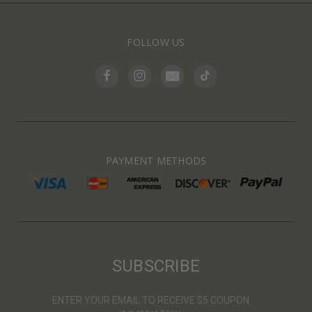
FOLLOW US
PAYMENT METHODS
SUBSCRIBE
ENTER YOUR EMAIL TO RECEIVE $5 COUPON