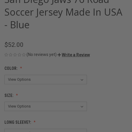
Soccer Jersey Made In USA
- Blue
$52.00
(No reviews yet)
Write a Review
COLOR:
SIZE:
LONG SLEEVE?: