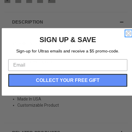
DESCRIPTION
SIGN UP & SAVE
Product Story:
San Diego Jaws 76 Road Soccer Jersey
Sign-up for Ultras emails and receive a $5 promo-code.
Product Description:
San Diego Jaws 76 Road Soccer Jersey
COLLECT YOUR FREE GIFT
Micor-Fiber Cooling Polyester
Sublimated Never Fade Print
Premium Soccer Jersey
Made In USA
Customizable Product