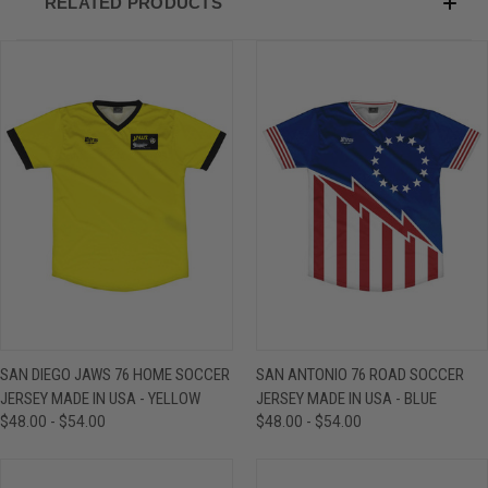
RELATED PRODUCTS
SAN DIEGO JAWS 76 HOME SOCCER
SAN ANTONIO 76 ROAD SOCCER
JERSEY MADE IN USA - YELLOW
JERSEY MADE IN USA - BLUE
$48.00 - $54.00
$48.00 - $54.00