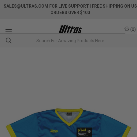
SALES@ULTRAS.COM FOR LIVE SUPPORT
| FREE SHIPPING ON US
ORDERS OVER $100
(
0
)