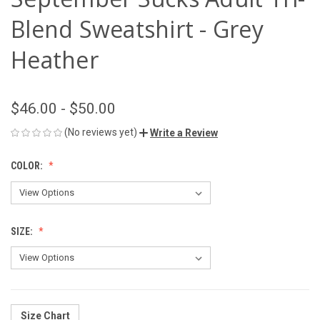
Blend Sweatshirt - Grey
Heather
$46.00 - $50.00
(No reviews yet)
Write a Review
COLOR:
SIZE:
Size Chart