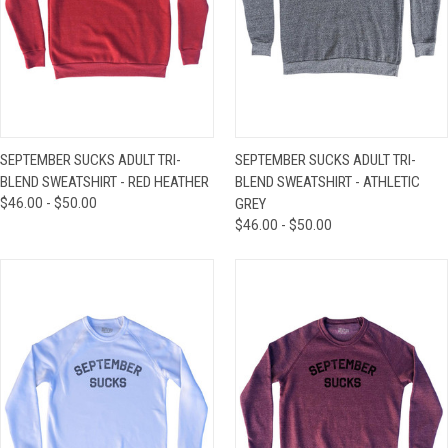
SEPTEMBER SUCKS ADULT TRI-
SEPTEMBER SUCKS ADULT TRI-
BLEND SWEATSHIRT - RED HEATHER
BLEND SWEATSHIRT - ATHLETIC
$46.00 - $50.00
GREY
$46.00 - $50.00