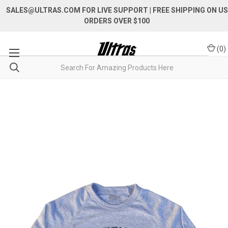
SALES@ULTRAS.COM FOR LIVE SUPPORT
| FREE SHIPPING ON US
ORDERS OVER $100
(
0
)