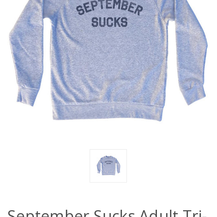
September Sucks Adult Tri-