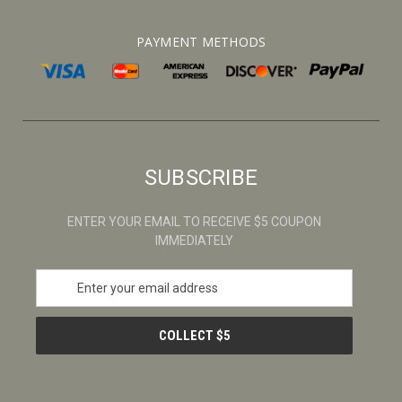
PAYMENT METHODS
SUBSCRIBE
ENTER YOUR EMAIL TO RECEIVE $5 COUPON
IMMEDIATELY
E
m
a
i
l
A
d