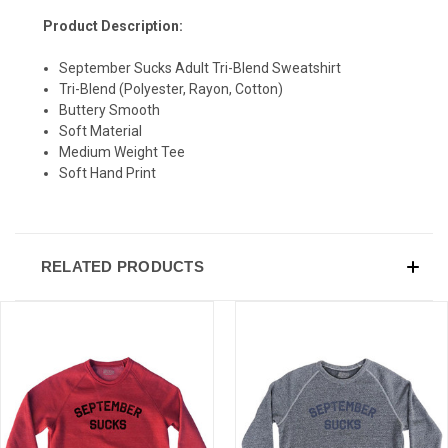
Product Description:
SIGN UP & SAVE
September Sucks Adult Tri-Blend Sweatshirt
Sign-up for Ultras emails and receive a $5 promo-code.
Tri-Blend (Polyester, Rayon, Cotton)
Buttery Smooth
Soft Material
Medium Weight Tee
Soft Hand Print
COLLECT YOUR FREE GIFT
RELATED PRODUCTS