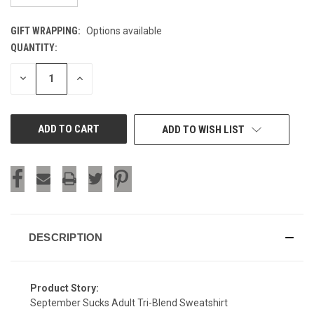
GIFT WRAPPING:
Options available
QUANTITY:
CURRENT
STOCK:
DECREASE
INCREASE
QUANTITY
QUANTITY
OF
OF
UNDEFINED
UNDEFINED
ADD TO WISH LIST
DESCRIPTION
Product Story:
September Sucks Adult Tri-Blend Sweatshirt