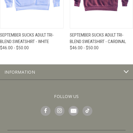
SEPTEMBER SUCKS ADULT TRI-
SEPTEMBER SUCKS ADULT TRI-
BLEND SWEATSHIRT - WHITE
BLEND SWEATSHIRT - CARDINAL
$46.00 - $50.00
$46.00 - $50.00
INFORMATION
FOLLOW US