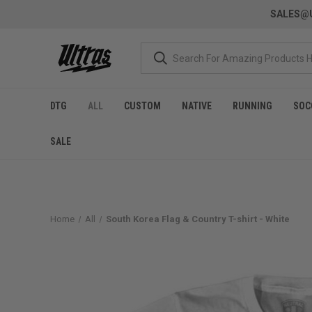
SALES@U
DTG
ALL
CUSTOM
NATIVE
RUNNING
SOC
SALE
Home
All
South Korea Flag & Country T-shirt - White