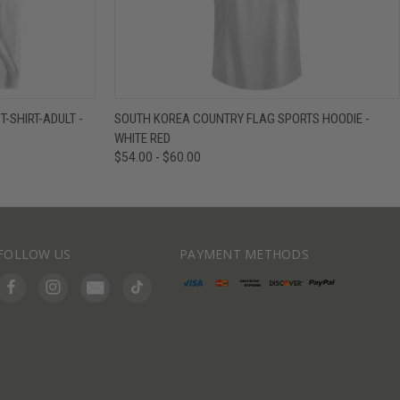
IEW OPTIONS
QUICK VIEW
VIEW OPTIONS
-SHIRT-ADULT -
SOUTH KOREA COUNTRY FLAG SPORTS HOODIE -
WHITE RED
$54.00 - $60.00
FOLLOW US
PAYMENT METHODS