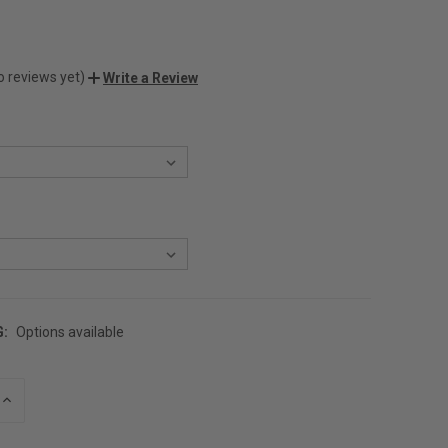
o reviews yet)
Write a Review
G:
Options available
INCREASE
QUANTITY
OF
UNDEFINED