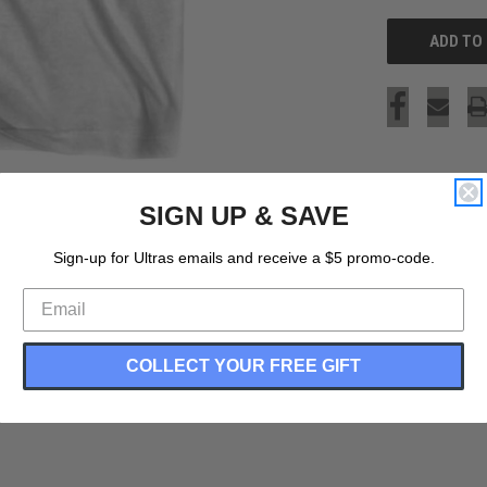
SIGN UP & SAVE
Sign-up for Ultras emails and receive a $5 promo-code.
COLLECT YOUR FREE GIFT