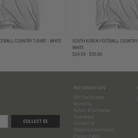
W
VIEW OPTIONS
QUICK VIEW
V
TBALL COUNTRY T-SHIRT - WHITE
SOUTH KOREA FOOTBALL COUNTRY T
WHITE
$24.00 - $30.00
INFORMATION
Gift Certificates
About Us
Return & Exchange
Guarantee
Contact Us
Shipping Information
Privacy Policy