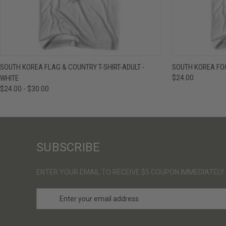
QUICK VIEW
VIEW OPTIONS
QUICK VIE
SOUTH KOREA FLAG & COUNTRY T-SHIRT-ADULT -
SOUTH KOREA FOO
WHITE
$24.00
$24.00 - $30.00
SUBSCRIBE
ENTER YOUR EMAIL TO RECEIVE $5 COUPON IMMEDIATELY
E
m
a
i