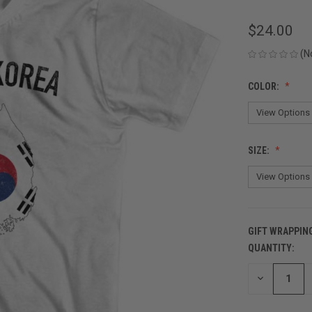
$24.00
(N
COLOR:
SIZE:
GIFT WRAPPIN
QUANTITY:
CURRENT
STOCK:
DECREASE
QUANTITY
OF
UNDEFINED