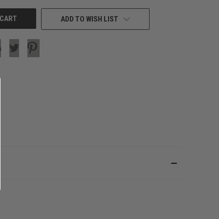
ADD TO WISH LIST