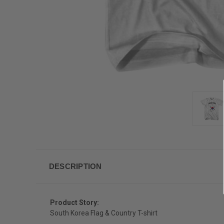
DESCRIPTION
Product Story:
South Korea Flag & Country T-shirt