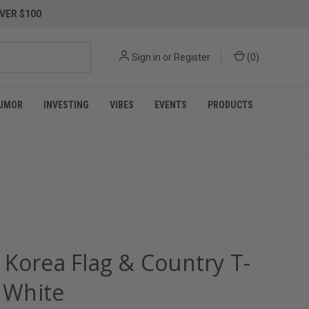
VER $100
Sign in
or
Register
(
0
)
UMOR
INVESTING
VIBES
EVENTS
PRODUCTS
 Korea Flag & Country T-
- White