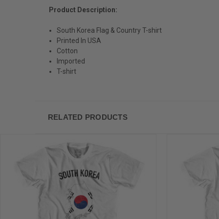
Product Description:
South Korea Flag & Country T-shirt
Printed In USA
Cotton
Imported
T-shirt
RELATED PRODUCTS