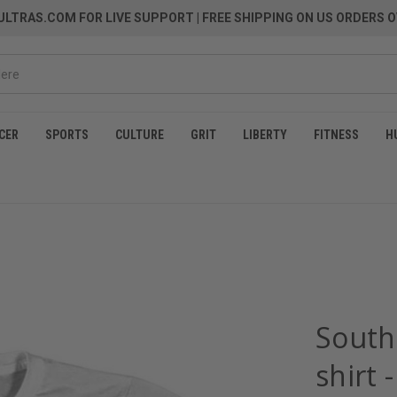
LTRAS.COM FOR LIVE SUPPORT
| FREE SHIPPING ON US ORDERS O
CER
SPORTS
CULTURE
GRIT
LIBERTY
FITNESS
H
South
shirt 