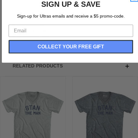
SIGN UP & SAVE
Stan The Man Adult Tri-Blend V-neck T-shirt
Tri-Blend (Polyester, Rayon, Cotton)
Sign-up for Ultras emails and receive a $5 promo-code.
Buttery Smooth
Soft Material
Medium Weight Tee
Soft Hand Print
COLLECT YOUR FREE GIFT
RELATED PRODUCTS