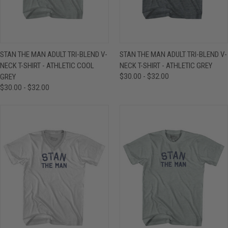
STAN THE MAN ADULT TRI-BLEND V-
STAN THE MAN ADULT TRI-BLEND V-
NECK T-SHIRT - ATHLETIC COOL
NECK T-SHIRT - ATHLETIC GREY
GREY
$30.00 - $32.00
$30.00 - $32.00