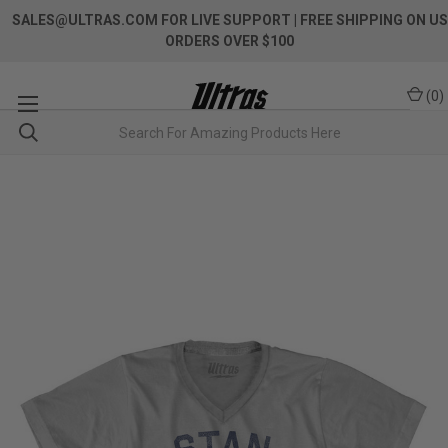
SALES@ULTRAS.COM FOR LIVE SUPPORT
| FREE SHIPPING ON US
ORDERS OVER $100
(
0
)