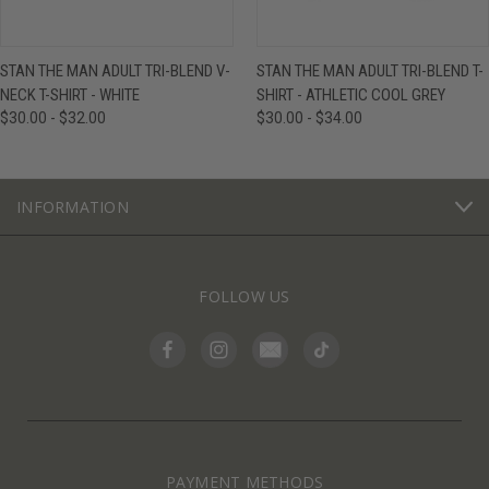
STAN THE MAN ADULT TRI-BLEND V-
STAN THE MAN ADULT TRI-BLEND T-
NECK T-SHIRT - WHITE
SHIRT - ATHLETIC COOL GREY
$30.00 - $32.00
$30.00 - $34.00
INFORMATION
FOLLOW US
PAYMENT METHODS