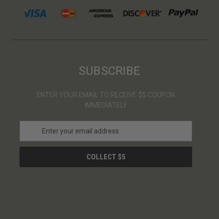
SUBSCRIBE
ENTER YOUR EMAIL TO RECEIVE $5 COUPON
IMMEDIATELY
E
m
a
i
l
A
d
d
r
e