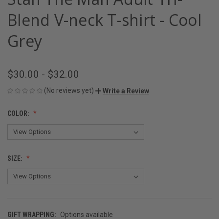
Blend V-neck T-shirt - Cool
Grey
$30.00 - $32.00
(No reviews yet)
Write a Review
COLOR:
SIZE:
GIFT WRAPPING:
Options available