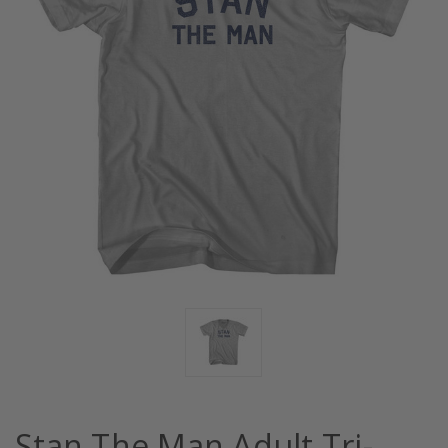
Stan The Man Adult Tri-