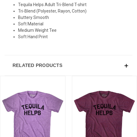
Tequila Helps Adult Tri-Blend T-shirt
Tri-Blend (Polyester, Rayon, Cotton)
Buttery Smooth
Soft Material
Medium Weight Tee
Soft Hand Print
RELATED PRODUCTS