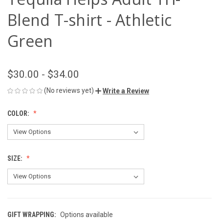
Blend T-shirt - Athletic
Green
$30.00 - $34.00
(No reviews yet)
Write a Review
COLOR:
SIZE:
GIFT WRAPPING:
Options available