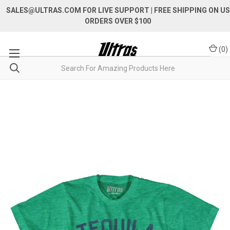
SALES@ULTRAS.COM FOR LIVE SUPPORT
| FREE SHIPPING ON US
ORDERS OVER $100
(
0
)