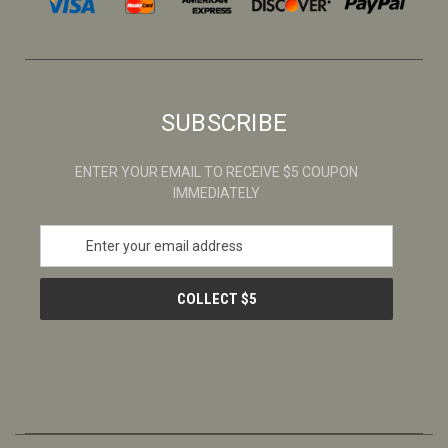
SUBSCRIBE
ENTER YOUR EMAIL TO RECEIVE $5 COUPON
IMMEDIATELY
E
m
a
i
l
A
d
d
r
e
s