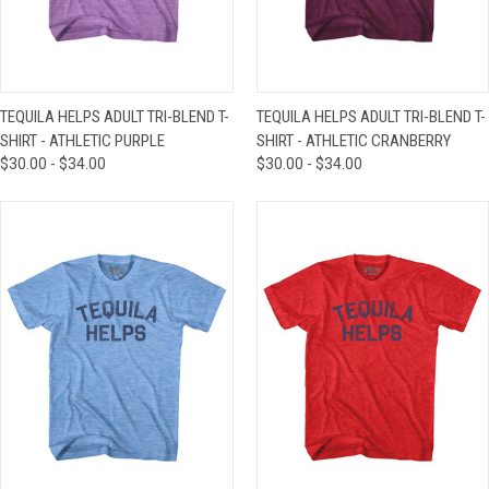
TEQUILA HELPS ADULT TRI-BLEND T-
TEQUILA HELPS ADULT TRI-BLEND T-
SHIRT - ATHLETIC PURPLE
SHIRT - ATHLETIC CRANBERRY
$30.00 - $34.00
$30.00 - $34.00