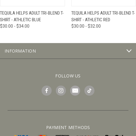
TEQUILA HELPS ADULT TRI-BLEND T-
TEQUILA HELPS ADULT TRI-BLEND T-
SHIRT - ATHLETIC BLUE
SHIRT - ATHLETIC RED
$30.00 - $34.00
$30.00 - $32.00
INFORMATION
FOLLOW US
PAYMENT METHODS