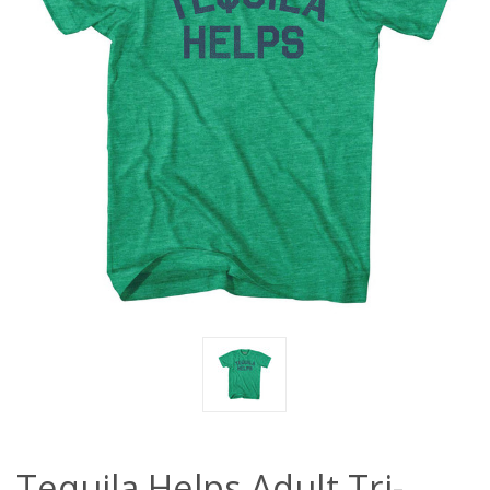
Tequila Helps Adult Tri-