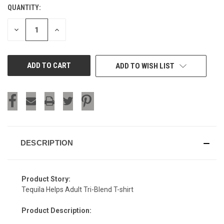
QUANTITY:
CURRENT
STOCK:
DECREASE
INCREASE
QUANTITY
QUANTITY
OF
OF
UNDEFINED
UNDEFINED
ADD TO WISH LIST
DESCRIPTION
Product Story:
Tequila Helps Adult Tri-Blend T-shirt
Product Description: