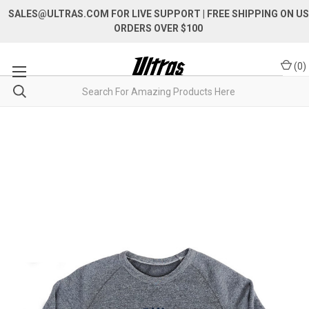
SALES@ULTRAS.COM FOR LIVE SUPPORT
| FREE SHIPPING ON US
ORDERS OVER $100
(
0
)