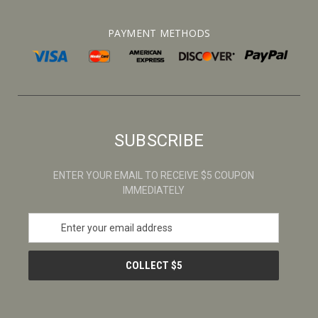
PAYMENT METHODS
SUBSCRIBE
ENTER YOUR EMAIL TO RECEIVE $5 COUPON
IMMEDIATELY
E
m
a
i
l
A
d