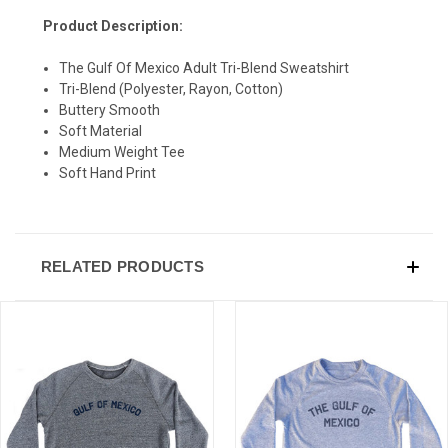
Product Description:
The Gulf Of Mexico Adult Tri-Blend Sweatshirt
Tri-Blend (Polyester, Rayon, Cotton)
Buttery Smooth
Soft Material
Medium Weight Tee
Soft Hand Print
RELATED PRODUCTS