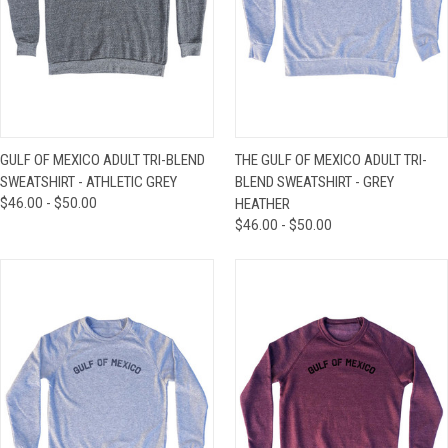
GULF OF MEXICO ADULT TRI-BLEND
THE GULF OF MEXICO ADULT TRI-
SWEATSHIRT - ATHLETIC GREY
BLEND SWEATSHIRT - GREY
$46.00 - $50.00
HEATHER
$46.00 - $50.00