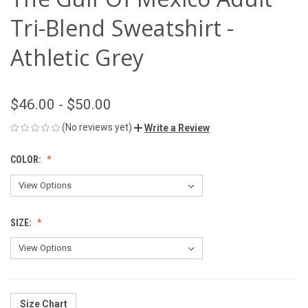
Tri-Blend Sweatshirt -
Athletic Grey
$46.00 - $50.00
(No reviews yet)
Write a Review
COLOR:
SIZE:
Size Chart