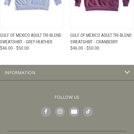
GULF OF MEXICO ADULT TRI-BLEND
GULF OF MEXICO ADULT TRI-BLEND
SWEATSHIRT - GREY HEATHER
SWEATSHIRT - CRANBERRY
$46.00 - $50.00
$46.00 - $50.00
INFORMATION
FOLLOW US