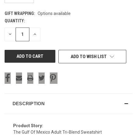
GIFT WRAPPING:
Options available
QUANTITY:
CURRENT
STOCK:
DECREASE
INCREASE
QUANTITY
QUANTITY
OF
OF
UNDEFINED
UNDEFINED
ADD TO WISH LIST
DESCRIPTION
Product Story:
The Gulf Of Mexico Adult Tri-Blend Sweatshirt