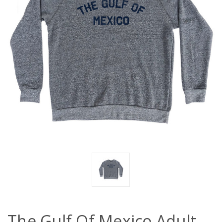
The Gulf Of Mexico Adult