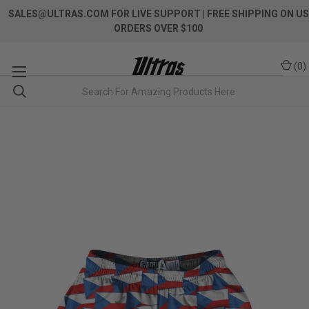
SALES@ULTRAS.COM FOR LIVE SUPPORT
| FREE SHIPPING ON US
ORDERS OVER $100
(
0
)