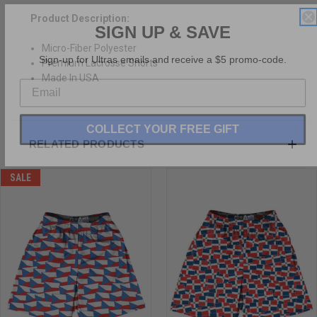
SIGN UP & SAVE
Product Description:
Micro-Fiber Polyester
Sign-up for Ultras emails and receive a $5 promo-code.
Premium Lacrosse Shorts
Made In USA
COLLECT YOUR FREE GIFT
RELATED PRODUCTS
SALE