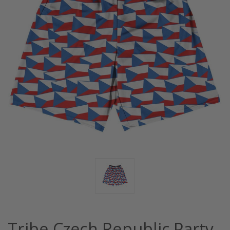
Tribe Czech Republic Party