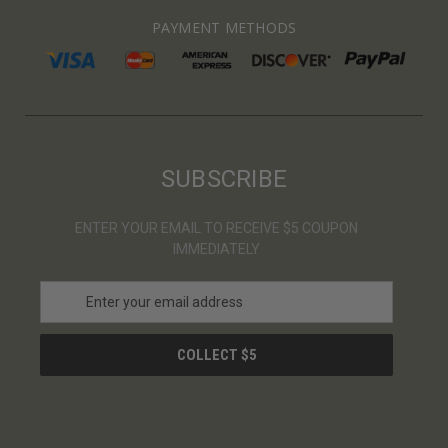
PAYMENT METHODS
SUBSCRIBE
ENTER YOUR EMAIL TO RECEIVE $5 COUPON
IMMEDIATELY
E
m
a
i
l
A
d
d