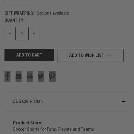
GIFT WRAPPING:
Options available
QUANTITY:
CURRENT
STOCK:
DECREASE
INCREASE
QUANTITY
QUANTITY
OF
OF
UNDEFINED
UNDEFINED
ADD TO WISH LIST
DESCRIPTION
Product Story:
Soccer Shorts for Fans, Players and Teams.