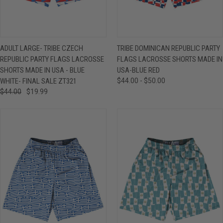
ADULT LARGE- TRIBE CZECH
TRIBE DOMINICAN REPUBLIC PARTY
REPUBLIC PARTY FLAGS LACROSSE
FLAGS LACROSSE SHORTS MADE IN
SHORTS MADE IN USA - BLUE
USA-BLUE RED
WHITE- FINAL SALE ZT321
$44.00 - $50.00
$44.00
$19.99