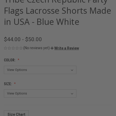
Flags Lacrosse Shorts Made
in USA - Blue White
$44.00 - $50.00
(No reviews yet)
Write a Review
COLOR:
SIZE:
Size Chart