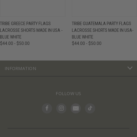
TRIBE GREECE PARTY FLAGS
TRIBE GUATEMALA PARTY FLAGS
LACROSSE SHORTS MADE IN USA -
LACROSSE SHORTS MADE IN USA-
BLUE WHITE
BLUE WHITE
$44.00 - $50.00
$44.00 - $50.00
INFORMATION
FOLLOW US