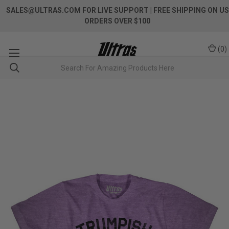
SALES@ULTRAS.COM FOR LIVE SUPPORT
| FREE SHIPPING ON US
ORDERS OVER $100
(
0
)