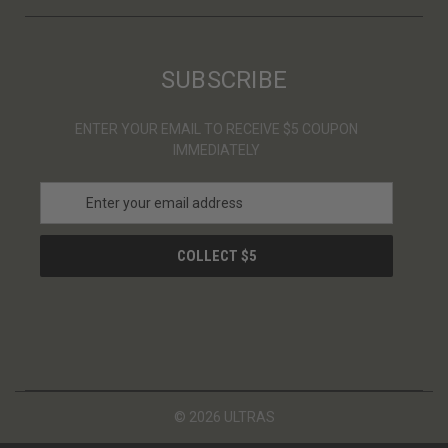
SUBSCRIBE
ENTER YOUR EMAIL TO RECEIVE $5 COUPON
IMMEDIATELY
E
m
a
i
l
A
d
d
r
e
s
© 2026 ULTRAS
s