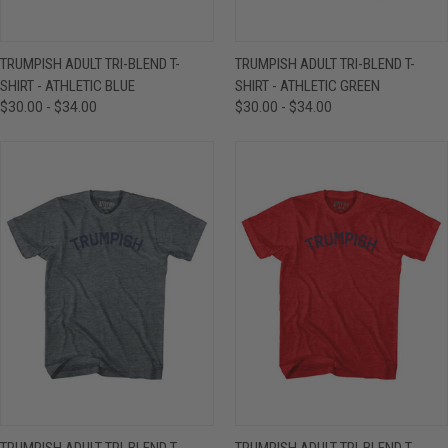
TRUMPISH ADULT TRI-BLEND T-
TRUMPISH ADULT TRI-BLEND T-
SHIRT - ATHLETIC BLUE
SHIRT - ATHLETIC GREEN
$30.00 - $34.00
$30.00 - $34.00