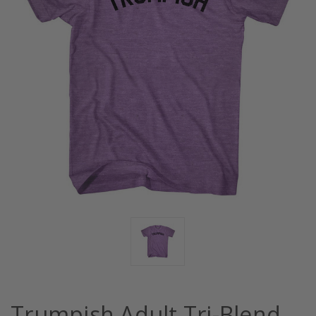
Trumpish Adult Tri-Blend