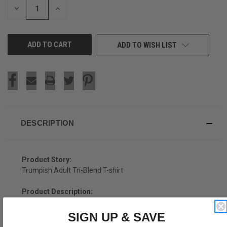
DECREASE
INCREASE
QUANTITY
QUANTITY
OF
OF
UNDEFINED
UNDEFINED
ADD TO WISH LIST
DESCRIPTION
Product Story:
Trumpish Adult Tri-Blend T-shirt
Product Description:
Trumpish Adult Tri-Blend T-shirt
SIGN UP & SAVE
Tri-Blend (Polyester, Rayon, Cotton)