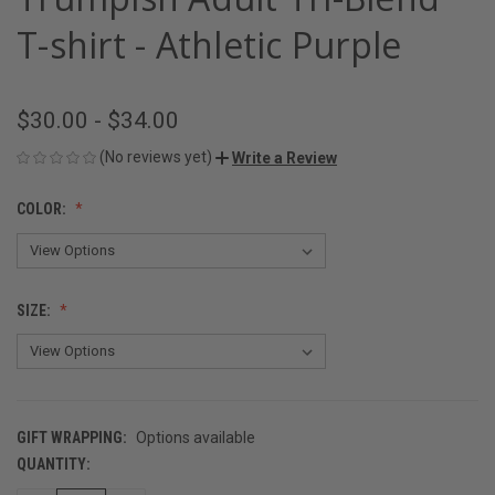
T-shirt - Athletic Purple
$30.00 - $34.00
(No reviews yet)
Write a Review
COLOR:
SIZE:
GIFT WRAPPING:
Options available
QUANTITY:
CURRENT
STOCK: