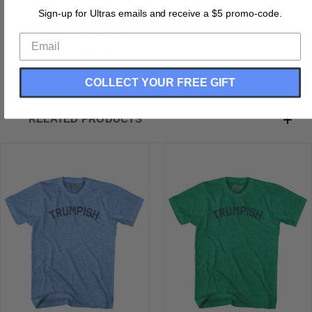
Buttery Smooth
Sign-up for Ultras emails and receive a $5 promo-code.
Soft Material
Medium Weight Tee
Soft Hand Print
COLLECT YOUR FREE GIFT
RELATED PRODUCTS