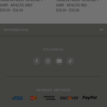
TRUMPISH ADULT TRI-BLEND T-
TRUMPISH ADULT TRI-BLEND T-
SHIRT - ATHLETIC GREY
SHIRT - ATHLETIC RED
$30.00 - $36.00
$30.00 - $32.00
INFORMATION
FOLLOW US
PAYMENT METHODS