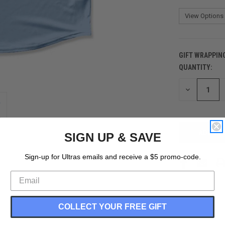
GIFT WRAPPIN
QUANTITY:
CURRENT
STOCK:
DECREASE
QUANTITY
OF
UNDEFINED
SIGN UP & SAVE
Sign-up for Ultras emails and receive a $5 promo-code.
COLLECT YOUR FREE GIFT