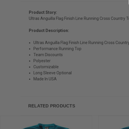
Product Story:
Ultras Anguilla Flag Finish Line Running Cross Country 
Product Description:
Ultras Anguilla Flag Finish Line Running Cross Count
Performance Running Top
Team Discounts
Polyester
Customizable
Long Sleeve Optional
Made In USA
RELATED PRODUCTS