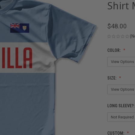
Shirt 
$48.00
(N
COLOR:
SIZE:
LONG SLEEVE?
CUSTOM: