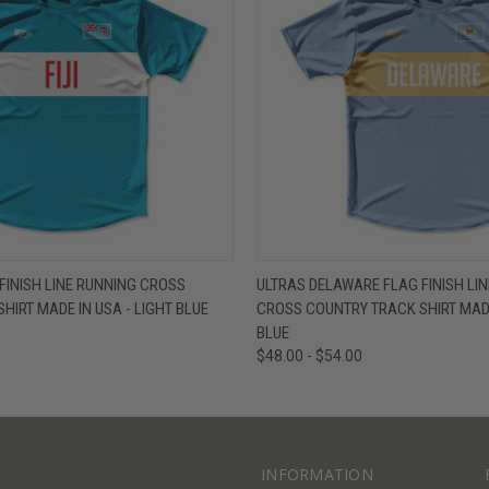
W
VIEW OPTIONS
QUICK VIEW
V
 FINISH LINE RUNNING CROSS
ULTRAS DELAWARE FLAG FINISH LI
HIRT MADE IN USA - LIGHT BLUE
CROSS COUNTRY TRACK SHIRT MADE
BLUE
$48.00 - $54.00
INFORMATION