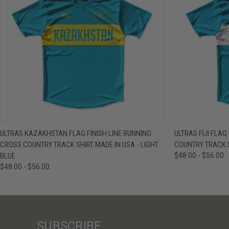
QUICK VIEW
VIEW OPTIONS
QUICK VIE
ULTRAS KAZAKHSTAN FLAG FINISH LINE RUNNING
ULTRAS FIJI FLAG
CROSS COUNTRY TRACK SHIRT MADE IN USA - LIGHT
COUNTRY TRACK S
BLUE
$48.00 - $56.00
$48.00 - $56.00
SUBSCRIBE