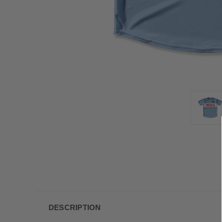
DESCRIPTION