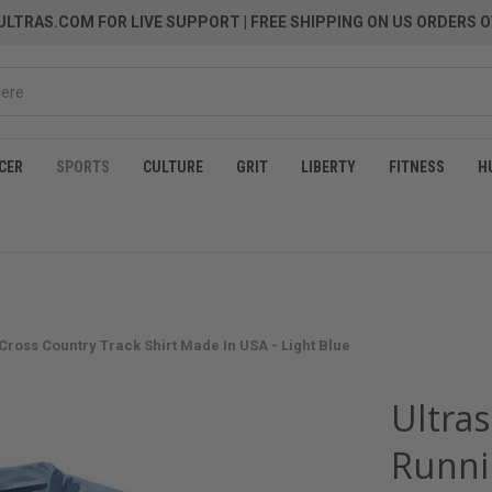
LTRAS.COM FOR LIVE SUPPORT
| FREE SHIPPING ON US ORDERS O
CER
SPORTS
CULTURE
GRIT
LIBERTY
FITNESS
H
 Cross Country Track Shirt Made In USA - Light Blue
Ultras
Runni