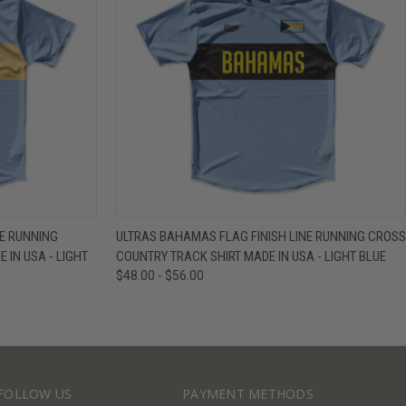
IEW OPTIONS
QUICK VIEW
VIEW OPTIONS
NE RUNNING
ULTRAS BAHAMAS FLAG FINISH LINE RUNNING CROSS
 IN USA - LIGHT
COUNTRY TRACK SHIRT MADE IN USA - LIGHT BLUE
$48.00 - $56.00
FOLLOW US
PAYMENT METHODS