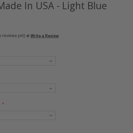
Made In USA - Light Blue
o reviews yet)
Write a Review
: