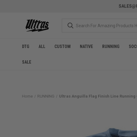
SALES@U
DTG
ALL
CUSTOM
NATIVE
RUNNING
SOC
SALE
Home
RUNNING
Ultras Anguilla Flag Finish Line Running