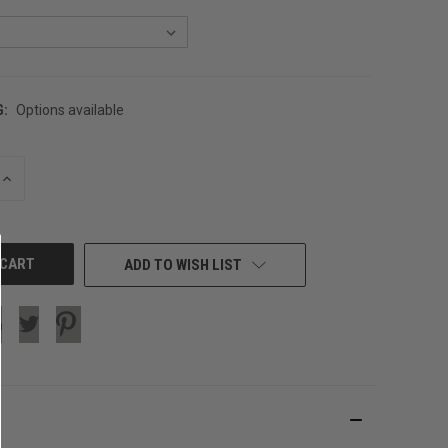
G:
Options available
INCREASE
QUANTITY
OF
UNDEFINED
ADD TO WISH LIST