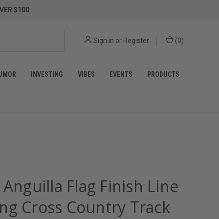
VER $100
Sign in
or
Register
(
0
)
UMOR
INVESTING
VIBES
EVENTS
PRODUCTS
 Anguilla Flag Finish Line
ng Cross Country Track