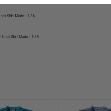
Track Shirt Made In USA
ry Track Shirt Made In USA