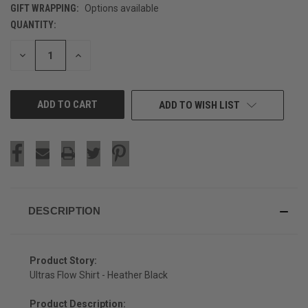
GIFT WRAPPING:
Options available
QUANTITY:
CURRENT
STOCK:
DECREASE
INCREASE
QUANTITY
QUANTITY
OF
OF
UNDEFINED
UNDEFINED
ADD TO WISH LIST
DESCRIPTION
Product Story:
Ultras Flow Shirt - Heather Black
Product Description: