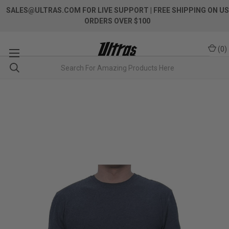
SALES@ULTRAS.COM FOR LIVE SUPPORT
| FREE SHIPPING ON US
ORDERS OVER $100
(
0
)