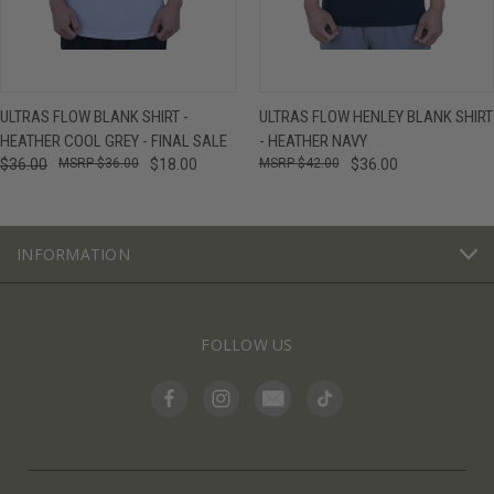
ULTRAS FLOW BLANK SHIRT -
ULTRAS FLOW HENLEY BLANK SHIRT
HEATHER COOL GREY - FINAL SALE
- HEATHER NAVY
$36.00
$36.00
$18.00
$42.00
$36.00
INFORMATION
FOLLOW US