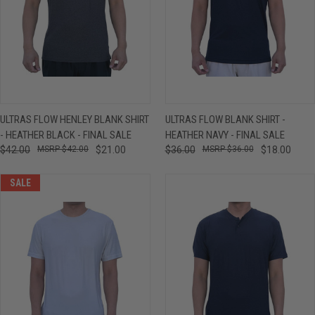
ULTRAS FLOW HENLEY BLANK SHIRT
ULTRAS FLOW BLANK SHIRT -
- HEATHER BLACK - FINAL SALE
HEATHER NAVY - FINAL SALE
$42.00
$42.00
$21.00
$36.00
$36.00
$18.00
SALE