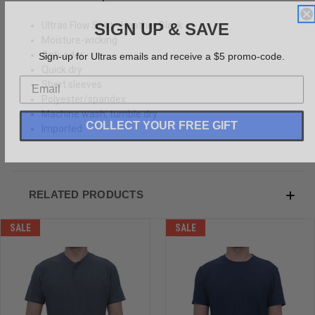
SIGN UP & SAVE
Ultras Flow Shirt - Heather Black
Moisture-wicking
Sign-up for Ultras emails and receive a $5 promo-code.
Anti-odor
Quick dry
Short sleeves
Polyester/spandex
Machine wash; tumble dry
COLLECT YOUR FREE GIFT
Imported
RELATED PRODUCTS
SALE
SALE