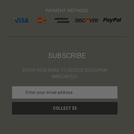
PAYMENT METHODS
SUBSCRIBE
ENTER YOUR EMAIL TO RECEIVE $5 COUPON
IMMEDIATELY
E
m
a
i
l
A
d
d