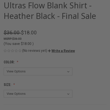
Ultras Flow Blank Shirt -
Heather Black - Final Sale
$36.00
$18.00
$36.00
(You save
$18.00
)
(No reviews yet)
Write a Review
COLOR:
SIZE: