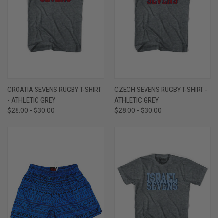
CROATIA SEVENS RUGBY T-SHIRT
CZECH SEVENS RUGBY T-SHIRT -
- ATHLETIC GREY
ATHLETIC GREY
$28.00 - $30.00
$28.00 - $30.00