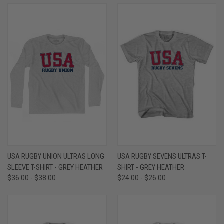
USA RUGBY UNION ULTRAS LONG
USA RUGBY SEVENS ULTRAS T-
SLEEVE T-SHIRT - GREY HEATHER
SHIRT - GREY HEATHER
$36.00 - $38.00
$24.00 - $26.00