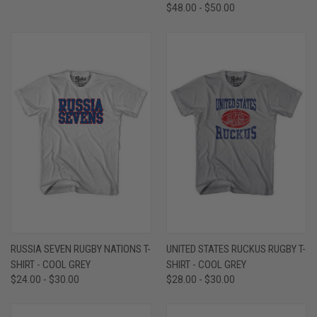
$48.00 - $50.00
RUSSIA SEVEN RUGBY NATIONS T-
UNITED STATES RUCKUS RUGBY T-
SHIRT - COOL GREY
SHIRT - COOL GREY
$24.00 - $30.00
$28.00 - $30.00