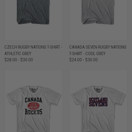
CZECH RUGBY NATIONS T-SHIRT -
CANADA SEVEN RUGBY NATIONS
ATHLETIC GREY
T-SHIRT - COOL GREY
$28.00 - $30.00
$24.00 - $30.00