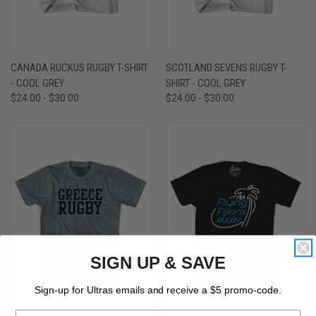
CANADA RUCKUS RUGBY T-SHIRT
SCOTLAND SEVENS RUGBY T-
- COOL GREY
SHIRT - COOL GREY
$24.00 - $30.00
$24.00 - $30.00
SIGN UP & SAVE
Sign-up for Ultras emails and receive a $5 promo-code.