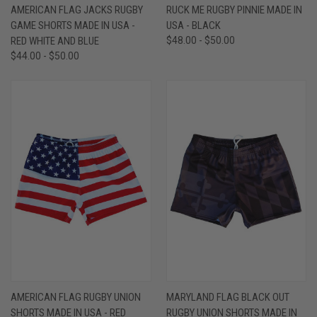
AMERICAN FLAG JACKS RUGBY
RUCK ME RUGBY PINNIE MADE IN
GAME SHORTS MADE IN USA -
USA - BLACK
RED WHITE AND BLUE
$48.00 - $50.00
$44.00 - $50.00
AMERICAN FLAG RUGBY UNION
MARYLAND FLAG BLACK OUT
SHORTS MADE IN USA - RED
RUGBY UNION SHORTS MADE IN