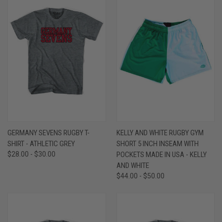
GERMANY SEVENS RUGBY T-
KELLY AND WHITE RUGBY GYM
SHIRT - ATHLETIC GREY
SHORT 5 INCH INSEAM WITH
$28.00 - $30.00
POCKETS MADE IN USA - KELLY
AND WHITE
$44.00 - $50.00