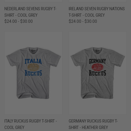
NEDERLAND SEVENS RUGBY T-
IRELAND SEVEN RUGBY NATIONS
SHIRT - COOL GREY
T-SHIRT - COOL GREY
$24.00 - $30.00
$24.00 - $30.00
ITALY RUCKUS RUGBY T-SHIRT -
GERMANY RUCKUS RUGBY T-
COOL GREY
SHIRT - HEATHER GREY