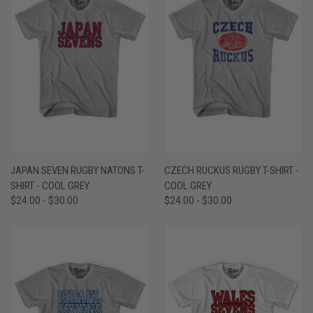
JAPAN SEVEN RUGBY NATONS T-
CZECH RUCKUS RUGBY T-SHIRT -
SHIRT - COOL GREY
COOL GREY
$24.00 - $30.00
$24.00 - $30.00