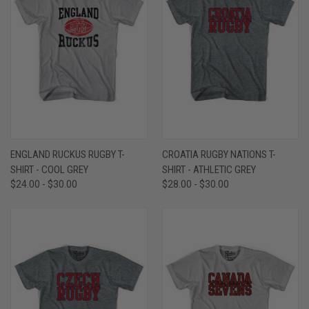
ENGLAND RUCKUS RUGBY T-
CROATIA RUGBY NATIONS T-
SHIRT - COOL GREY
SHIRT - ATHLETIC GREY
$24.00 - $30.00
$28.00 - $30.00