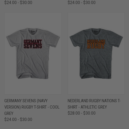
$24.00 - $30.00
$24.00 - $30.00
GERMANY SEVENS (NAVY
NEDERLAND RUGBY NATIONS T-
VERSION) RUGBY T-SHIRT - COOL
SHIRT - ATHLETIC GREY
GREY
$28.00 - $30.00
$24.00 - $30.00