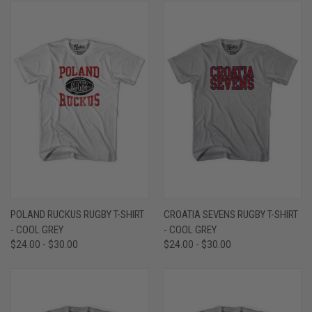
POLAND RUCKUS RUGBY T-SHIRT
CROATIA SEVENS RUGBY T-SHIRT
- COOL GREY
- COOL GREY
$24.00 - $30.00
$24.00 - $30.00