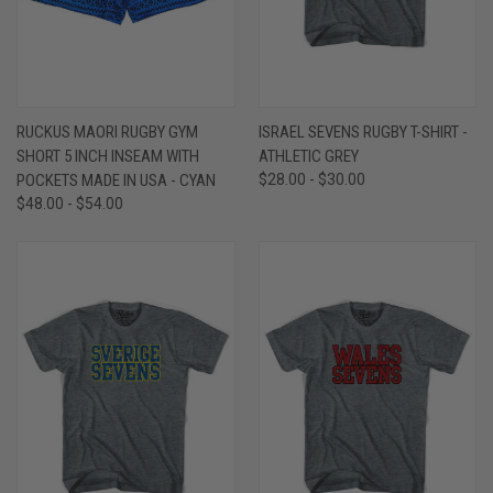
RUCKUS MAORI RUGBY GYM
ISRAEL SEVENS RUGBY T-SHIRT -
SHORT 5 INCH INSEAM WITH
ATHLETIC GREY
POCKETS MADE IN USA - CYAN
$28.00 - $30.00
$48.00 - $54.00