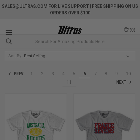
SALES@ULTRAS.COM FOR LIVE SUPPORT
| FREE SHIPPING ON US
ORDERS OVER $100
(
0
)
Sort By:
PREV
1
2
3
4
5
6
7
8
9
10
NEXT
11