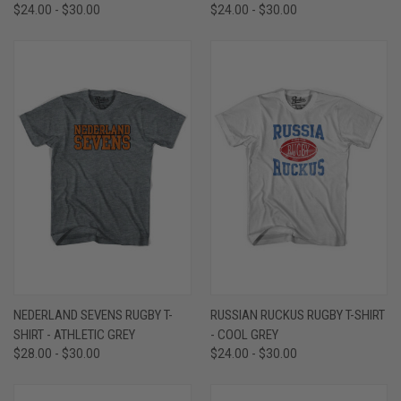
$24.00 - $30.00
$24.00 - $30.00
NEDERLAND SEVENS RUGBY T-
RUSSIAN RUCKUS RUGBY T-SHIRT
SHIRT - ATHLETIC GREY
- COOL GREY
$28.00 - $30.00
$24.00 - $30.00