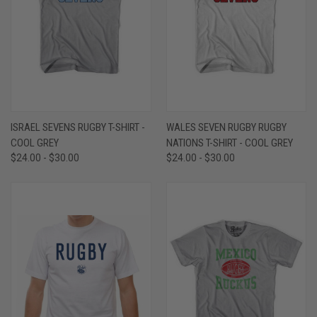
ISRAEL SEVENS RUGBY T-SHIRT -
WALES SEVEN RUGBY RUGBY
COOL GREY
NATIONS T-SHIRT - COOL GREY
$24.00 - $30.00
$24.00 - $30.00