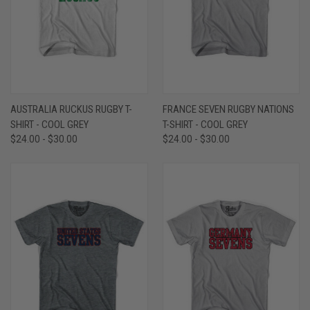
AUSTRALIA RUCKUS RUGBY T-
FRANCE SEVEN RUGBY NATIONS
SHIRT - COOL GREY
T-SHIRT - COOL GREY
$24.00 - $30.00
$24.00 - $30.00