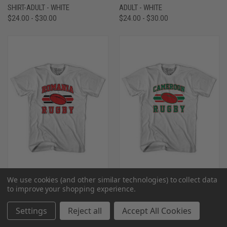
SHIRT-ADULT - WHITE
ADULT - WHITE
$24.00 - $30.00
$24.00 - $30.00
We use cookies (and other similar technologies) to collect data
to improve your shopping experience.
ROMANIA 90'S RUGBY BALL T-
CAMEROON 90'S RUGBY BALL T-
SHIRT-ADULT - WHITE
SHIRT-ADULT - WHITE
Settings
Reject all
Accept All Cookies
$24.00 - $30.00
$24.00 - $30.00