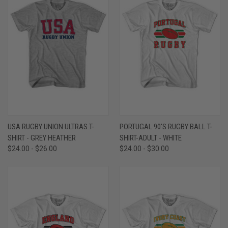
USA RUGBY UNION ULTRAS T-
PORTUGAL 90'S RUGBY BALL T-
SHIRT - GREY HEATHER
SHIRT-ADULT - WHITE
$24.00 - $26.00
$24.00 - $30.00