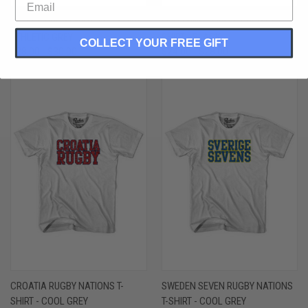
GREECE RUGBY NATONS T-SHIRT -
FIJI FLYING FIJIANS RUGBY T-
ATHLETIC GREY
SHIRT - BLACK
COLLECT YOUR FREE GIFT
$28.00 - $30.00
$24.00 - $28.00
CROATIA RUGBY NATIONS T-
SWEDEN SEVEN RUGBY NATIONS
SHIRT - COOL GREY
T-SHIRT - COOL GREY