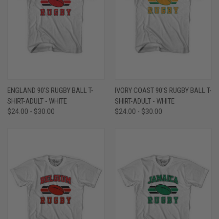
ENGLAND 90'S RUGBY BALL T-
IVORY COAST 90'S RUGBY BALL T-
SHIRT-ADULT - WHITE
SHIRT-ADULT - WHITE
$24.00 - $30.00
$24.00 - $30.00