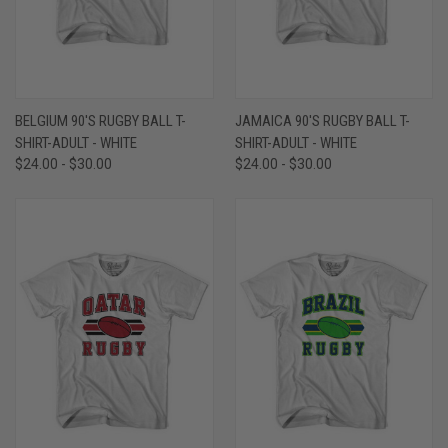
BELGIUM 90'S RUGBY BALL T-
JAMAICA 90'S RUGBY BALL T-
SHIRT-ADULT - WHITE
SHIRT-ADULT - WHITE
$24.00 - $30.00
$24.00 - $30.00