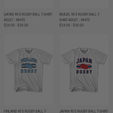
QATAR 90'S RUGBY BALL T-SHIRT-
BRAZIL 90'S RUGBY BALL T-
ADULT - WHITE
SHIRT-ADULT - WHITE
$24.00 - $30.00
$24.00 - $30.00
FINLAND 90'S RUGBY BALL T-
JAPAN 90'S RUGBY BALL T-SHIRT-