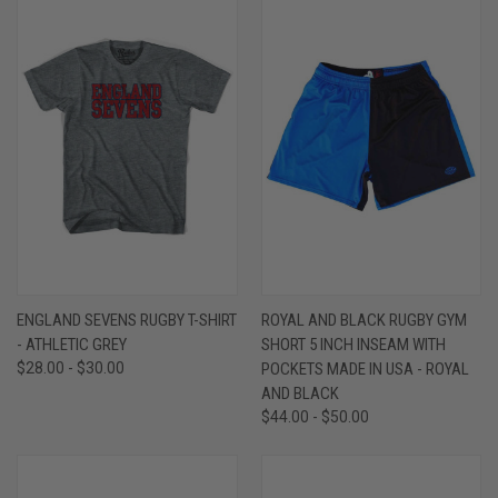
ENGLAND SEVENS RUGBY T-SHIRT
ROYAL AND BLACK RUGBY GYM
- ATHLETIC GREY
SHORT 5 INCH INSEAM WITH
$28.00 - $30.00
POCKETS MADE IN USA - ROYAL
AND BLACK
$44.00 - $50.00