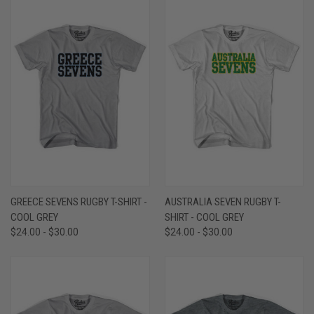
GREECE SEVENS RUGBY T-SHIRT -
AUSTRALIA SEVEN RUGBY T-
COOL GREY
SHIRT - COOL GREY
$24.00 - $30.00
$24.00 - $30.00