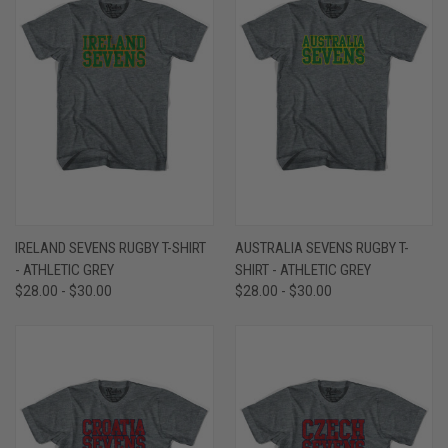
IRELAND SEVENS RUGBY T-SHIRT
AUSTRALIA SEVENS RUGBY T-
- ATHLETIC GREY
SHIRT - ATHLETIC GREY
$28.00 - $30.00
$28.00 - $30.00