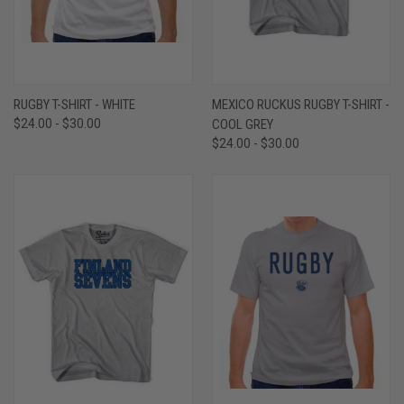
RUGBY T-SHIRT - WHITE
MEXICO RUCKUS RUGBY T-SHIRT -
$24.00 - $30.00
COOL GREY
$24.00 - $30.00