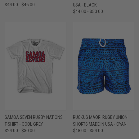
$44.00 - $46.00
USA - BLACK
$44.00 - $50.00
SAMOA SEVEN RUGBY NATIONS
RUCKUS MAORI RUGBY UNION
T-SHIRT - COOL GREY
SHORTS MADE IN USA - CYAN
$24.00 - $30.00
$48.00 - $54.00