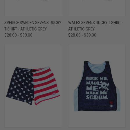
SVERIGE SWEDEN SEVENS RUGBY
WALES SEVENS RUGBY T-SHIRT -
T-SHIRT - ATHLETIC GREY
ATHLETIC GREY
$28.00 - $30.00
$28.00 - $30.00