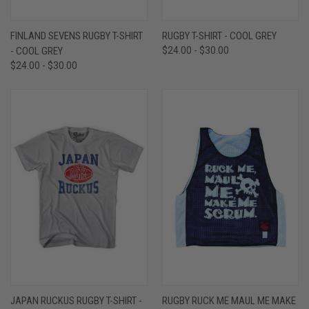
FINLAND SEVENS RUGBY T-SHIRT
RUGBY T-SHIRT - COOL GREY
- COOL GREY
$24.00 - $30.00
$24.00 - $30.00
JAPAN RUCKUS RUGBY T-SHIRT -
RUGBY RUCK ME MAUL ME MAKE