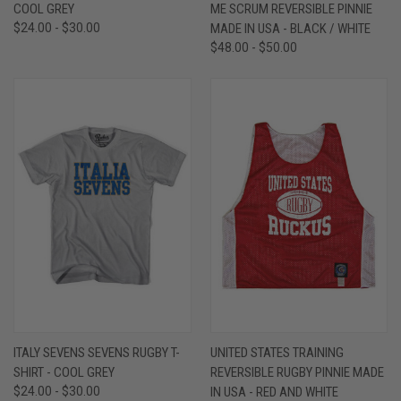
COOL GREY
ME SCRUM REVERSIBLE PINNIE
$24.00 - $30.00
MADE IN USA - BLACK / WHITE
$48.00 - $50.00
ITALY SEVENS SEVENS RUGBY T-
UNITED STATES TRAINING
SHIRT - COOL GREY
REVERSIBLE RUGBY PINNIE MADE
$24.00 - $30.00
IN USA - RED AND WHITE