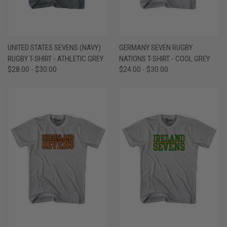
UNITED STATES SEVENS (NAVY)
GERMANY SEVEN RUGBY
RUGBY T-SHIRT - ATHLETIC GREY
NATIONS T-SHIRT - COOL GREY
$28.00 - $30.00
$24.00 - $30.00