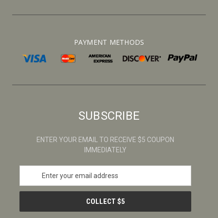
PAYMENT METHODS
SUBSCRIBE
ENTER YOUR EMAIL TO RECEIVE $5 COUPON
IMMEDIATELY
E
m
a
i
l