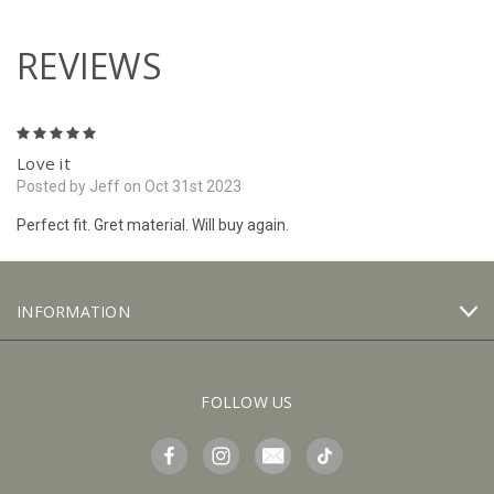
REVIEWS
5
Love it
Posted by Jeff on Oct 31st 2023
Perfect fit. Gret material. Will buy again.
INFORMATION
FOLLOW US