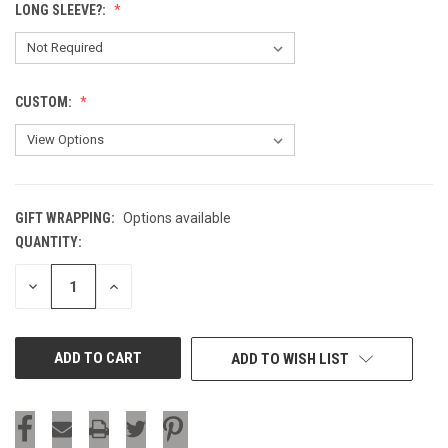
LONG SLEEVE?:
CUSTOM:
GIFT WRAPPING:
Options available
QUANTITY:
CURRENT
STOCK:
DECREASE
INCREASE
QUANTITY
QUANTITY
OF
OF
UNDEFINED
UNDEFINED
ADD TO WISH LIST