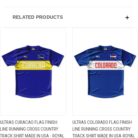
RELATED PRODUCTS
ULTRAS CURACAO FLAG FINISH
ULTRAS COLORADO FLAG FINISH
LINE RUNNING CROSS COUNTRY
LINE RUNNING CROSS COUNTRY
TRACK SHIRT MADE IN USA - ROYAL
TRACK SHIRT MADE IN USA-ROYAL