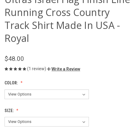
Running Cross Country
Track Shirt Made In USA -
Royal
$48.00
(1 review)
Write a Review
COLOR:
SIZE: