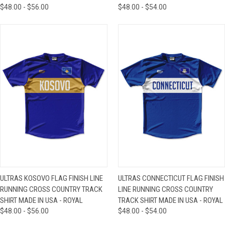
$48.00 - $56.00
$48.00 - $54.00
ULTRAS KOSOVO FLAG FINISH LINE
ULTRAS CONNECTICUT FLAG FINISH
RUNNING CROSS COUNTRY TRACK
LINE RUNNING CROSS COUNTRY
SHIRT MADE IN USA - ROYAL
TRACK SHIRT MADE IN USA - ROYAL
$48.00 - $56.00
$48.00 - $54.00