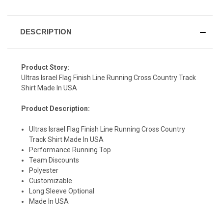
DESCRIPTION
Product Story:
Ultras Israel Flag Finish Line Running Cross Country Track
Shirt Made In USA
Product Description:
Ultras Israel Flag Finish Line Running Cross Country
Track Shirt Made In USA
SIGN UP & SAVE
Performance Running Top
Team Discounts
Sign-up for Ultras emails and receive a $5 promo-code.
Polyester
Customizable
Long Sleeve Optional
Made In USA
COLLECT YOUR FREE GIFT