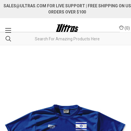
SALES@ULTRAS.COM FOR LIVE SUPPORT
| FREE SHIPPING ON US
ORDERS OVER $100
(
0
)