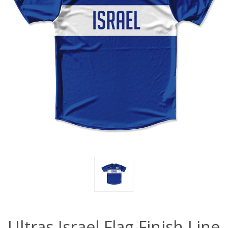
Ultras Israel Flag Finish Line