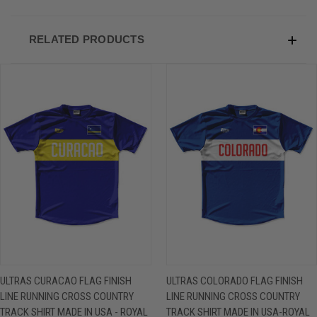
RELATED PRODUCTS
ULTRAS CURACAO FLAG FINISH
ULTRAS COLORADO FLAG FINISH
LINE RUNNING CROSS COUNTRY
LINE RUNNING CROSS COUNTRY
TRACK SHIRT MADE IN USA - ROYAL
TRACK SHIRT MADE IN USA-ROYAL