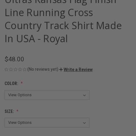
Line Running Cross
Country Track Shirt Made
In USA - Royal
$48.00
(No reviews yet)
Write a Review
COLOR:
SIZE: