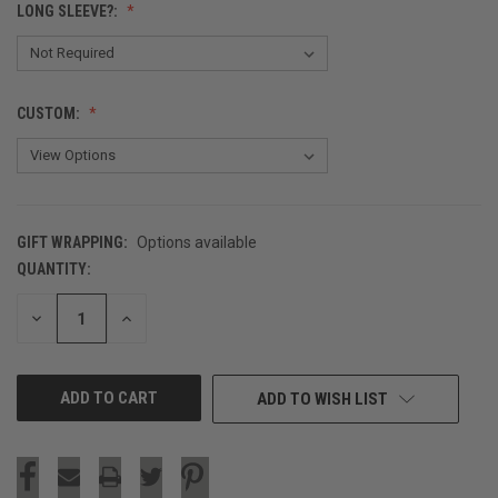
LONG SLEEVE?:
CUSTOM:
GIFT WRAPPING:
Options available
QUANTITY:
CURRENT
STOCK:
DECREASE
INCREASE
QUANTITY
QUANTITY
OF
OF
UNDEFINED
UNDEFINED
ADD TO WISH LIST