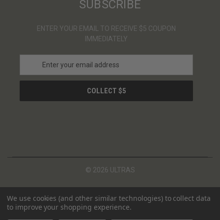
SUBSCRIBE
ENTER YOUR EMAIL TO RECEIVE $5 COUPON
IMMEDIATELY
E
m
a
i
l
A
d
d
r
e
s
© 2026 ULTRAS
s
We use cookies (and other similar technologies) to collect data
to improve your shopping experience.