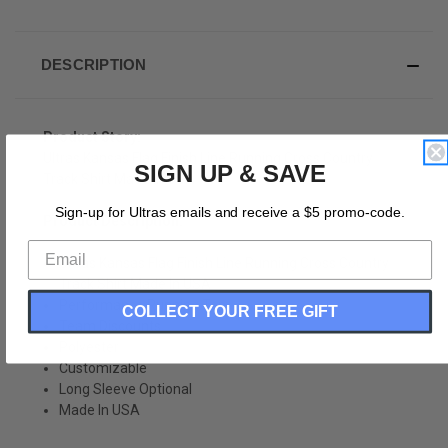
DESCRIPTION
Product Story:
Ultras Kansas Flag Finish Line Running Cross Country
SIGN UP & SAVE
Track Shirt Made In USA
Sign-up for Ultras emails and receive a $5 promo-code.
Product Description:
Ultras Kansas Flag Finish Line Running Cross Country
Track Shirt Made In USA
Performance Running Top
COLLECT YOUR FREE GIFT
Team Discounts
Polyester
Customizable
Long Sleeve Optional
Made In USA