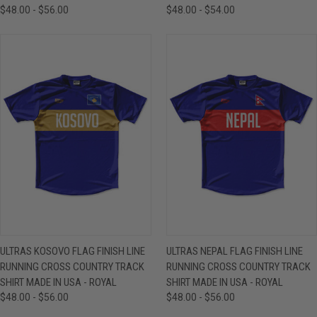
$48.00 - $56.00
$48.00 - $54.00
ULTRAS KOSOVO FLAG FINISH LINE
ULTRAS NEPAL FLAG FINISH LINE
RUNNING CROSS COUNTRY TRACK
RUNNING CROSS COUNTRY TRACK
SHIRT MADE IN USA - ROYAL
SHIRT MADE IN USA - ROYAL
$48.00 - $56.00
$48.00 - $56.00