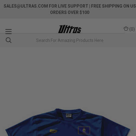
SALES@ULTRAS.COM FOR LIVE SUPPORT
| FREE SHIPPING ON US
ORDERS OVER $100
(
0
)