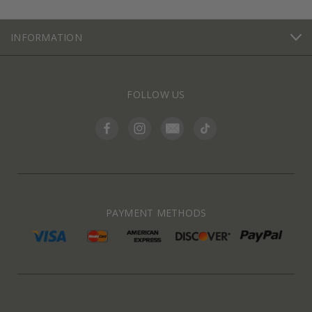
INFORMATION
FOLLOW US
PAYMENT METHODS