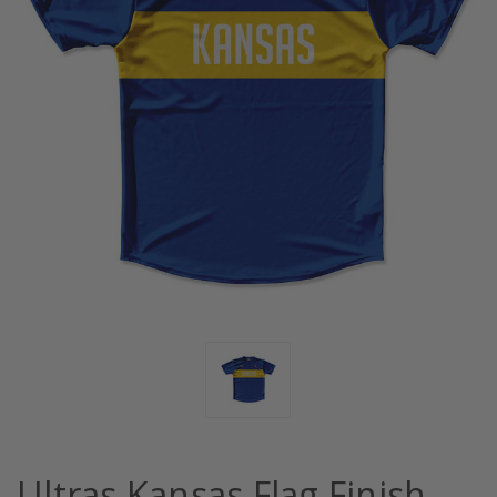
Ultras Kansas Flag Finish