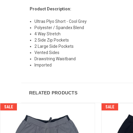
Product Description:
Ultras Plyo Short - Cool Grey
Polyester / Spandex Blend
4 Way Stretch
2 Side Zip Pockets
2 Large Side Pockets
Vented Sides
Drawstring Waistband
Imported
RELATED PRODUCTS
SALE
SALE