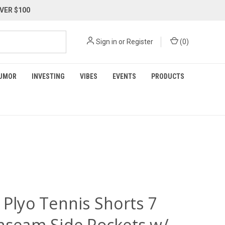
VER $100
Sign in
or
Register
(
0
)
UMOR
INVESTING
VIBES
EVENTS
PRODUCTS
 Plyo Tennis Shorts 7
Inseam Side Pockets w/