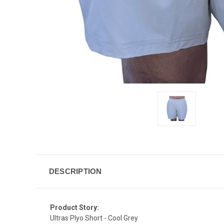
DESCRIPTION
Product Story:
Ultras Plyo Short - Cool Grey