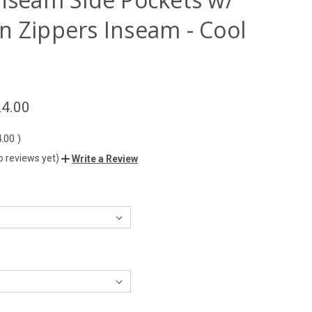
n Zippers Inseam - Cool
4.00
4.00
)
o reviews yet)
Write a Review