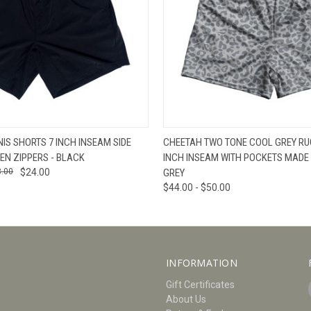
W
VIEW OPTIONS
QUICK VIEW
V
NIS SHORTS 7 INCH INSEAM SIDE
CHEETAH TWO TONE COOL GREY RU
EN ZIPPERS - BLACK
INCH INSEAM WITH POCKETS MADE 
8.00
$24.00
GREY
$44.00 - $50.00
INFORMATION
Gift Certificates
About Us