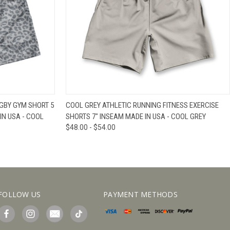
IEW OPTIONS
QUICK VIEW
VIEW OPTIONS
GBY GYM SHORT 5
COOL GREY ATHLETIC RUNNING FITNESS EXERCISE
IN USA - COOL
SHORTS 7" INSEAM MADE IN USA - COOL GREY
$48.00 - $54.00
FOLLOW US
PAYMENT METHODS