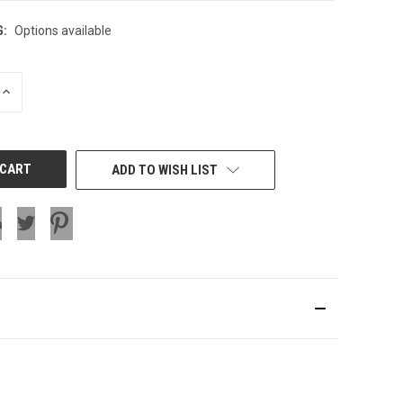
G:
Options available
INCREASE
QUANTITY
OF
UNDEFINED
ADD TO WISH LIST