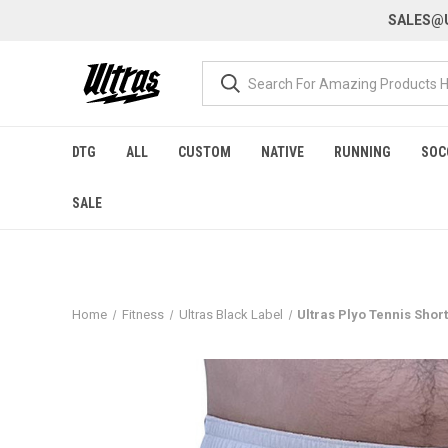
SALES@U
DTG
ALL
CUSTOM
NATIVE
RUNNING
SOC
SALE
Home
Fitness
Ultras Black Label
Ultras Plyo Tennis Shor