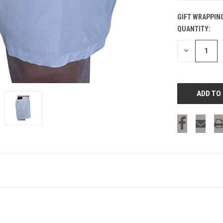
GIFT WRAPPIN
QUANTITY:
CURRENT
STOCK:
DECREASE
QUANTITY
OF
UNDEFINED