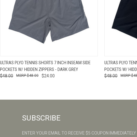
QUICK VIEW
VIEW OPTIONS
QUICK VIE
ULTRAS PLYO TENNIS SHORTS 7 INCH INSEAM SIDE
ULTRAS PLYO TEN
POCKETS W/ HIDDEN ZIPPERS - DARK GREY
POCKETS W/ HIDD
$48.00
$48.00
$24.00
$48.00
$4
SUBSCRIBE
ENTER YOUR EMAIL TO RECEIVE $5 COUPON IMMEDIATELY