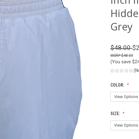
Hidde
Grey
$48.00
$2
$48.00
(You save
$2
(N
COLOR:
SIZE: