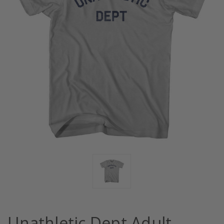
Unathletic Dept Adult