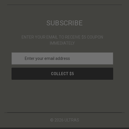
SUBSCRIBE
ENTER YOUR EMAIL TO RECEIVE $5 COUPON
IMMEDIATELY
E
m
a
i
l
A
d
d
r
e
s
© 2026 ULTRAS
s