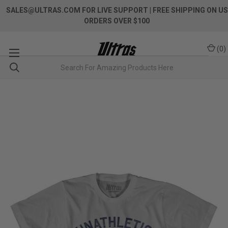
SALES@ULTRAS.COM FOR LIVE SUPPORT
| FREE SHIPPING ON US
ORDERS OVER $100
(
0
)