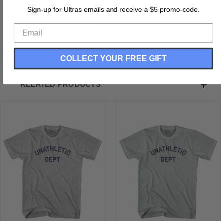
Buttery Smooth
Sign-up for Ultras emails and receive a $5 promo-code.
Soft Material
Medium Weight Tee
Soft Hand Print
COLLECT YOUR FREE GIFT
RELATED PRODUCTS