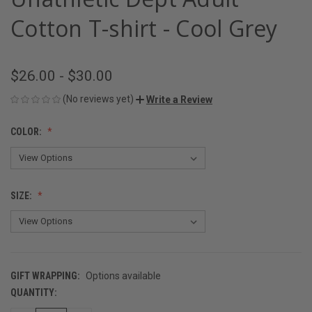
Cotton T-shirt - Cool Grey
$26.00 - $30.00
(No reviews yet)
Write a Review
COLOR:
SIZE:
GIFT WRAPPING:
Options available
QUANTITY:
CURRENT
STOCK: