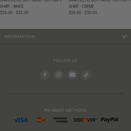
UNATHLETIC DEPT ADULT COTTON T-
UNATHLETIC DEPT ADULT COTTON T-
SHIRT - WHITE
SHIRT - CREME
$26.00 - $32.00
$26.00 - $30.00
INFORMATION
FOLLOW US
PAYMENT METHODS