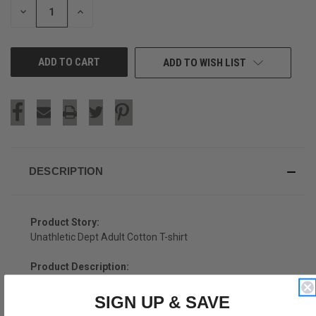
DECREASE
INCREASE
QUANTITY
QUANTITY
OF
OF
UNDEFINED
UNDEFINED
ADD TO WISH LIST
DESCRIPTION
Product Story:
Unathletic Dept Adult Cotton T-shirt
Product Description:
Unathletic Dept Adult Cotton T-shirt
SIGN UP & SAVE
Cotton