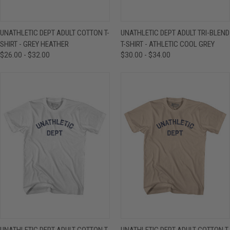
UNATHLETIC DEPT ADULT COTTON T-
UNATHLETIC DEPT ADULT TRI-BLEND
SHIRT - GREY HEATHER
T-SHIRT - ATHLETIC COOL GREY
$26.00 - $32.00
$30.00 - $34.00