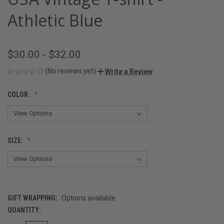
Athletic Blue
$30.00 - $32.00
(No reviews yet)
Write a Review
COLOR:
SIZE:
GIFT WRAPPING:
Options available
QUANTITY:
CURRENT
STOCK: