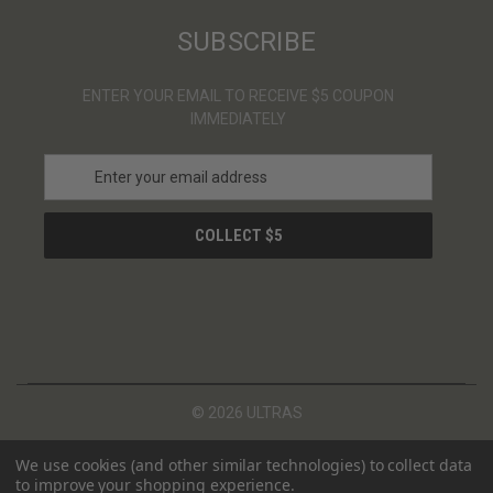
SUBSCRIBE
ENTER YOUR EMAIL TO RECEIVE $5 COUPON
IMMEDIATELY
E
m
a
i
l
A
d
d
r
e
s
© 2026 ULTRAS
s
We use cookies (and other similar technologies) to collect data
to improve your shopping experience.