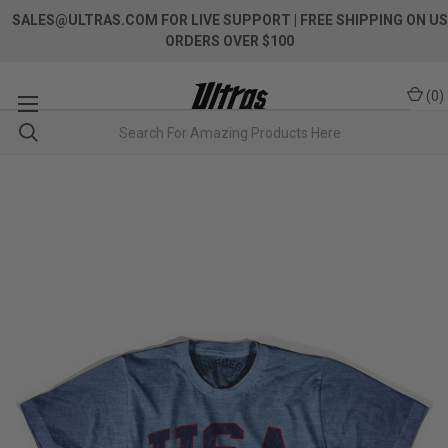
SALES@ULTRAS.COM FOR LIVE SUPPORT
| FREE SHIPPING ON US
ORDERS OVER $100
(
0
)