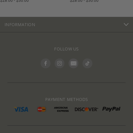
$28.00 - $30.00
$28.00 - $30.00
INFORMATION
FOLLOW US
PAYMENT METHODS