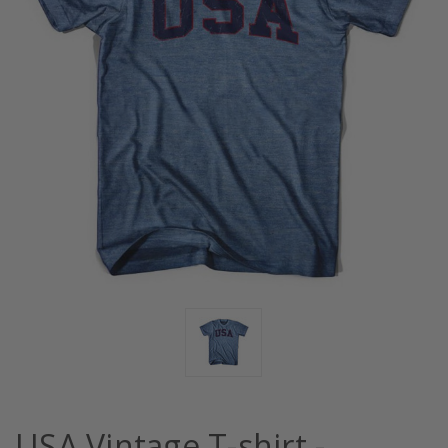
USA Vintage T-shirt -