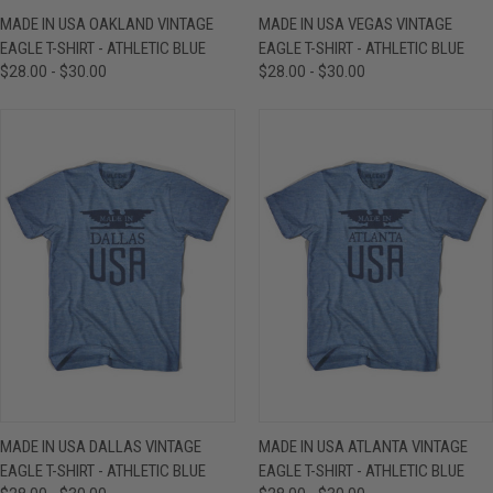
MADE IN USA OAKLAND VINTAGE
MADE IN USA VEGAS VINTAGE
EAGLE T-SHIRT - ATHLETIC BLUE
EAGLE T-SHIRT - ATHLETIC BLUE
$28.00 - $30.00
$28.00 - $30.00
MADE IN USA DALLAS VINTAGE
MADE IN USA ATLANTA VINTAGE
EAGLE T-SHIRT - ATHLETIC BLUE
EAGLE T-SHIRT - ATHLETIC BLUE