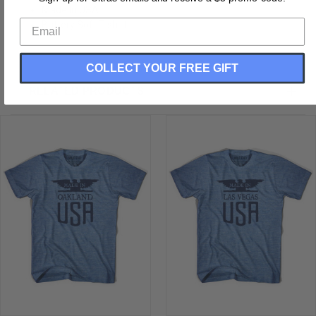
Made In USA
Buttery Soft T-shirt
COLLECT YOUR FREE GIFT
RELATED PRODUCTS