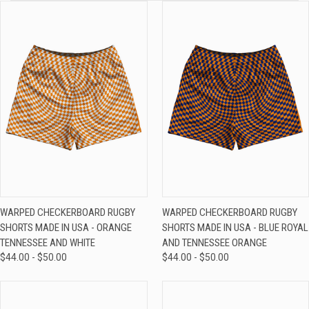
WARPED CHECKERBOARD RUGBY
WARPED CHECKERBOARD RUGBY
SHORTS MADE IN USA - ORANGE
SHORTS MADE IN USA - BLUE ROYAL
TENNESSEE AND WHITE
AND TENNESSEE ORANGE
$44.00 - $50.00
$44.00 - $50.00