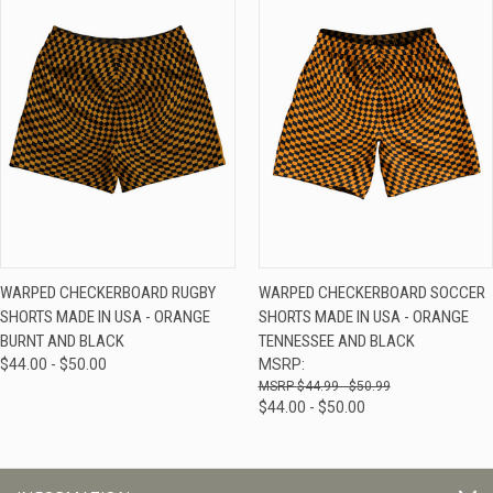
WARPED CHECKERBOARD RUGBY
WARPED CHECKERBOARD SOCCER
SHORTS MADE IN USA - ORANGE
SHORTS MADE IN USA - ORANGE
BURNT AND BLACK
TENNESSEE AND BLACK
$44.00 - $50.00
MSRP:
$44.99 - $50.99
$44.00 - $50.00