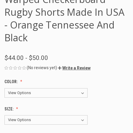
Rugby Shorts Made In USA
- Orange Tennessee And
Black
$44.00 - $50.00
(No reviews yet)
Write a Review
COLOR:
SIZE: