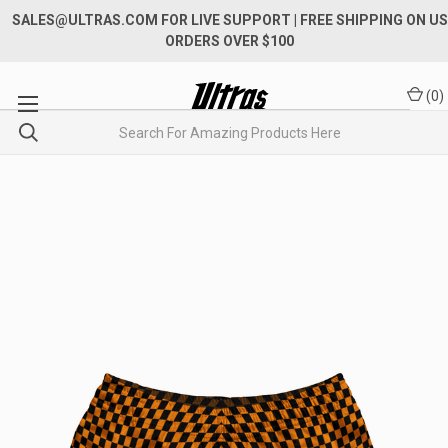
SALES@ULTRAS.COM FOR LIVE SUPPORT
| FREE SHIPPING ON US
ORDERS OVER $100
(
0
)