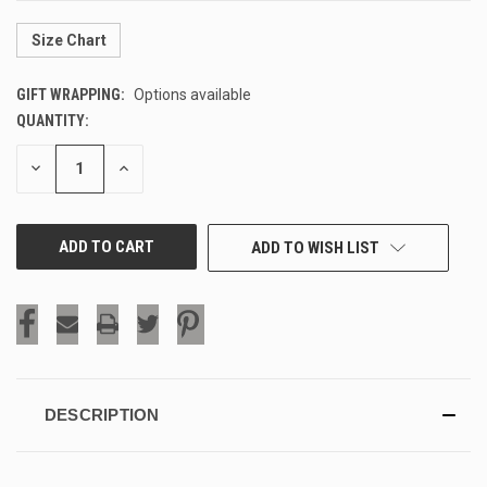
Size Chart
GIFT WRAPPING:
Options available
QUANTITY:
CURRENT
STOCK:
DECREASE
INCREASE
QUANTITY
QUANTITY
OF
OF
UNDEFINED
UNDEFINED
ADD TO WISH LIST
DESCRIPTION