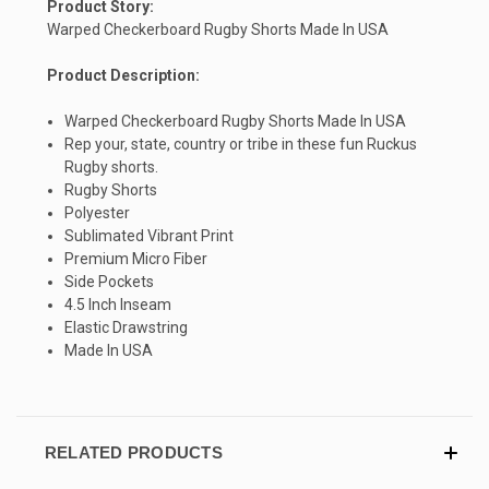
Product Story:
Warped Checkerboard Rugby Shorts Made In USA
Product Description:
Warped Checkerboard Rugby Shorts Made In USA
Rep your, state, country or tribe in these fun Ruckus
SIGN UP & SAVE
Rugby shorts.
Rugby Shorts
Sign-up for Ultras emails and receive a $5 promo-code.
Polyester
Sublimated Vibrant Print
Premium Micro Fiber
Side Pockets
4.5 Inch Inseam
COLLECT YOUR FREE GIFT
Elastic Drawstring
Made In USA
RELATED PRODUCTS