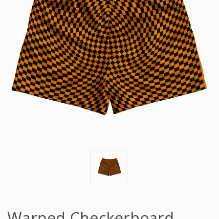
Warped Checkerboard