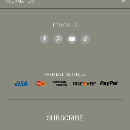
INFORMATION
FOLLOW US
PAYMENT METHODS
SUBSCRIBE