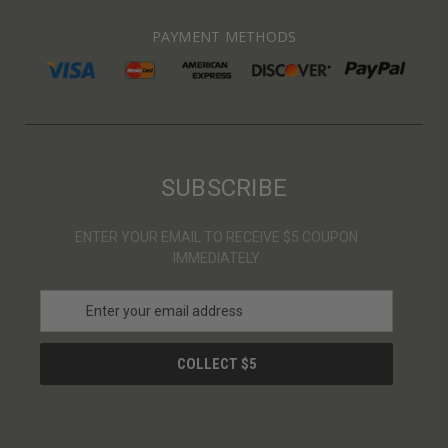
PAYMENT METHODS
SUBSCRIBE
ENTER YOUR EMAIL TO RECEIVE $5 COUPON
IMMEDIATELY
E
m
a
i
l
A
d
d