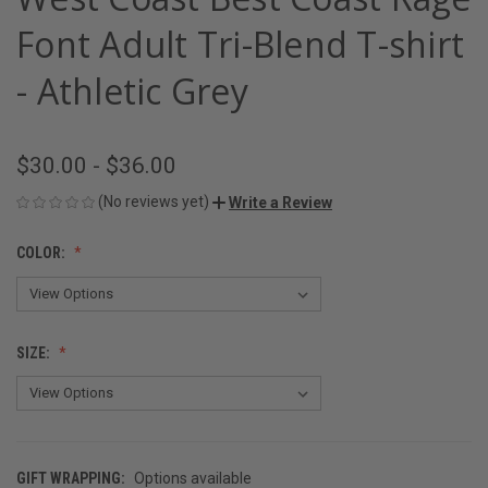
Font Adult Tri-Blend T-shirt
- Athletic Grey
$30.00 - $36.00
(No reviews yet)
Write a Review
COLOR:
SIZE:
GIFT WRAPPING:
Options available