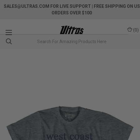
SALES@ULTRAS.COM FOR LIVE SUPPORT
| FREE SHIPPING ON US
ORDERS OVER $100
(
0
)