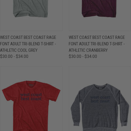
WEST COAST BEST COAST RAGE
WEST COAST BEST COAST RAGE
FONT ADULT TRI-BLEND T-SHIRT -
FONT ADULT TRI-BLEND T-SHIRT -
ATHLETIC COOL GREY
ATHLETIC CRANBERRY
$30.00 - $34.00
$30.00 - $34.00