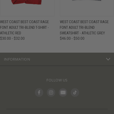
WEST COAST BEST COAST RAGE
WEST COAST BEST COAST RAGE
FONT ADULT TRI-BLEND T-SHIRT -
FONT ADULT TRI-BLEND
ATHLETIC RED
SWEATSHIRT - ATHLETIC GREY
$30.00 - $32.00
$46.00 - $50.00
INFORMATION
FOLLOW US