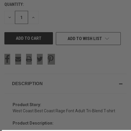
QUANTITY:
CURRENT
STOCK:
DECREASE
INCREASE
QUANTITY
QUANTITY
OF
OF
UNDEFINED
UNDEFINED
ADD TO WISH LIST
DESCRIPTION
Product Story:
West Coast Best Coast Rage Font Adult Tri-Blend T-shirt
Product Description: