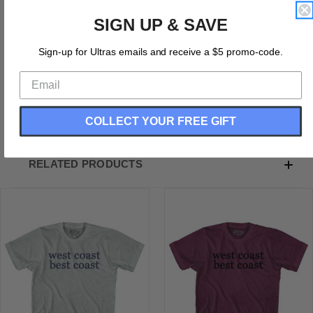
West Coast Best Coast Rage Font Adult Tri-Blend T-
SIGN UP & SAVE
shirt
Tri-Blend (Polyester, Rayon, Cotton)
Sign-up for Ultras emails and receive a $5 promo-code.
Buttery Smooth
Soft Material
Medium Weight Tee
Soft Hand Print
COLLECT YOUR FREE GIFT
RELATED PRODUCTS