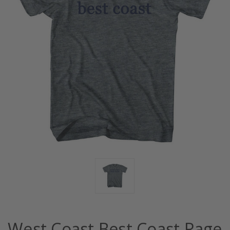
West Coast Best Coast Rage