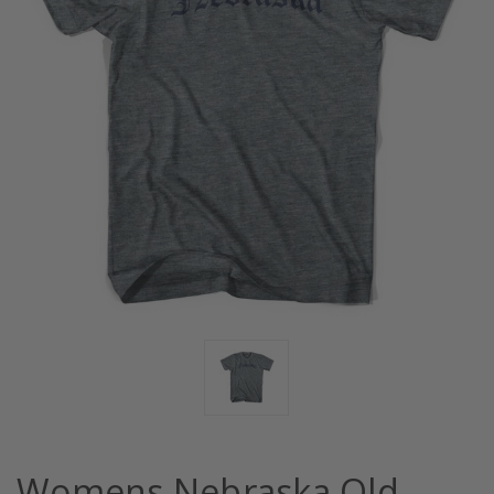
Womens Nebraska Old