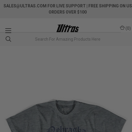
SALES@ULTRAS.COM FOR LIVE SUPPORT
| FREE SHIPPING ON US
ORDERS OVER $100
(
0
)