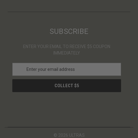
SUBSCRIBE
ENTER YOUR EMAIL TO RECEIVE $5 COUPON
IMMEDIATELY
E
m
a
i
l
A
d
d
r
e
s
© 2026 ULTRAS
s