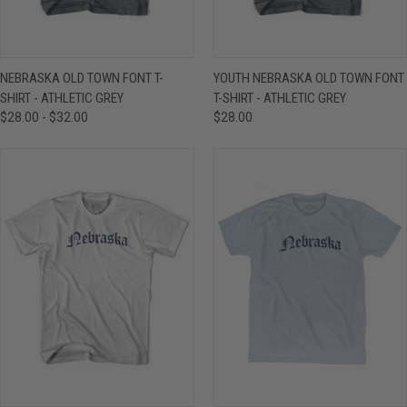
NEBRASKA OLD TOWN FONT T-
YOUTH NEBRASKA OLD TOWN FONT
SHIRT - ATHLETIC GREY
T-SHIRT - ATHLETIC GREY
$28.00 - $32.00
$28.00