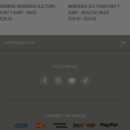
WOMENS NEBRASKA OLD TOWN
NEBRASKA OLD TOWN FONT T-
FONT T-SHIRT - WHITE
SHIRT - ATHLETIC WHITE
$28.00
$28.00 - $30.00
INFORMATION
FOLLOW US
PAYMENT METHODS