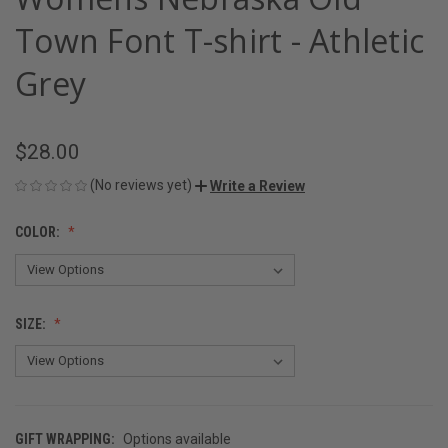
Town Font T-shirt - Athletic
Grey
$28.00
(No reviews yet)
Write a Review
COLOR:
SIZE:
GIFT WRAPPING:
Options available