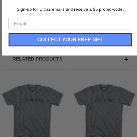
City T-shirt
Sign-up for Ultras emails and receive a $5 promo-code.
Tri-Blend
Soft Hand Print
Buttery Smooth
Printed In USA
COLLECT YOUR FREE GIFT
RELATED PRODUCTS