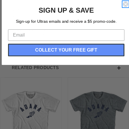
SIGN UP & SAVE
Adana Running Winged Foot Track T-shirt-Adult
Printed In USA
Sign-up for Ultras emails and receive a $5 promo-code.
Vintage Soft Hand Print
Buttery Soft T-shirt
Subtle, Clean and Classic Design
Cotton
COLLECT YOUR FREE GIFT
RELATED PRODUCTS