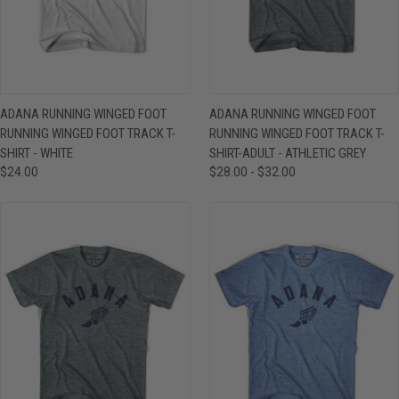
ADANA RUNNING WINGED FOOT
ADANA RUNNING WINGED FOOT
RUNNING WINGED FOOT TRACK T-
RUNNING WINGED FOOT TRACK T-
SHIRT - WHITE
SHIRT-ADULT - ATHLETIC GREY
$24.00
$28.00 - $32.00