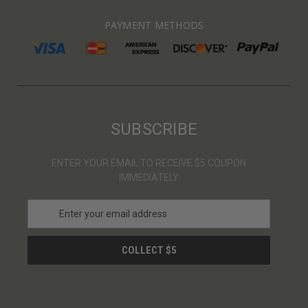
PAYMENT METHODS
SUBSCRIBE
ENTER YOUR EMAIL TO RECEIVE $5 COUPON
IMMEDIATELY
E
m
a
i
l
A
d
d