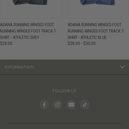
ADANA RUNNING WINGED FOOT
ADANA RUNNING WINGED FOOT
RUNNING WINGED FOOT TRACK T-
RUNNING WINGED FOOT TRACK T-
SHIRT - ATHLETIC GREY
SHIRT - ATHLETIC BLUE
$28.00
$28.00 - $30.00
INFORMATION
FOLLOW US