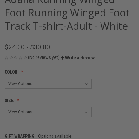
Foot Running Winged Foot
Track T-shirt-Adult - White
$24.00 - $30.00
(No reviews yet)
Write a Review
COLOR:
SIZE:
GIFT WRAPPING:
Options available