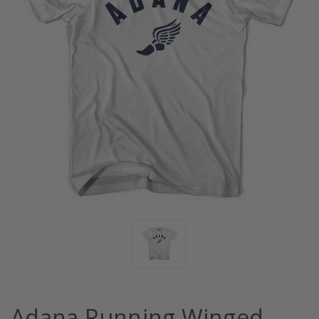
Adana Running Winged