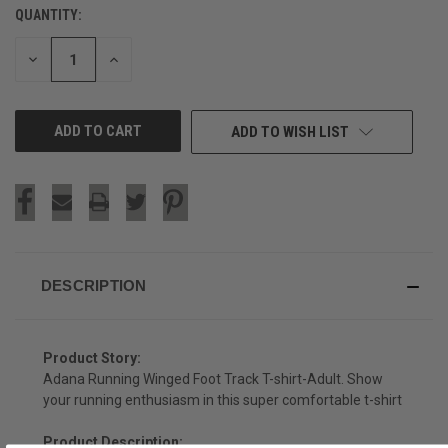
QUANTITY:
CURRENT
STOCK:
DECREASE
INCREASE
QUANTITY
QUANTITY
OF
OF
UNDEFINED
UNDEFINED
ADD TO WISH LIST
DESCRIPTION
Product Story:
Adana Running Winged Foot Track T-shirt-Adult. Show
your running enthusiasm in this super comfortable t-shirt
Product Description: