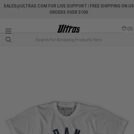
SALES@ULTRAS.COM FOR LIVE SUPPORT
| FREE SHIPPING ON US
ORDERS OVER $100
(
0
)